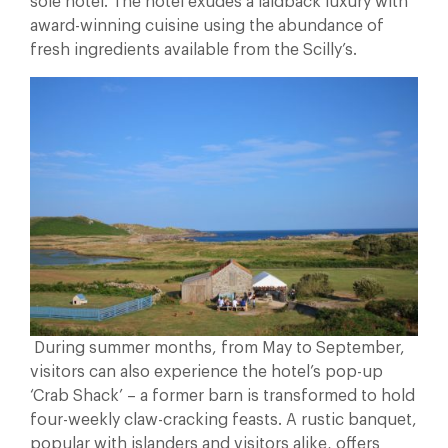
sole hotel. The hotel exudes a laidback luxury with
award-winning cuisine using the abundance of
fresh ingredients available from the Scilly’s.
During summer months, from May to September,
visitors can also experience the hotel’s pop-up
‘Crab Shack’ – a former barn is transformed to hold
four-weekly claw-cracking feasts. A rustic banquet,
popular with islanders and visitors alike, offers