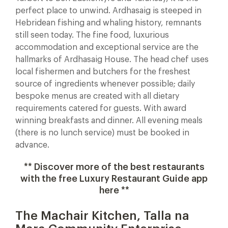
perfect place to unwind. Ardhasaig is steeped in
Hebridean fishing and whaling history, remnants
still seen today. The fine food, luxurious
accommodation and exceptional service are the
hallmarks of Ardhasaig House. The head chef uses
local fishermen and butchers for the freshest
source of ingredients whenever possible; daily
bespoke menus are created with all dietary
requirements catered for guests. With award
winning breakfasts and dinner. All evening meals
(there is no lunch service) must be booked in
advance.
** Discover more of the best restaurants
with the free Luxury Restaurant Guide app
here **
The Machair Kitchen, Talla na