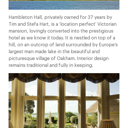
Hambleton Hall, privately owned for 37 years by
Tim and Stefa Hart, is a ‘location perfect’ Victorian
mansion, lovingly converted into the prestigious
hotel as we know it today. It is nestled on top of a
hill, on an outcrop of land surrounded by Europe’s
largest man-made lake in the beautiful and
picturesque village of Oakham. Interior design
remains traditional and fully in keeping.