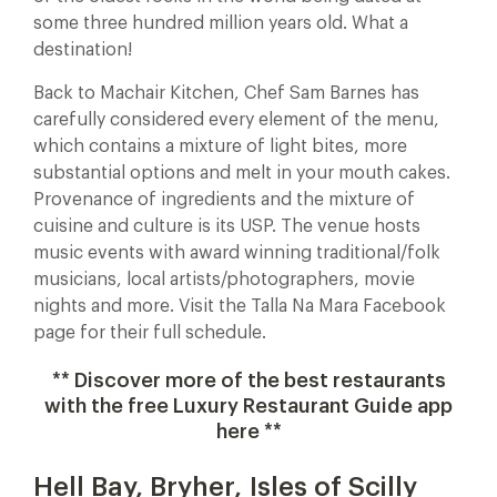
some three hundred million years old. What a
destination!
Back to Machair Kitchen, Chef Sam Barnes has
carefully considered every element of the menu,
which contains a mixture of light bites, more
substantial options and melt in your mouth cakes.
Provenance of ingredients and the mixture of
cuisine and culture is its USP. The venue hosts
music events with award winning traditional/folk
musicians, local artists/photographers, movie
nights and more. Visit the Talla Na Mara Facebook
page for their full schedule.
** Discover more of the best restaurants
with the free Luxury Restaurant Guide app
here **
Hell Bay, Bryher, Isles of Scilly