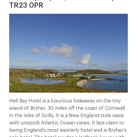
TR23 0PR
Hell Bay Hotel is a luxurious hideaway on the tiny
island of Bryher, 30 miles off the coast of Cornwall
in the Isles of Scilly. It is a New England style oasis
with unspoilt Atlantic Ocean views. It lays claim to
being England’s most westerly hotel and is Bryher’s