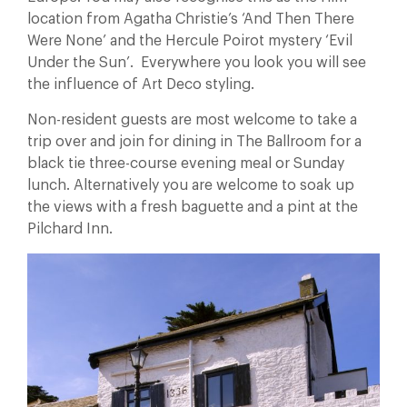
location from Agatha Christie’s ‘And Then There
Were None’ and the Hercule Poirot mystery ‘Evil
Under the Sun’. Everywhere you look you will see
the influence of Art Deco styling.
Non-resident guests are most welcome to take a
trip over and join for dining in The Ballroom for a
black tie three-course evening meal or Sunday
lunch. Alternatively you are welcome to soak up
the views with a fresh baguette and a pint at the
Pilchard Inn.