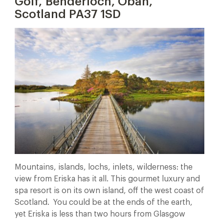
Golf, Benderloch, Oban,
Scotland PA37 1SD
Mountains, islands, lochs, inlets, wilderness: the
view from Eriska has it all. This gourmet luxury and
spa resort is on its own island, off the west coast of
Scotland. You could be at the ends of the earth,
yet Eriska is less than two hours from Glasgow