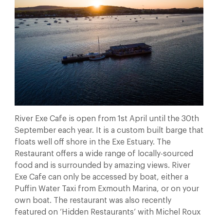
River Exe Cafe is open from 1st April until the 30th
September each year. It is a custom built barge that
floats well off shore in the Exe Estuary. The
Restaurant offers a wide range of locally-sourced
food and is surrounded by amazing views. River
Exe Cafe can only be accessed by boat, either a
Puffin Water Taxi from Exmouth Marina, or on your
own boat. The restaurant was also recently
featured on ‘Hidden Restaurants’ with Michel Roux