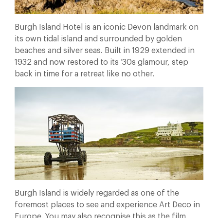
Burgh Island Hotel is an iconic Devon landmark on
its own tidal island and surrounded by golden
beaches and silver seas. Built in 1929 extended in
1932 and now restored to its ’30s glamour, step
back in time for a retreat like no other.
Burgh Island is widely regarded as one of the
foremost places to see and experience Art Deco in
Europe. You may also recognise this as the film