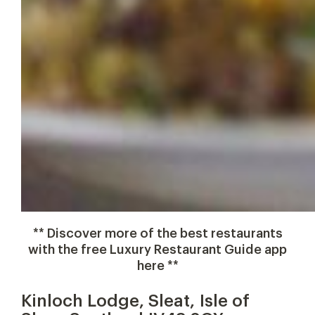
** Discover more of the best restaurants
with the free Luxury Restaurant Guide app
here **
Kinloch Lodge, Sleat, Isle of