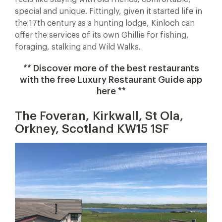
special and unique. Fittingly, given it started life in
the 17th century as a hunting lodge, Kinloch can
offer the services of its own Ghillie for fishing,
foraging, stalking and Wild Walks.
** Discover more of the best restaurants
with the free Luxury Restaurant Guide app
here **
The Foveran, Kirkwall, St Ola,
Orkney, Scotland KW15 1SF