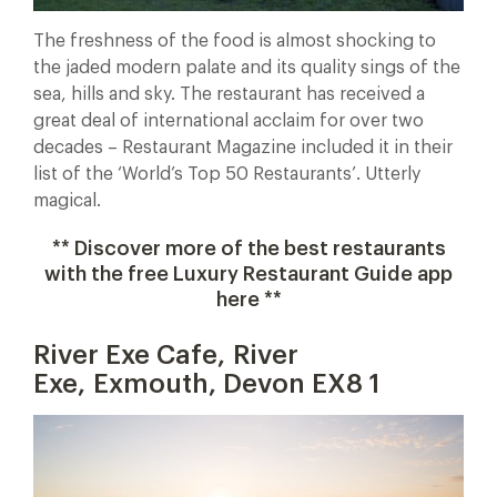
The freshness of the food is almost shocking to
the jaded modern palate and its quality sings of the
sea, hills and sky. The restaurant has received a
great deal of international acclaim for over two
decades – Restaurant Magazine included it in their
list of the ‘World’s Top 50 Restaurants’. Utterly
magical.
** Discover more of the best restaurants
with the free Luxury Restaurant Guide app
here **
River Exe Cafe, River
Exe, Exmouth, Devon EX8 1