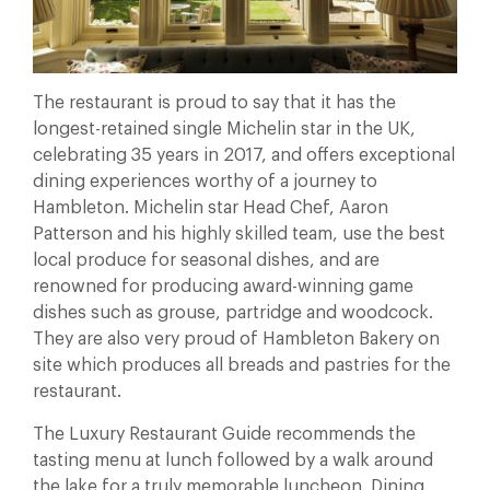
The restaurant is proud to say that it has the
longest-retained single Michelin star in the UK,
celebrating 35 years in 2017, and offers exceptional
dining experiences worthy of a journey to
Hambleton. Michelin star Head Chef, Aaron
Patterson and his highly skilled team, use the best
local produce for seasonal dishes, and are
renowned for producing award-winning game
dishes such as grouse, partridge and woodcock.
They are also very proud of Hambleton Bakery on
site which produces all breads and pastries for the
restaurant.
The Luxury Restaurant Guide recommends the
tasting menu at lunch followed by a walk around
the lake for a truly memorable luncheon. Dining