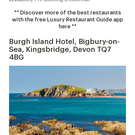
** Discover more of the best restaurants
with the free Luxury Restaurant Guide app
here **
Burgh Island Hotel, Bigbury-on-
Sea, Kingsbridge, Devon TQ7
4BG