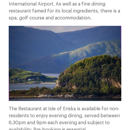
International Airport. As well as a fine dining
restaurant famed for its local ingredients, there is a
spa, golf course and accommodation.
The Restaurant at Isle of Eriska is available for non-
residents to enjoy evening dining, served between
6.30pm and 9pm each evening and subject to
availability. Pre-booking is essential.