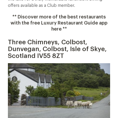
offers available as a Club member.
** Discover more of the best restaurants
with the free Luxury Restaurant Guide app
here **
Three Chimneys, Colbost,
Dunvegan, Colbost, Isle of Skye,
Scotland IV55 8ZT