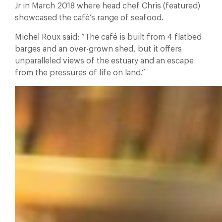
Jr in March 2018 where head chef Chris (featured)
showcased the café’s range of seafood.
Michel Roux said: “The café is built from 4 flatbed
barges and an over-grown shed, but it offers
unparalleled views of the estuary and an escape
from the pressures of life on land.”