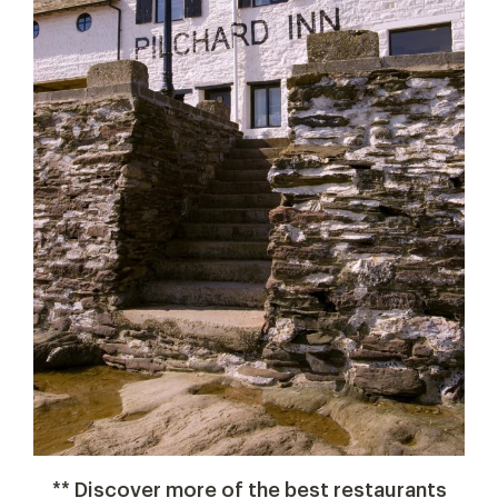
** Discover more of the best restaurants