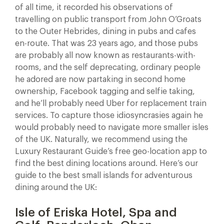
of all time, it recorded his observations of
travelling on public transport from John O’Groats
to the Outer Hebrides, dining in pubs and cafes
en-route. That was 23 years ago, and those pubs
are probably all now known as restaurants-with-
rooms, and the self deprecating, ordinary people
he adored are now partaking in second home
ownership, Facebook tagging and selfie taking,
and he’ll probably need Uber for replacement train
services. To capture those idiosyncrasies again he
would probably need to navigate more smaller isles
of the UK. Naturally, we recommend using the
Luxury Restaurant Guide’s free geo-location app to
find the best dining locations around. Here’s our
guide to the best small islands for adventurous
dining around the UK:
Isle of Eriska Hotel, Spa and