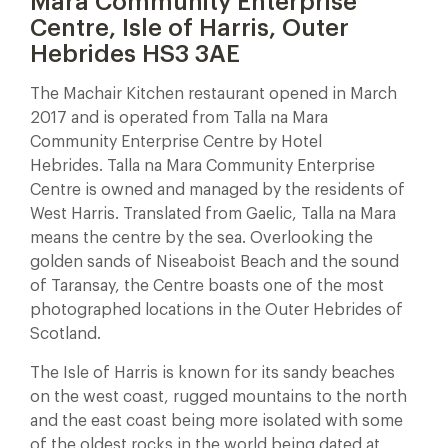
Mara Community Enterprise
Centre, Isle of Harris, Outer
Hebrides HS3 3AE
The Machair Kitchen restaurant opened in March
2017 and is operated from Talla na Mara
Community Enterprise Centre by Hotel
Hebrides. Talla na Mara Community Enterprise
Centre is owned and managed by the residents of
West Harris. Translated from Gaelic, Talla na Mara
means the centre by the sea. Overlooking the
golden sands of Niseaboist Beach and the sound
of Taransay, the Centre boasts one of the most
photographed locations in the Outer Hebrides of
Scotland.
The Isle of Harris is known for its sandy beaches
on the west coast, rugged mountains to the north
and the east coast being more isolated with some
of the oldest rocks in the world being dated at