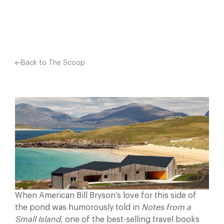
Facebook
X
Pinterest
Back to The Scoop
When American Bill Bryson’s love for this side of
the pond was humorously told in
Notes from a
Small Island,
one of the best-selling travel books