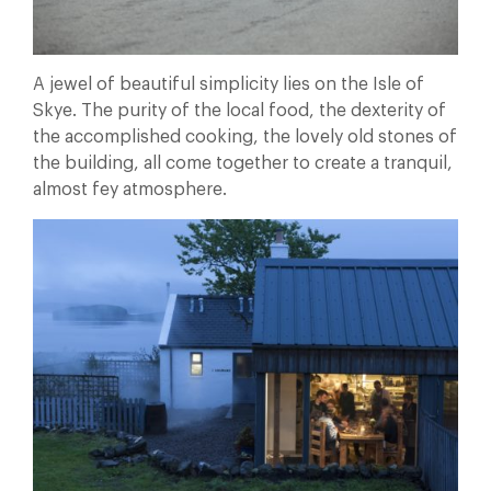
A jewel of beautiful simplicity lies on the Isle of
Skye. The purity of the local food, the dexterity of
the accomplished cooking, the lovely old stones of
the building, all come together to create a tranquil,
almost fey atmosphere.