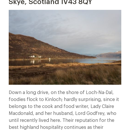
Skye, Scotland IV43 8QY
Down a long drive, on the shore of Loch-Na-Dal,
foodies flock to Kinloch; hardly surprising, since it
belongs to the cook and food writer, Lady Claire
Macdonald, and her husband, Lord Godfrey, who
until recently lived here. Their reputation for the
best highland hospitality continues as their