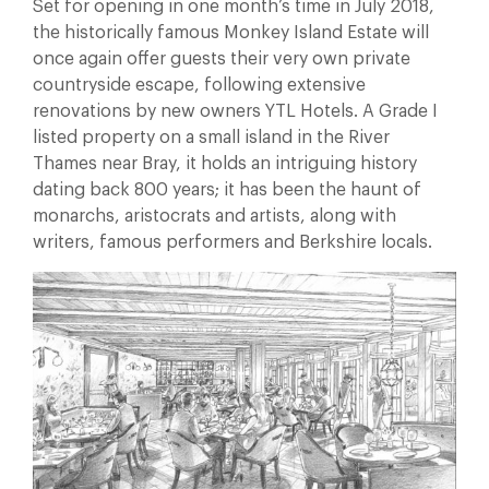
Set for opening in one month’s time in July 2018,
the historically famous Monkey Island Estate will
once again offer guests their very own private
countryside escape, following extensive
renovations by new owners YTL Hotels. A Grade I
listed property on a small island in the River
Thames near Bray, it holds an intriguing history
dating back 800 years; it has been the haunt of
monarchs, aristocrats and artists, along with
writers, famous performers and Berkshire locals.