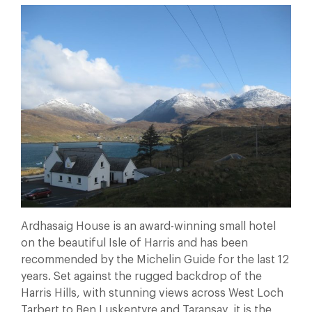
Ardhasaig House is an award-winning small hotel
on the beautiful Isle of Harris and has been
recommended by the Michelin Guide for the last 12
years. Set against the rugged backdrop of the
Harris Hills, with stunning views across West Loch
Tarbert to Ben Luskentyre and Taransay, it is the