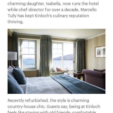
charming daughter, Isabella, now runs the hotel
while chef-director for over a decade, Marcello
Tully has kept Kinloch’s culinary reputation
thriving.
Recently refurbished, the style is charming
country-house chic. Guests say, being at Kinloch
feels like staying with old friends; comfortable,