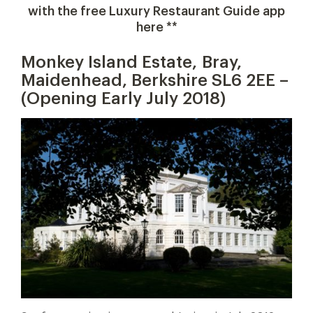
with the free Luxury Restaurant Guide app
here **
Monkey Island Estate, Bray,
Maidenhead, Berkshire SL6 2EE –
(Opening Early July 2018)