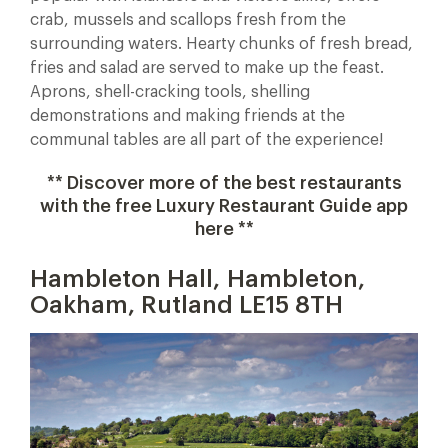
crab, mussels and scallops fresh from the
surrounding waters. Hearty chunks of fresh bread,
fries and salad are served to make up the feast.
Aprons, shell-cracking tools, shelling
demonstrations and making friends at the
communal tables are all part of the experience!
** Discover more of the best restaurants
with the free Luxury Restaurant Guide app
here **
Hambleton Hall, Hambleton,
Oakham, Rutland LE15 8TH