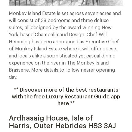
Monkey Island Estate is set across seven acres and
will consist of 38 bedrooms and three deluxe
suites, all designed by the award-winning New
York-based Champalimaud Design. Chef Will
Hemming has been announced as Executive Chef
of Monkey Island Estate where it will offer guests
and locals alike a sophisticated yet casual dining
experience on the river in The Monkey Island
Brasserie. More details to follow nearer opening
day.
** Discover more of the best restaurants
with the free Luxury Restaurant Guide app
here **
Ardhasaig House, Isle of
Harris, Outer Hebrides HS3 3AJ