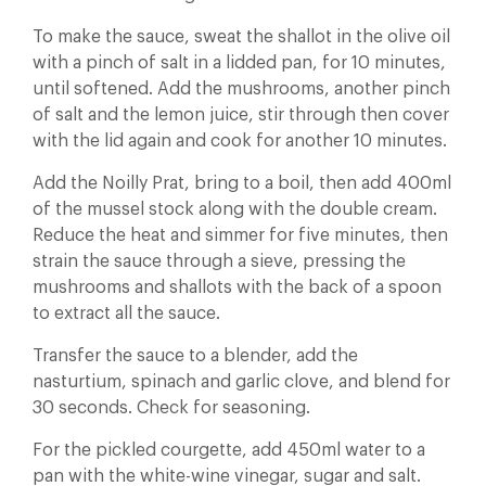
To make the sauce, sweat the shallot in the olive oil
with a pinch of salt in a lidded pan, for 10 minutes,
until softened. Add the mushrooms, another pinch
of salt and the lemon juice, stir through then cover
with the lid again and cook for another 10 minutes.
Add the Noilly Prat, bring to a boil, then add 400ml
of the mussel stock along with the double cream.
Reduce the heat and simmer for five minutes, then
strain the sauce through a sieve, pressing the
mushrooms and shallots with the back of a spoon
to extract all the sauce.
Transfer the sauce to a blender, add the
nasturtium, spinach and garlic clove, and blend for
30 seconds. Check for seasoning.
For the pickled courgette, add 450ml water to a
pan with the white-wine vinegar, sugar and salt.