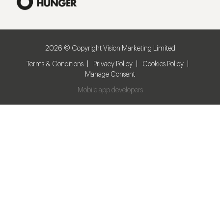
2026 © Copyright Vision Marketing Limited
Terms & Conditions
Privacy Policy
Cookies Policy
Manage Consent
Mobile app developers