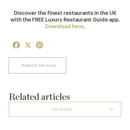
***
Discover the finest restaurants in the UK
with the FREE Luxury Restaurant Guide app.
Download here
.
Facebook
X
Pinterest
Back to The Scoop
Related articles
See all posts
Raising The Bar In The Cotswolds: The
Daylesford Stays Edit
The Two Worlds of Alain Roux
Le Manoir aux Quat’Saisons to Close in