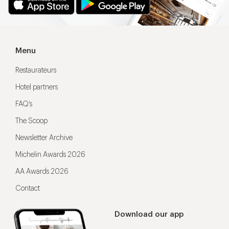
Menu
Restaurateurs
Hotel partners
FAQ’s
The Scoop
Newsletter Archive
Michelin Awards 2026
AA Awards 2026
Contact
Download our app