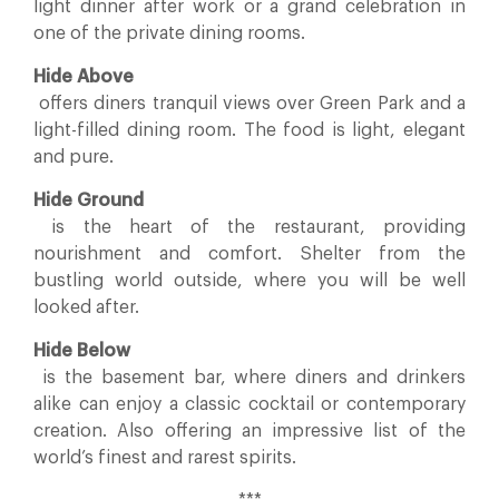
light dinner after work or a grand celebration in
one of the private dining rooms.
Hide Above
offers diners tranquil views over Green Park and a
light-filled dining room. The food is light, elegant
and pure.
Hide Ground
is the heart of the restaurant, providing
nourishment and comfort. Shelter from the
bustling world outside, where you will be well
looked after.
Hide Below
is the basement bar, where diners and drinkers
alike can enjoy a classic cocktail or contemporary
creation. Also offering an impressive list of the
world’s finest and rarest spirits.