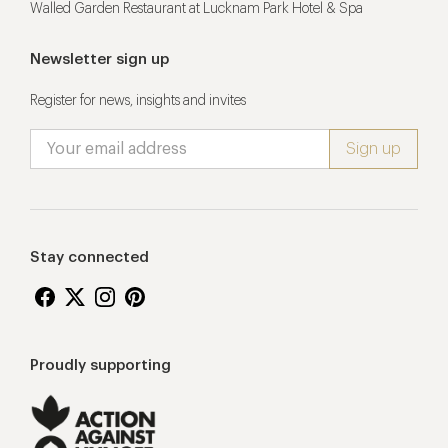
Walled Garden Restaurant at Lucknam Park Hotel & Spa
Newsletter sign up
Register for news, insights and invites
Stay connected
Proudly supporting