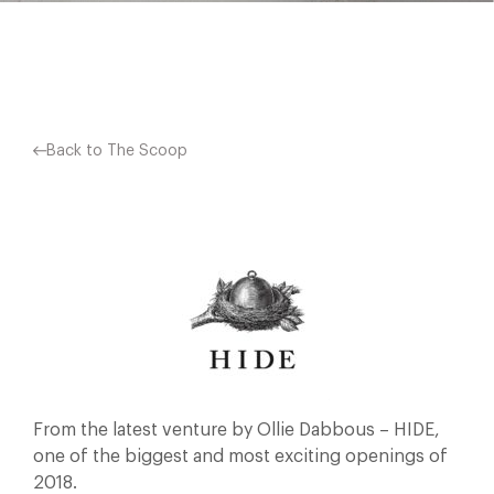
Facebook
X
Pinterest
Back to The Scoop
From the latest venture by Ollie Dabbous – HIDE,
one of the biggest and most exciting openings of
2018.