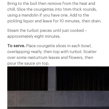
Bring to the boil then remove from the heat and
chill. Slice the courgettes into 1mm-thick rounds,
using a mandolin if you have one. Add to the
pickling liquor and leave for 10 minutes, then drain.
Steam the turbot pieces until just cooked –
approximately eight minutes.
To serve.
Place courgette slices in each bowl,
overlapping neatly, then top with turbot. Scatter
over some nasturtium leaves and flowers, then
pour the sauce on top.