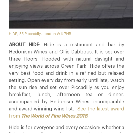
HIDE, 85 Piccadilly, London W1J 7NB
ABOUT HIDE
: Hide is a restaurant and bar by
Hedonism Wines and Ollie Dabbous. It is set over
three floors, flooded with natural daylight and
enjoying views across Green Park, Hide offers the
very best food and drink in a refined but relaxed
setting. Open every day from early until late, watch
the sun rise and set over Piccadilly as you enjoy
breakfast, lunch, afternoon tea or dinner,
accompanied by Hedonism Wines’ incomparable
and award-winning wine list.
See the latest award
from
The World of Fine Wines 2018
.
Hide is for everyone and every occasion: whether a