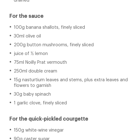
drained
For the sauce
100g banana shallots, finely sliced
30ml olive oil
200g button mushrooms, finely sliced
juice of ½ lemon
75ml Noilly Prat vermouth
250ml double cream
15g nasturtium leaves and stems, plus extra leaves and
flowers to garnish
30g baby spinach
1 garlic clove, finely sliced
For the quick-pickled courgette
150g white-wine vinegar
90g caster sugar