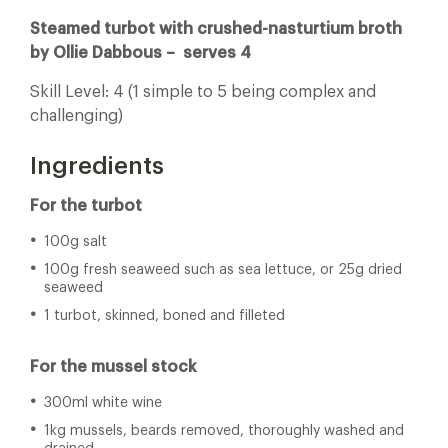
Steamed turbot with crushed-nasturtium broth
by Ollie Dabbous – serves
4
Skill Level: 4 (1 simple to 5 being complex and
challenging)
Ingredients
For the turbot
100g salt
100g fresh seaweed such as sea lettuce, or 25g dried
seaweed
1 turbot, skinned, boned and filleted
For the mussel stock
300ml white wine
1kg mussels, beards removed, thoroughly washed and