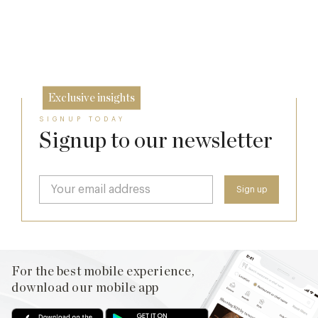
10 Oct
2026 for Major Redevelopment
26 Sep
9 Sep
Exclusive insights
SIGNUP TODAY
Signup to our newsletter
For the best mobile experience,
download our mobile app