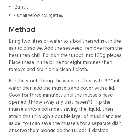
12g salt
2 small yellow courgettes
Method
Bring two litres of water to a boil then whisk in the
salt to dissolve. Add the seaweed, remove from the
heat then chill. Portion the turbot into 120g pieces.
Place these in the brine for eight minutes then
remove and drain on a clean J-cloth.
For the stock, bring the wine to a boil with 300ml
water then add the mussels and cover with a lid.
Cook for three minutes, until the mussels have
opened (throw away any that haven’t). Tip the
mussels into a colander, saving the liquid, then
strain this through a double layer of muslin and set
aside. You can save the mussels for a separate dish,
or serve them alongside the turbot if desired.