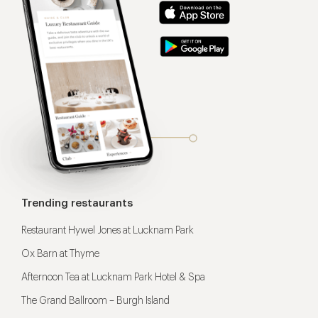
Trending restaurants
Restaurant Hywel Jones at Lucknam Park
Ox Barn at Thyme
Afternoon Tea at Lucknam Park Hotel & Spa
The Grand Ballroom – Burgh Island