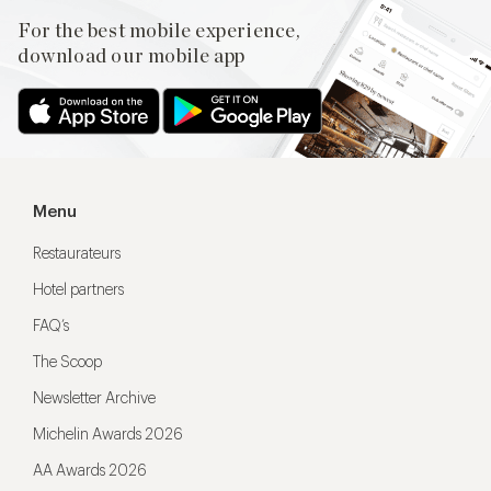
For the best mobile experience,
download our mobile app
Menu
Restaurateurs
Hotel partners
FAQ’s
The Scoop
Newsletter Archive
Michelin Awards 2026
AA Awards 2026