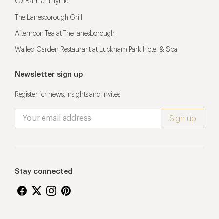
Ox Barn at Thyme
The Lanesborough Grill
Afternoon Tea at The lanesborough
Walled Garden Restaurant at Lucknam Park Hotel & Spa
Newsletter sign up
Register for news, insights and invites
Stay connected