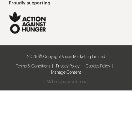
Proudly supporting
2026 © Copyright Vision Marketing Limited
Terms & Conditions
Privacy Policy
Cookies Policy
Manage Consent
Mobile app developers