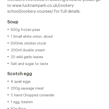
to www.lucknampark.co.uk/cookery-
school/cookery-courses/ for full details.
Soup
500g frozen peas
1 Small white onion, diced
500mls chicken stock
200ml double cream
20 wild garlic leaves
Salt and sugar to taste
Scotch egg
4 quail eggs
200g sausage meat
½ hand Chopped coriander
1 egg, beaten