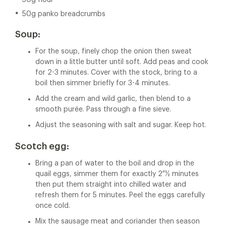
50g flour
50g panko breadcrumbs
Soup:
For the soup, finely chop the onion then sweat
down in a little butter until soft. Add peas and cook
for 2-3 minutes. Cover with the stock, bring to a
boil then simmer briefly for 3-4 minutes.
Add the cream and wild garlic, then blend to a
smooth purée. Pass through a fine sieve.
Adjust the seasoning with salt and sugar. Keep hot.
Scotch egg:
Bring a pan of water to the boil and drop in the
quail eggs, simmer them for exactly 2 ½ minutes
then put them straight into chilled water and
refresh them for 5 minutes. Peel the eggs carefully
once cold.
Mix the sausage meat and coriander then season