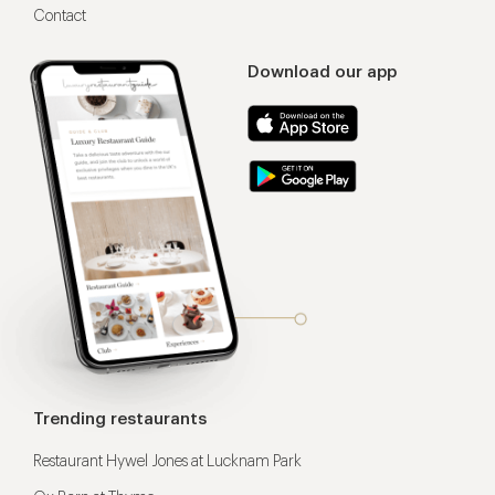
Contact
Download our app
Trending restaurants
Restaurant Hywel Jones at Lucknam Park