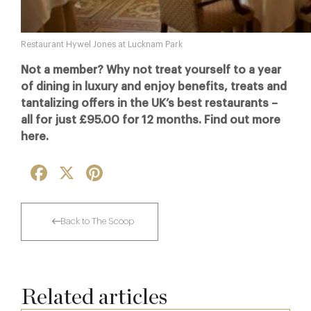
Restaurant Hywel Jones at Lucknam Park
Not a member? Why not treat yourself to a year
of dining in luxury and enjoy benefits, treats and
tantalizing offers in the UK’s best restaurants –
all for just £95.00 for 12 months. Find out more
here.
Facebook
X
Pinterest
Back to The Scoop
Related articles