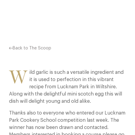
Facebook
X
Pinterest
Back to The Scoop
W
ild garlic is such a versatile ingredient and
it is used to perfection in this vibrant
recipe from Lucknam Park in Wiltshire.
Along with the delightful mini scotch egg this will
dish will delight young and old alike.
Thanks also to everyone who entered our Lucknam
Park Cookery School competition last week. The
winner has now been drawn and contacted.
Members interested in booking a course please go