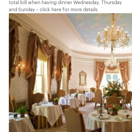
total bill when having dinner Wednesday, Thursday
and Sunday – click here for more details