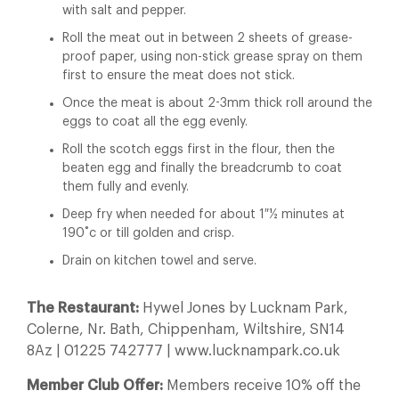
with salt and pepper.
Roll the meat out in between 2 sheets of grease-
proof paper, using non-stick grease spray on them
first to ensure the meat does not stick.
Once the meat is about 2-3mm thick roll around the
eggs to coat all the egg evenly.
Roll the scotch eggs first in the flour, then the
beaten egg and finally the breadcrumb to coat
them fully and evenly.
Deep fry when needed for about 1 ½ minutes at
190˚c or till golden and crisp.
Drain on kitchen towel and serve.
The Restaurant:
Hywel Jones by Lucknam Park,
Colerne, Nr. Bath, Chippenham, Wiltshire, SN14
8Az | 01225 742777 | www.lucknampark.co.uk
Member Club Offer:
Members receive 10% off the