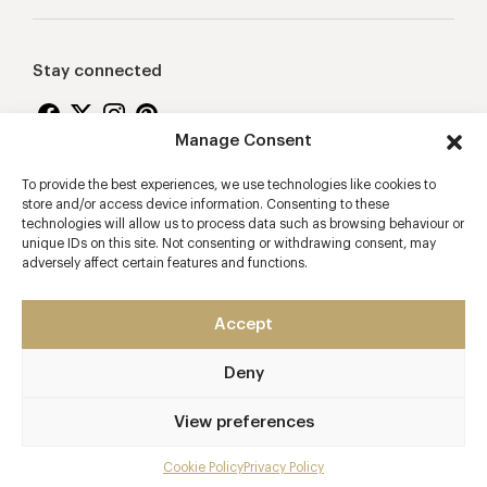
Stay connected
Manage Consent
To provide the best experiences, we use technologies like cookies to
Proudly supporting
store and/or access device information. Consenting to these
technologies will allow us to process data such as browsing behaviour or
unique IDs on this site. Not consenting or withdrawing consent, may
adversely affect certain features and functions.
Accept
Deny
2026 © Copyright Vision Marketing Limited
Terms & Conditions
Privacy Policy
Cookies Policy
View preferences
Manage Consent
Cookie Policy
Privacy Policy
Mobile app developers