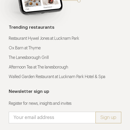
Trending restaurants
Restaurant Hywel Jones at Lucknam Park
Ox Barn at Thyme
The Lanesborough Grill
Afternoon Tea at The lanesborough
Walled Garden Restaurant at Lucknam Park Hotel & Spa
Newsletter sign up
Register for news, insights and invites