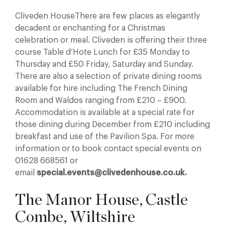
Cliveden HouseThere are few places as elegantly
decadent or enchanting for a Christmas
celebration or meal. Cliveden is offering their three
course Table d’Hote Lunch for £35 Monday to
Thursday and £50 Friday, Saturday and Sunday.
There are also a selection of private dining rooms
available for hire including The French Dining
Room and Waldos ranging from £210 – £900.
Accommodation is available at a special rate for
those dining during December from £210 including
breakfast and use of the Pavilion Spa. For more
information or to book contact special events on
01628 668561 or
email
special.events@clivedenhouse.co.uk.
The Manor House, Castle
Combe, Wiltshire