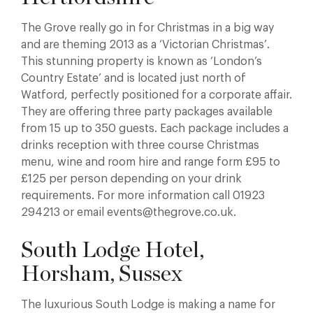
The Grove really go in for Christmas in a big way
and are theming 2013 as a ‘Victorian Christmas’.
This stunning property is known as ‘London’s
Country Estate’ and is located just north of
Watford, perfectly positioned for a corporate affair.
They are offering three party packages available
from 15 up to 350 guests. Each package includes a
drinks reception with three course Christmas
menu, wine and room hire and range form £95 to
£125 per person depending on your drink
requirements. For more information call 01923
294213 or email events@thegrove.co.uk.
South Lodge Hotel,
Horsham, Sussex
The luxurious South Lodge is making a name for