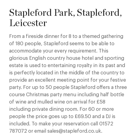
Stapleford Park, Stapleford,
Leicester
From a fireside dinner for 8 to a themed gathering
of 180 people, Stapleford seems to be able to
accommodate your every requirement. This
glorious English country house hotel and sporting
estate is used to entertaining royalty in its past and
is perfectly located in the middle of the country to
provide an excellent meeting point for your festive
party. For up to 50 people Stapleford offers a three
course Christmas party menu including half bottle
of wine and mulled wine on arrival for £58
including private dining room. For 60 or more
people the price goes up to £69.50 and a DJ is
included. To make your reservation call 01572
787072 or email sales@stapleford.co.uk.