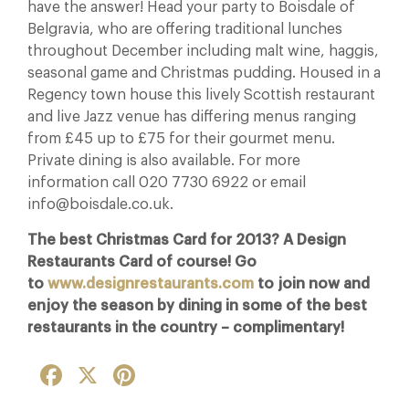
have the answer! Head your party to Boisdale of
Belgravia, who are offering traditional lunches
throughout December including malt wine, haggis,
seasonal game and Christmas pudding. Housed in a
Regency town house this lively Scottish restaurant
and live Jazz venue has differing menus ranging
from £45 up to £75 for their gourmet menu.
Private dining is also available. For more
information call 020 7730 6922 or email
info@boisdale.co.uk.
The best Christmas Card for 2013? A Design
Restaurants Card of course! Go
to
www.designrestaurants.com
to join now and
enjoy the season by dining in some of the best
restaurants in the country – complimentary!
Facebook
X
Pinterest