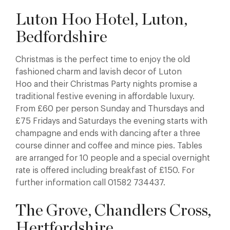
Luton Hoo Hotel, Luton,
Bedfordshire
Christmas is the perfect time to enjoy the old
fashioned charm and lavish decor of Luton
Hoo and their Christmas Party nights promise a
traditional festive evening in affordable luxury.
From £60 per person Sunday and Thursdays and
£75 Fridays and Saturdays the evening starts with
champagne and ends with dancing after a three
course dinner and coffee and mince pies. Tables
are arranged for 10 people and a special overnight
rate is offered including breakfast of £150. For
further information call 01582 734437.
The Grove, Chandlers Cross,
Hertfordshire