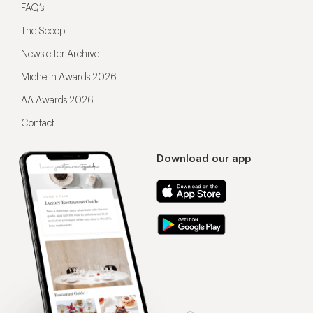
FAQ’s
The Scoop
Newsletter Archive
Michelin Awards 2026
AA Awards 2026
Contact
Download our app