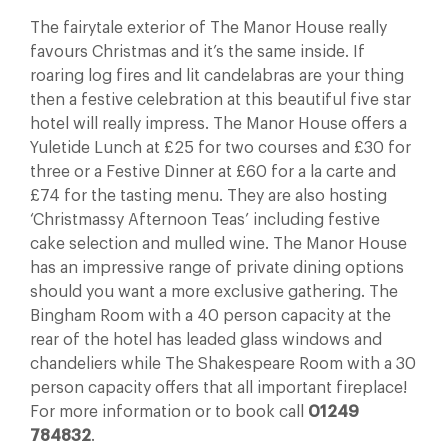
The fairytale exterior of The Manor House really
favours Christmas and it’s the same inside. If
roaring log fires and lit candelabras are your thing
then a festive celebration at this beautiful five star
hotel will really impress. The Manor House offers a
Yuletide Lunch at £25 for two courses and £30 for
three or a Festive Dinner at £60 for a la carte and
£74 for the tasting menu. They are also hosting
‘Christmassy Afternoon Teas’ including festive
cake selection and mulled wine. The Manor House
has an impressive range of private dining options
should you want a more exclusive gathering. The
Bingham Room with a 40 person capacity at the
rear of the hotel has leaded glass windows and
chandeliers while The Shakespeare Room with a 30
person capacity offers that all important fireplace!
For more information or to book call
01249
784832
.