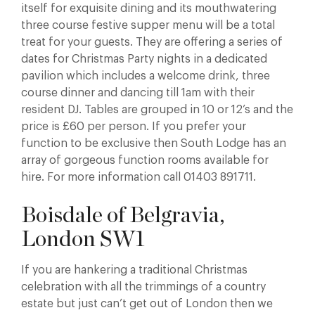
itself for exquisite dining and its mouthwatering
three course festive supper menu will be a total
treat for your guests. They are offering a series of
dates for Christmas Party nights in a dedicated
pavilion which includes a welcome drink, three
course dinner and dancing till 1am with their
resident DJ. Tables are grouped in 10 or 12’s and the
price is £60 per person. If you prefer your
function to be exclusive then South Lodge has an
array of gorgeous function rooms available for
hire. For more information call 01403 891711.
Boisdale of Belgravia,
London SW1
If you are hankering a traditional Christmas
celebration with all the trimmings of a country
estate but just can’t get out of London then we