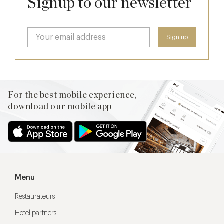
Signup to our newsletter
For the best mobile experience,
download our mobile app
Menu
Restaurateurs
Hotel partners