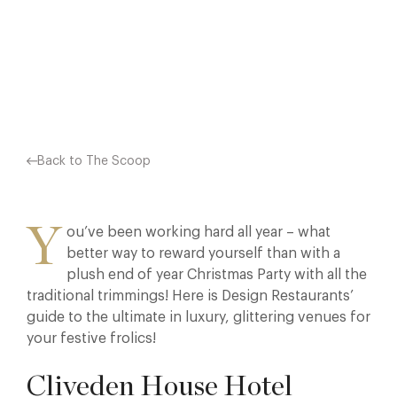
ENCHANTING…
Facebook
X
Pinterest
Back to The Scoop
Y
ou’ve been working hard all year – what
better way to reward yourself than with a
plush end of year Christmas Party with all the
traditional trimmings! Here is Design Restaurants’
guide to the ultimate in luxury, glittering venues for
your festive frolics!
Cliveden House Hotel