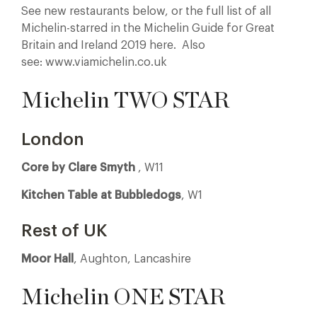
See new restaurants below, or the full list of all
Michelin-starred in the Michelin Guide for Great
Britain and Ireland 2019 here. Also
see: www.viamichelin.co.uk
Michelin TWO STAR
London
Core by Clare Smyth
, W11
Kitchen Table at Bubbledogs
, W1
Rest of UK
Moor Hall
, Aughton, Lancashire
Michelin ONE STAR