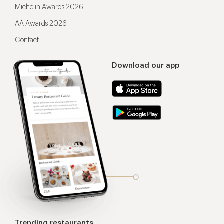
Michelin Awards 2026
AA Awards 2026
Contact
Download our app
Trending restaurants