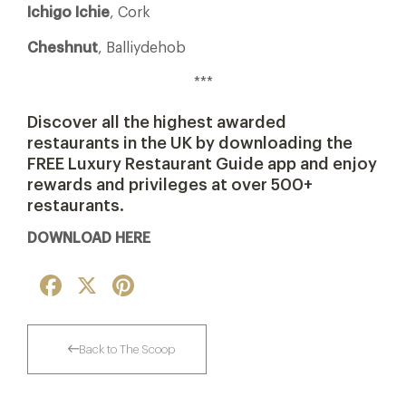
Ichigo Ichie
, Cork
Cheshnut
, Balliydehob
***
Discover all the highest awarded
restaurants in the UK by downloading the
FREE Luxury Restaurant Guide app and enjoy
rewards and privileges at over 500+
restaurants.
DOWNLOAD HERE
Facebook
X
Pinterest
Back to The Scoop