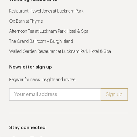
Restaurant Hywel Jones at Lucknam Park
Ox Barn at Thyme
Afternoon Tea at Lucknam Park Hotel & Spa
The Grand Ballroom – Burgh Island
Walled Garden Restaurant at Lucknam Park Hotel & Spa
Newsletter sign up
Register for news, insights and invites
Stay connected