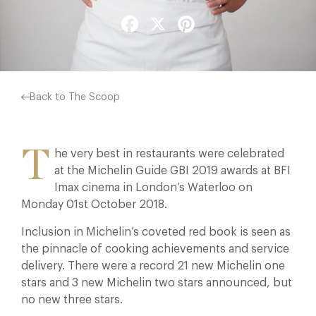
Facebook
X
Pinterest
Back to The Scoop
T
he very best in restaurants were celebrated
at the Michelin Guide GBI 2019 awards at BFI
Imax cinema in London’s Waterloo on
Monday 01st October 2018.
Inclusion in Michelin’s coveted red book is seen as
the pinnacle of cooking achievements and service
delivery. There were a record 21 new Michelin one
stars and 3 new Michelin two stars announced, but
no new three stars.