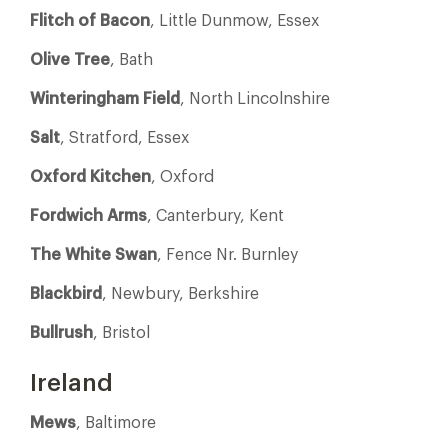
Flitch of Bacon
, Little Dunmow, Essex
Olive Tree
, Bath
Winteringham Field
, North Lincolnshire
Salt
, Stratford, Essex
Oxford Kitchen
, Oxford
Fordwich Arms
, Canterbury, Kent
The White Swan
, Fence Nr. Burnley
Blackbird
, Newbury, Berkshire
Bullrush
, Bristol
Ireland
Mews
, Baltimore