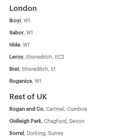
London
Ikoyi
, W1
Sabor
, W1
Hide
, W1
Leroy
, Shoreditch, EC2
Brat
, Shoreditch, E1
Roganics
, W1
Rest of UK
Rogan and Co
, Cartmel, Cumbria
Gidleigh Park
, Chagford, Devon
Sorrel
, Dorking, Surrey