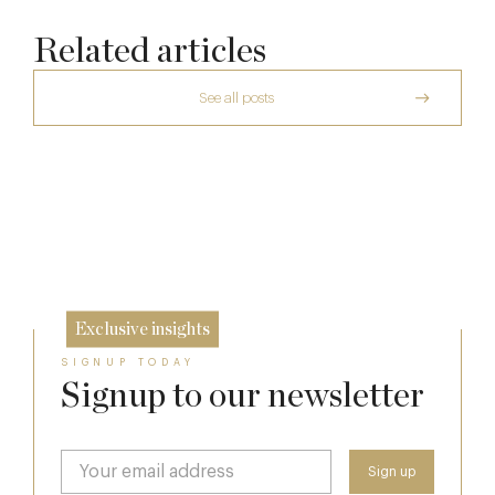
Related articles
See all posts
The Many Faces of Lucknam Park
Dinner, Diplomacy and America: The
Lansdowne Club’s Anglo-American Chapter
17 Jul
Who Actually Gets to Dine at 116 Pall Mall
26 Jun
24 Apr
Exclusive insights
SIGNUP TODAY
Signup to our newsletter