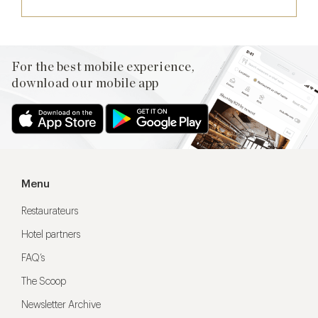
For the best mobile experience,
download our mobile app
Menu
Restaurateurs
Hotel partners
FAQ’s
The Scoop
Newsletter Archive