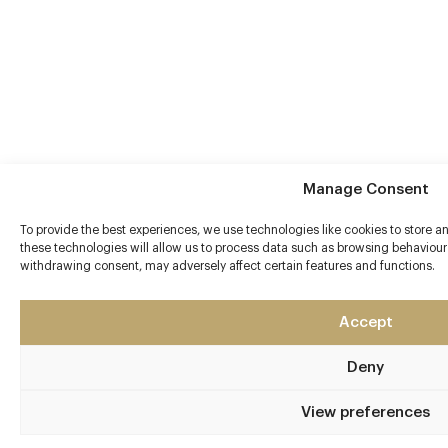
Manage Consent
To provide the best experiences, we use technologies like cookies to store 
these technologies will allow us to process data such as browsing behaviour 
withdrawing consent, may adversely affect certain features and functions.
Accept
Deny
View preferences