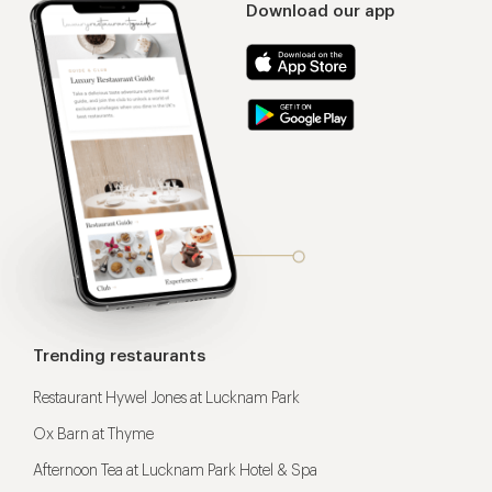
Download our app
Trending restaurants
Restaurant Hywel Jones at Lucknam Park
Ox Barn at Thyme
Afternoon Tea at Lucknam Park Hotel & Spa