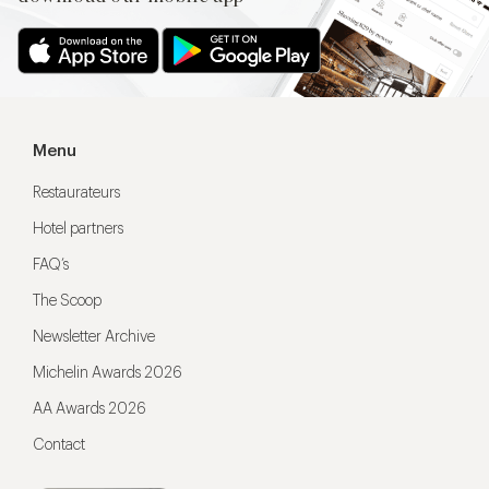
Menu
Restaurateurs
Hotel partners
FAQ’s
The Scoop
Newsletter Archive
Michelin Awards 2026
AA Awards 2026
Contact