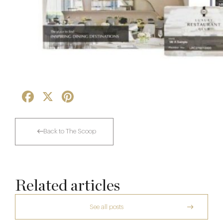
Facebook
X
Pinterest
Back to The Scoop
Related articles
See all posts
The Man Who Persuaded the City to Queue
for Curry