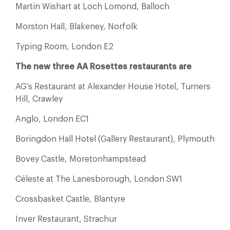
Martin Wishart at Loch Lomond, Balloch
Morston Hall, Blakeney, Norfolk
Typing Room, London E2
The new three AA Rosettes restaurants are
AG’s Restaurant at Alexander House Hotel, Turners
Hill, Crawley
Anglo, London EC1
Boringdon Hall Hotel (Gallery Restaurant), Plymouth
Bovey Castle, Moretonhampstead
Céleste at The Lanesborough, London SW1
Crossbasket Castle, Blantyre
Inver Restaurant, Strachur