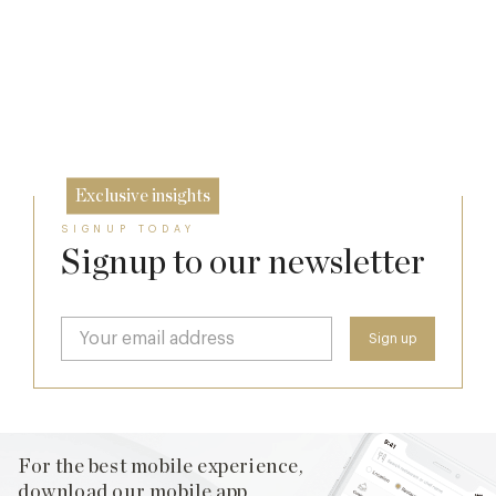
Michelin Guide Great Britain and Ireland
2026
How Michelin Stars Are Really Awarded:
11 Feb
Inside the Craft of Great Kitchens
10 Feb
15 Dec
Exclusive insights
SIGNUP TODAY
Signup to our newsletter
For the best mobile experience,
download our mobile app