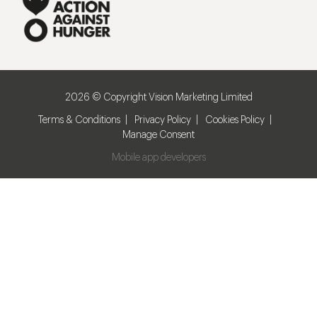
2026 © Copyright Vision Marketing Limited
Terms & Conditions
Privacy Policy
Cookies Policy
Manage Consent
Mobile app developers