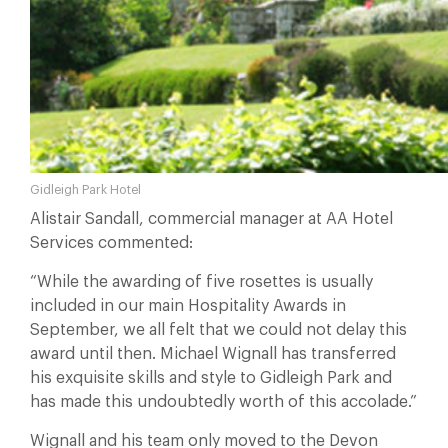
Gidleigh Park Hotel
Alistair Sandall, commercial manager at AA Hotel
Services commented:
“While the awarding of five rosettes is usually
included in our main Hospitality Awards in
September, we all felt that we could not delay this
award until then. Michael Wignall has transferred
his exquisite skills and style to Gidleigh Park and
has made this undoubtedly worth of this accolade.”
Wignall and his team only moved to the Devon