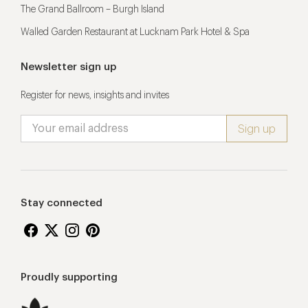
The Grand Ballroom – Burgh Island
Walled Garden Restaurant at Lucknam Park Hotel & Spa
Newsletter sign up
Register for news, insights and invites
Stay connected
Proudly supporting