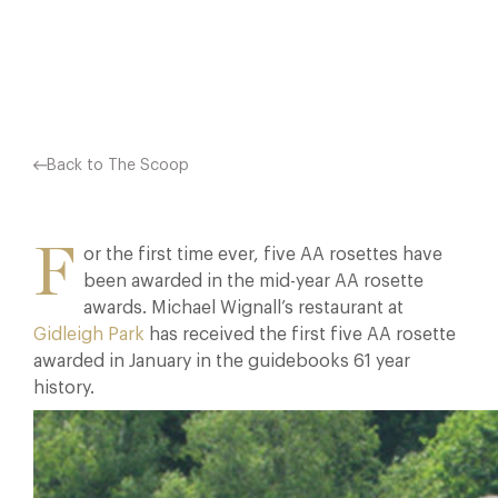
Facebook
X
Pinterest
Back to The Scoop
F
or the first time ever, five AA rosettes have
been awarded in the mid-year AA rosette
awards. Michael Wignall’s restaurant at
Gidleigh Park
has received the first five AA rosette
awarded in January in the guidebooks 61 year
history.