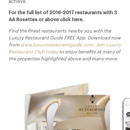
achieve.
For the full list of 2016-2017 restaurants with 3
AA Rosettes or above click here.
Find the finest restaurants nearby you with the
Luxury Restaurant Guide FREE App. Download now
from
www.luxuryrestaurantguide.com
.
Join Luxury
Restaurant Club today
to enjoy benefits at many of
the properties highlighted above and many more.