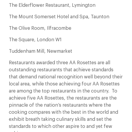
The Elderflower Restaurant, Lymington
The Mount Somerset Hotel and Spa, Taunton
The Olive Room, Ilfracombe
The Square, London W1
Tuddenham Mill, Newmarket
Restaurants awarded three AA Rosettes are all
outstanding restaurants that achieve standards
that demand national recognition well beyond their
local area, while those achieving four AA Rosettes
are among the top restaurants in the country. To
achieve five AA Rosettes, the restaurants are the
pinnacle of the nation’s restaurants where the
cooking compares with the best in the world and
exhibit breath taking culinary skills and set the
standards to which other aspire to and yet few