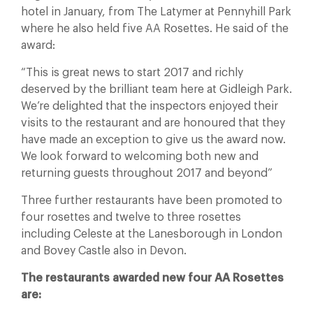
hotel in January, from The Latymer at Pennyhill Park
where he also held five AA Rosettes. He said of the
award:
“This is great news to start 2017 and richly
deserved by the brilliant team here at Gidleigh Park.
We’re delighted that the inspectors enjoyed their
visits to the restaurant and are honoured that they
have made an exception to give us the award now.
We look forward to welcoming both new and
returning guests throughout 2017 and beyond”
Three further restaurants have been promoted to
four rosettes and twelve to three rosettes
including Celeste at the Lanesborough in London
and Bovey Castle also in Devon.
The restaurants awarded new four AA Rosettes
are: