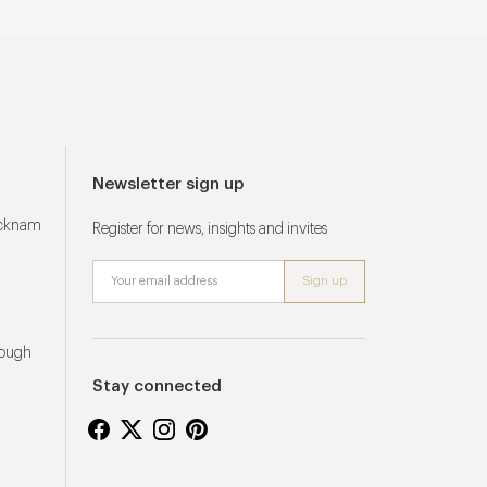
Newsletter sign up
ucknam
Register for news, insights and invites
rough
Stay connected