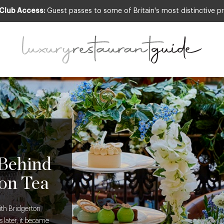
 Club Access:
Guest passes to some of Britain's most distinctive pr
 Behind
on Tea
ith Bridgerton
 later, it became