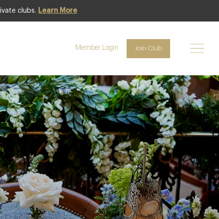
ivate clubs.
Learn More
Member Login
Join Club