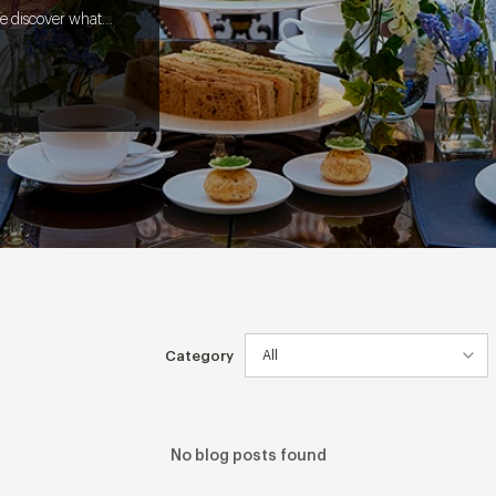
e discover what it
l from screen to
Category
No blog posts found