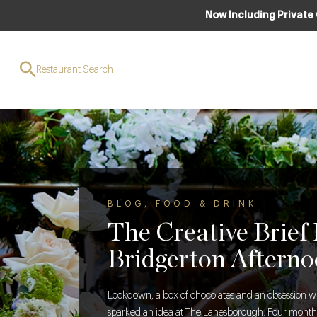
Now Including Private
Restaurant Search
BLOG
,
FOOD & DRINK
The Creative Brief
Bridgerton Afterno
Lockdown, a box of chocolates and an obsession w
sparked an idea at The Lanesborough. Four months