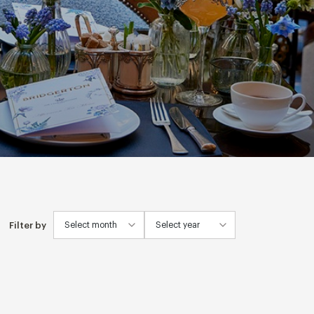
Filter by