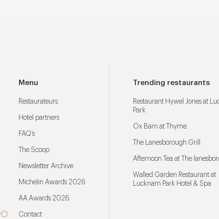
Menu
Trending restaurants
Restaurateurs
Restaurant Hywel Jones at L
Park
Hotel partners
Ox Barn at Thyme
FAQ’s
The Lanesborough Grill
The Scoop
Afternoon Tea at The lanesbo
Newsletter Archive
Walled Garden Restaurant at
Michelin Awards 2026
Lucknam Park Hotel & Spa
AA Awards 2026
Contact