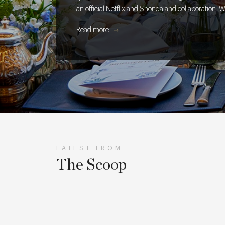
an official Netflix and Shondaland collaboration. W
takes to get every cake, cocktail and creative detai
Read more
table.
LATEST FROM
The Scoop