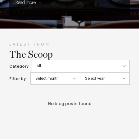
Read more
get every cake, cocktail and creative detail from screen to
table.
LATEST FROM
The Scoop
Category
Filter by
No blog posts found