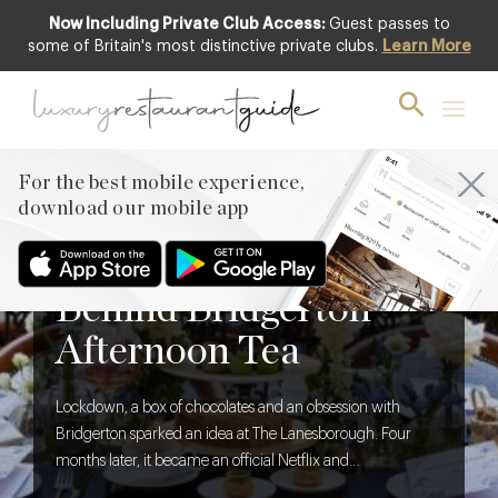
Now Including Private Club Access:
Guest passes to
some of Britain's most distinctive private clubs.
Learn More
For the best mobile experience,
download our mobile app
BLOG
,
FOOD & DRINK
The Creative Brief
Behind Bridgerton
Afternoon Tea
Lockdown, a box of chocolates and an obsession with
Bridgerton sparked an idea at The Lanesborough. Four
months later, it became an official Netflix and
Shondaland collaboration. We discover what it takes to