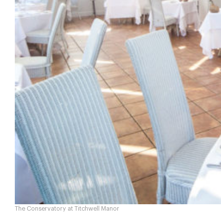
The Conservatory at Titchwell Manor