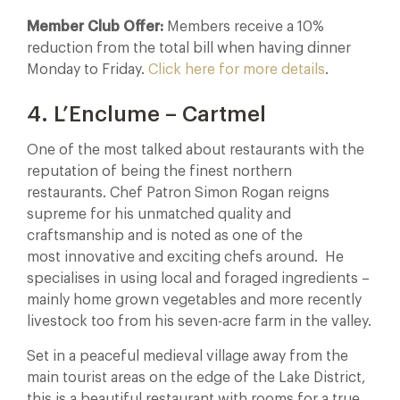
Member Club Offer:
Members receive a 10%
reduction from the total bill when having dinner
Monday to Friday.
Click here for more details
.
4. L’Enclume – Cartmel
One of the most talked about restaurants with the
reputation of being the finest northern
restaurants. Chef Patron Simon Rogan reigns
supreme for his unmatched quality and
craftsmanship and is noted as one of the
most innovative and exciting chefs around. He
specialises in using local and foraged ingredients –
mainly home grown vegetables and more recently
livestock too from his seven-acre farm in the valley.
Set in a peaceful medieval village away from the
main tourist areas on the edge of the Lake District,
this is a beautiful restaurant with rooms for a true