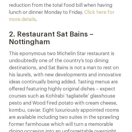
reduction from the total food bill when having
lunch or dinner Monday to Friday.
Click here for
more details
.
2. Restaurant Sat Bains –
Nottingham
This eponymous two Michelin Star restaurant is
undoubtedly one of the country’s top dining
destinations, and Sat Bains is not a man to rest on
his laurels, with new developments and innovative
ideas continually being added. Tasting menus are
offered featuring highly original dishes – expect
courses such as Kohlrabi ‘tagliatelle’ glasshouse
pesto and Wood fired potato with cream cheese,
kombu, caviar. Eight luxuriously appointed rooms
are available including two suites in the sprawling
former farmhouse which will turn a memorable
dining occasion into an unforgettable overnight