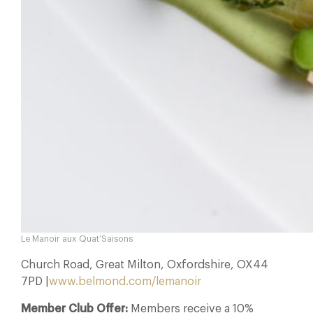
Le Manoir aux Quat’Saisons
Church Road, Great Milton, Oxfordshire, OX44
7PD |
www.belmond.com/lemanoir
Member Club Offer:
Members receive a 10%