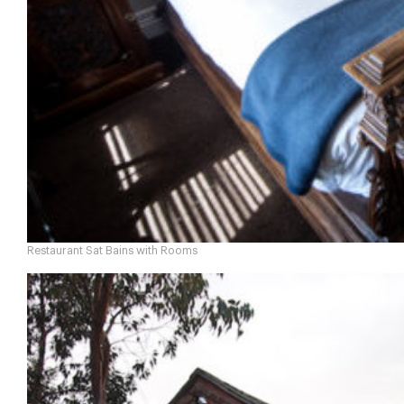
Restaurant Sat Bains with Rooms