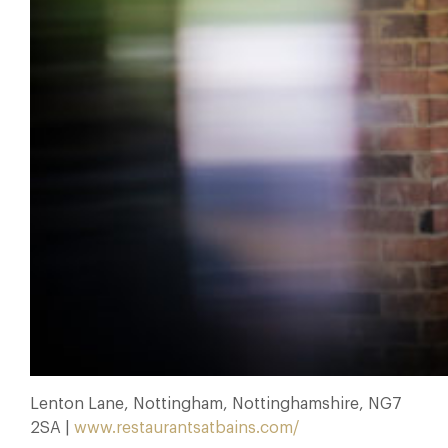
Lenton Lane, Nottingham, Nottinghamshire, NG7
2SA |
www.restaurantsatbains.com/