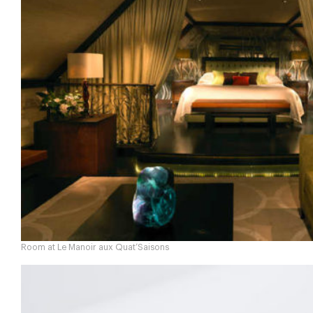
Room at Le Manoir aux Quat’Saisons