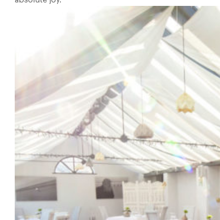
absolute joy.