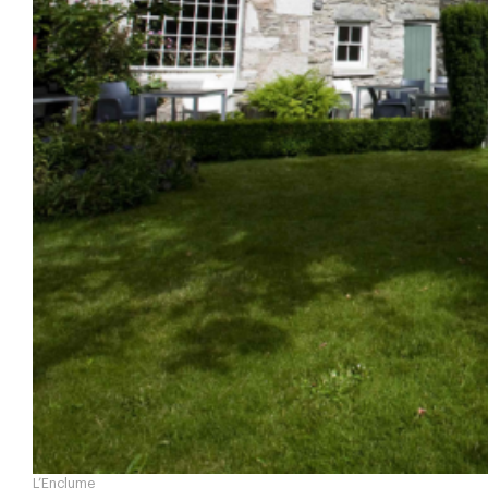
L’Enclume