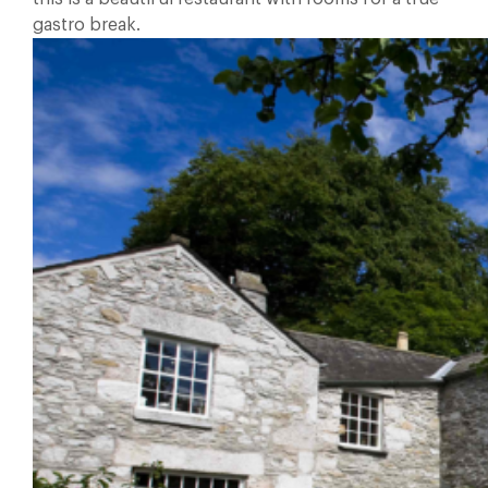
gastro break.