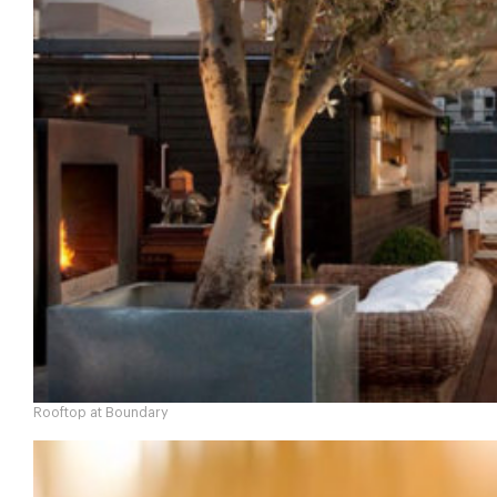
Rooftop at Boundary