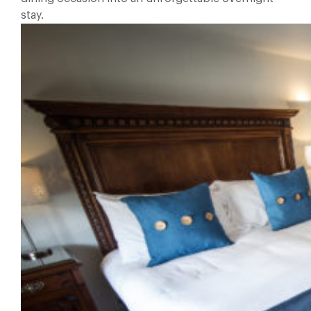
stay.