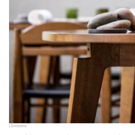
L’Enclume