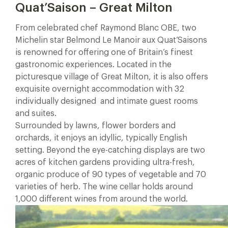
Quat’Saison – Great Milton
From celebrated chef Raymond Blanc OBE, two
Michelin star Belmond Le Manoir aux Quat’Saisons
is renowned for offering one of Britain’s finest
gastronomic experiences. Located in the
picturesque village of Great Milton, it is also offers
exquisite overnight accommodation with 32
individually designed and intimate guest rooms
and suites.
Surrounded by lawns, flower borders and
orchards, it enjoys an idyllic, typically English
setting. Beyond the eye-catching displays are two
acres of kitchen gardens providing ultra-fresh,
organic produce of 90 types of vegetable and 70
varieties of herb. The wine cellar holds around
1,000 different wines from around the world.