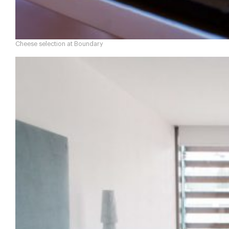
Cheese selection at Boundary