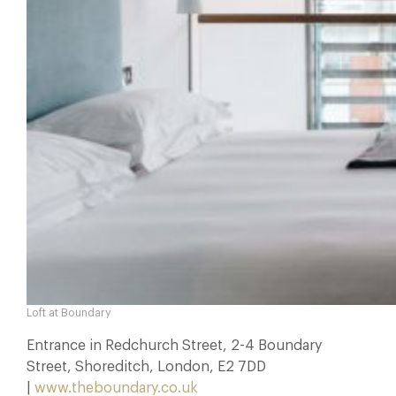
Loft at Boundary
Entrance in Redchurch Street, 2-4 Boundary
Street, Shoreditch, London, E2 7DD
|
www.theboundary.co.uk