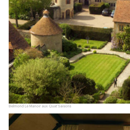
Belmond Le Manoir aux Quat’Saisons