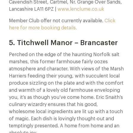
Cavendish Street, Cartmel, Nr. Grange Over Sands,
Lancashire LA11 6PZ |
www.lenclume.co.uk
Member Club offer not currently available.
Click
here for more booking details.
5. Titchwell Manor – Brancaster
Perched on the edge of the haunting Norfolk salt
marshes, this former farmhouse fairly oozes
atmosphere and character. With views of the Marsh
Harriers feeding their young, with succulent local
produce sizzling on the plate and with the comfort
and warmth of a lovely old farmhouse enveloping
you, it’s as though you’ve come home. Eric Snaith’s
culinary wizardry ensures that his good,
wholesome local ingredients are lit up with a touch
of magic. Each dish is lovingly thought-out and
temptingly presented. A home from home and an