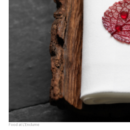
Food at L’Enclume