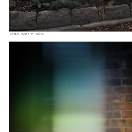
Restaurant Sat Bains