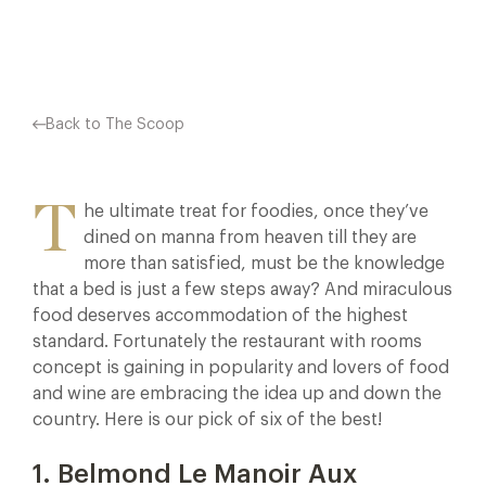
Facebook
X
Pinterest
Back to The Scoop
T
he ultimate treat for foodies, once they’ve
dined on manna from heaven till they are
more than satisfied, must be the knowledge
that a bed is just a few steps away? And miraculous
food deserves accommodation of the highest
standard. Fortunately the restaurant with rooms
concept is gaining in popularity and lovers of food
and wine are embracing the idea up and down the
country. Here is our pick of six of the best!
1. Belmond Le Manoir Aux