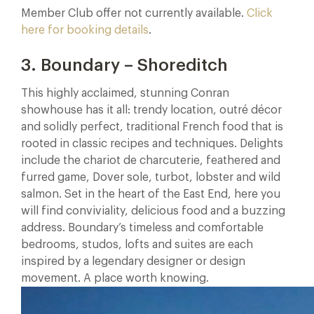
Member Club offer not currently available.
Click
here for booking details
.
3. Boundary – Shoreditch
This highly acclaimed, stunning Conran
showhouse has it all: trendy location, outré décor
and solidly perfect, traditional French food that is
rooted in classic recipes and techniques. Delights
include the chariot de charcuterie, feathered and
furred game, Dover sole, turbot, lobster and wild
salmon. Set in the heart of the East End, here you
will find conviviality, delicious food and a buzzing
address. Boundary’s timeless and comfortable
bedrooms, studos, lofts and suites are each
inspired by a legendary designer or design
movement. A place worth knowing.