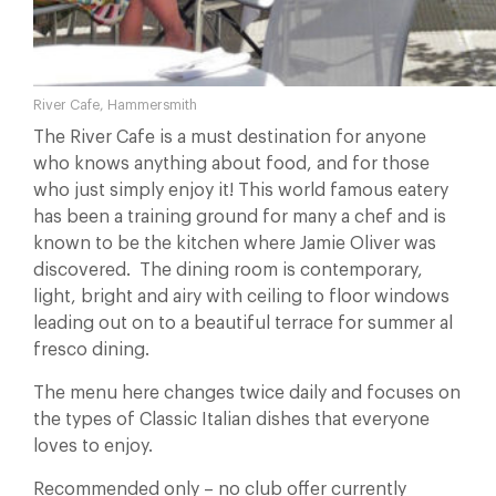
River Cafe, Hammersmith
The River Cafe is a must destination for anyone
who knows anything about food, and for those
who just simply enjoy it! This world famous eatery
has been a training ground for many a chef and is
known to be the kitchen where Jamie Oliver was
discovered. The dining room is contemporary,
light, bright and airy with ceiling to floor windows
leading out on to a beautiful terrace for summer al
fresco dining.
The menu here changes twice daily and focuses on
the types of Classic Italian dishes that everyone
loves to enjoy.
Recommended only – no club offer currently