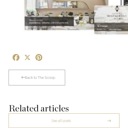
Facebook
X
Pinterest
Back to The Scoop
Related articles
See all posts