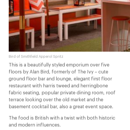
Bird of Smithfield Apperol Spritz
This is a beautifully styled emporium over five
floors by Alan Bird, formerly of The Ivy – cute
ground floor bar and lounge, elegant first floor
restaurant with harris tweed and herringbone
fabric seating, popular private dining room, roof
terrace looking over the old market and the
basement cocktail bar, also a great event space.
The food is British with a twist with both historic
and modern influences.