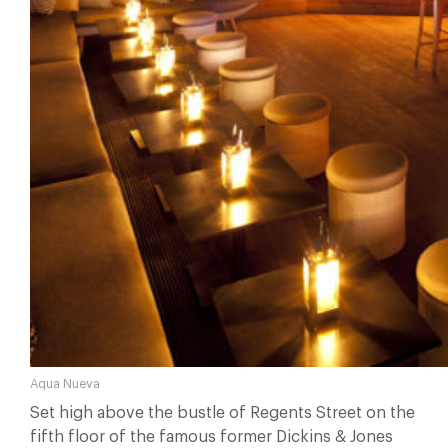
Aqua Nueva
Set high above the bustle of Regents Street on the
fifth floor of the famous former Dickins & Jones