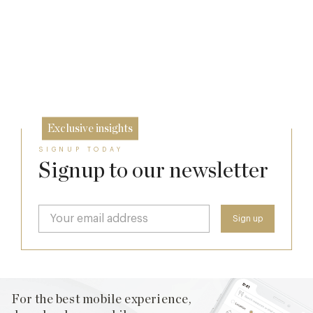
A Private Club Introduction: Barnsgrove
The Man Who Persuaded the City to Queue
for Curry
Michelin Guide Great Britain and Ireland
20 Mar
2026
11 Feb
10 Feb
Exclusive insights
SIGNUP TODAY
Signup to our newsletter
For the best mobile experience,