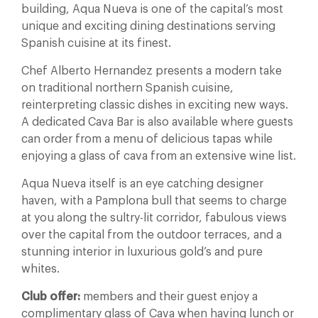
building, Aqua Nueva is one of the capital’s most
unique and exciting dining destinations serving
Spanish cuisine at its finest.
Chef Alberto Hernandez presents a modern take
on traditional northern Spanish cuisine,
reinterpreting classic dishes in exciting new ways.
A dedicated Cava Bar is also available where guests
can order from a menu of delicious tapas while
enjoying a glass of cava from an extensive wine list.
Aqua Nueva itself is an eye catching designer
haven, with a Pamplona bull that seems to charge
at you along the sultry-lit corridor, fabulous views
over the capital from the outdoor terraces, and a
stunning interior in luxurious gold’s and pure
whites.
Club offer:
members and their guest enjoy a
complimentary glass of Cava when having lunch or