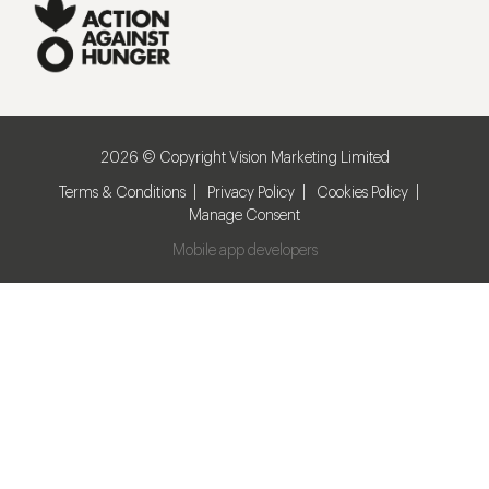
2026 © Copyright Vision Marketing Limited
Terms & Conditions
Privacy Policy
Cookies Policy
Manage Consent
Mobile app developers