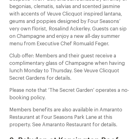
begonias, clematis, salvias and scented jasmine
with accents of Veuve Clicquot inspired lantana,
geums and poppies designed by Four Seasons’
very own florist, Rosalind Ackerley. Guests can sip
on Champagne and enjoy a new all-day summer
menu from Executive Chef Romuald Feger.
Club offer: Members and their guest receive a
complimentary glass of Champagne when having
lunch Monday to Thursday. See Veuve Clicquot
Secret Gardens for details.
Please note that ‘The Secret Garden’ operates a no-
booking policy.
Members benefits are also available in Amaranto
Restaurant at Four Seasons Park Lane at this
property. See Amaranto Restaurant for details.