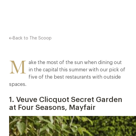
Facebook
X
Pinterest
Back to The Scoop
M
ake the most of the sun when dining out
in the capital this summer with our pick of
five of the best restaurants with outside
spaces.
1. Veuve Clicquot Secret Garden
at Four Seasons, Mayfair