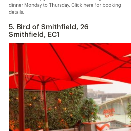
dinner Monday to Thursday. Click here for booking
details.
5. Bird of Smithfield, 26
Smithfield, EC1