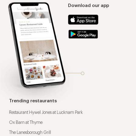
Download our app
Trending restaurants
Restaurant Hywel Jones at Lucknam Park
Ox Barn at Thyme
The Lanesborough Grill