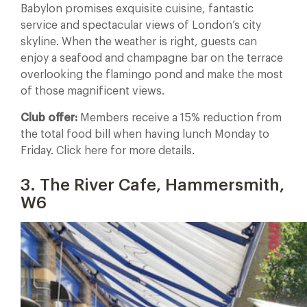
Babylon promises exquisite cuisine, fantastic
service and spectacular views of London’s city
skyline. When the weather is right, guests can
enjoy a seafood and champagne bar on the terrace
overlooking the flamingo pond and make the most
of those magnificent views.
Club offer:
Members receive a 15% reduction from
the total food bill when having lunch Monday to
Friday. Click here for more details.
3. The River Cafe, Hammersmith,
W6