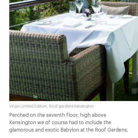
Virgin Limited Edition, Roof gardens Kensington
Perched on the seventh floor, high above
Kensington we of course had to include the
glamorous and exotic Babylon at the Roof Gardens.