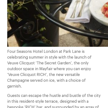
Four Seasons Hotel London at Park Lane is
celebrating summer in style with the launch of
Veuve Clicquot ‘The Secret Garden’, the only
outdoor space in Mayfair where you can enjoy
‘Veuve Clicquot RICH’, the new versatile
Champagne served on ice, with a choice of
garnish.
Guests can escape the hustle and bustle of the city
in this resident-style terrace, designed with a
bespoke ‘RICH’ bar, and surrounded by an array of