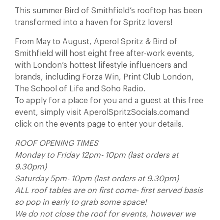
This summer Bird of Smithfield’s rooftop has been
transformed into a haven for Spritz lovers!
From May to August, Aperol Spritz & Bird of
Smithfield will host eight free after-work events,
with London’s hottest lifestyle influencers and
brands, including Forza Win, Print Club London,
The School of Life and Soho Radio.
To apply for a place for you and a guest at this free
event, simply visit AperolSpritzSocials.comand
click on the events page to enter your details.
ROOF OPENING TIMES
Monday to Friday 12pm- 10pm (last orders at
9.30pm)
Saturday 5pm- 10pm (last orders at 9.30pm)
ALL roof tables are on first come- first served basis
so pop in early to grab some space!
We do not close the roof for events, however we