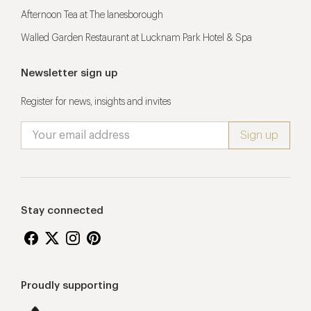
Afternoon Tea at The lanesborough
Walled Garden Restaurant at Lucknam Park Hotel & Spa
Newsletter sign up
Register for news, insights and invites
Stay connected
Proudly supporting