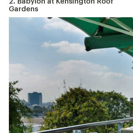
2. Babylon at Kensington Roof
Gardens