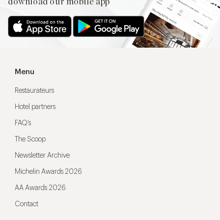
download our mobile app
Menu
Restaurateurs
Hotel partners
FAQ’s
The Scoop
Newsletter Archive
Michelin Awards 2026
AA Awards 2026
Contact