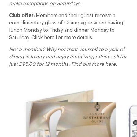
make exceptions on Saturdays.
Club offer:
Members and their guest receive a
complimentary glass of Champagne when having
lunch Monday to Friday and dinner Monday to
Saturday. Click here for more details.
Not a member? Why not treat yourself to a year of
dining in luxury and enjoy tantalizing offers – all for
just £95.00 for 12 months. Find out more here.