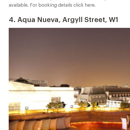
available. For booking details click here.
4. Aqua Nueva, Argyll Street, W1