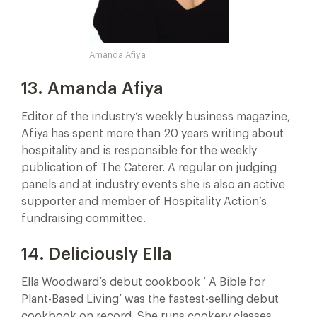
Amanda Afiya
13. Amanda Afiya
Editor of the industry’s weekly business magazine,
Afiya has spent more than 20 years writing about
hospitality and is responsible for the weekly
publication of The Caterer. A regular on judging
panels and at industry events she is also an active
supporter and member of Hospitality Action’s
fundraising committee.
14. Deliciously Ella
Ella Woodward’s debut cookbook ‘ A Bible for
Plant-Based Living’ was the fastest-selling debut
cookbook on record. She runs cookery classes,