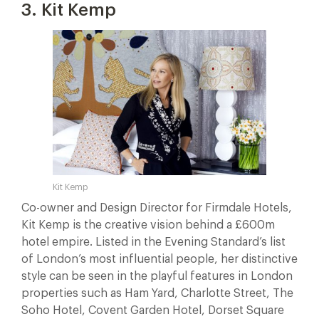
3. Kit Kemp
Kit Kemp
Co-owner and Design Director for Firmdale Hotels,
Kit Kemp is the creative vision behind a £600m
hotel empire. Listed in the Evening Standard’s list
of London’s most influential people, her distinctive
style can be seen in the playful features in London
properties such as Ham Yard, Charlotte Street, The
Soho Hotel, Covent Garden Hotel, Dorset Square