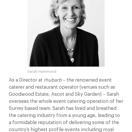
Sarah Hammond
As a Director at
rhubarb
– the renowned event
caterer and restaurant operator (venues such as
Goodwood Estate, Ascot and Sky Garden) – Sarah
oversees the whole event catering operation of her
Surrey based team. Sarah has lived and breathed
the catering industry from a young age, leading to
a formidable reputation of delivering some of the
country’s highest profile events including royal