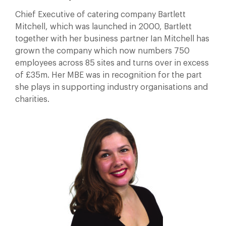
Chief Executive of catering company Bartlett
Mitchell, which was launched in 2000, Bartlett
together with her business partner Ian Mitchell has
grown the company which now numbers 750
employees across 85 sites and turns over in excess
of £35m. Her MBE was in recognition for the part
she plays in supporting industry organisations and
charities.