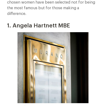
chosen women have been selected not for being
the most famous but for those making a
difference.
1. Angela Hartnett MBE