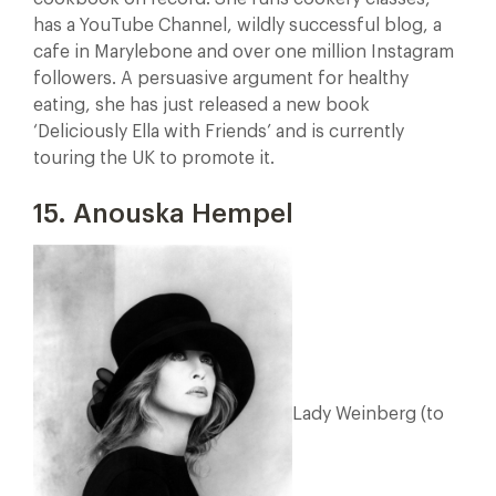
has a YouTube Channel, wildly successful blog, a
cafe in Marylebone and over one million Instagram
followers. A persuasive argument for healthy
eating, she has just released a new book
‘Deliciously Ella with Friends’ and is currently
touring the UK to promote it.
15. Anouska Hempel
Lady Weinberg (to