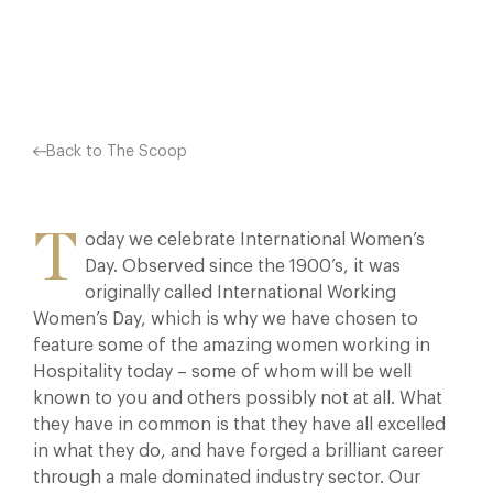
Facebook
X
Pinterest
Back to The Scoop
T
oday we celebrate International Women’s
Day. Observed since the 1900’s, it was
originally called International Working
Women’s Day, which is why we have chosen to
feature some of the amazing women working in
Hospitality today – some of whom will be well
known to you and others possibly not at all. What
they have in common is that they have all excelled
in what they do, and have forged a brilliant career
through a male dominated industry sector. Our