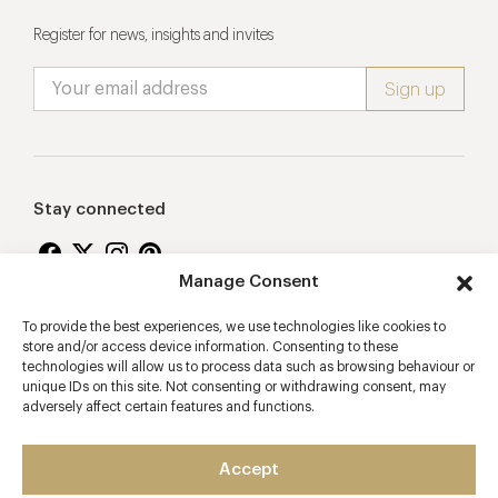
Register for news, insights and invites
Stay connected
Manage Consent
To provide the best experiences, we use technologies like cookies to
Proudly supporting
store and/or access device information. Consenting to these
technologies will allow us to process data such as browsing behaviour or
unique IDs on this site. Not consenting or withdrawing consent, may
adversely affect certain features and functions.
Accept