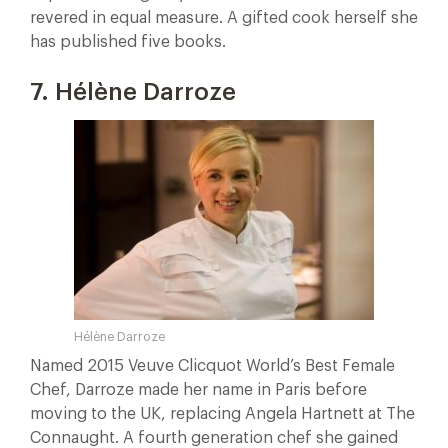
revered in equal measure. A gifted cook herself she
has published five books.
7. Hélène Darroze
Hélène Darroze
Named 2015 Veuve Clicquot World’s Best Female
Chef, Darroze made her name in Paris before
moving to the UK, replacing Angela Hartnett at The
Connaught. A fourth generation chef she gained