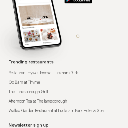
Trending restaurants
Restaurant Hywel Jones at Lucknam Park
Ox Barn at Thyme
The Lanesborough Grill
Afternoon Tea at The lanesborough
Walled Garden Restaurant at Lucknam Park Hotel & Spa
Newsletter sign up