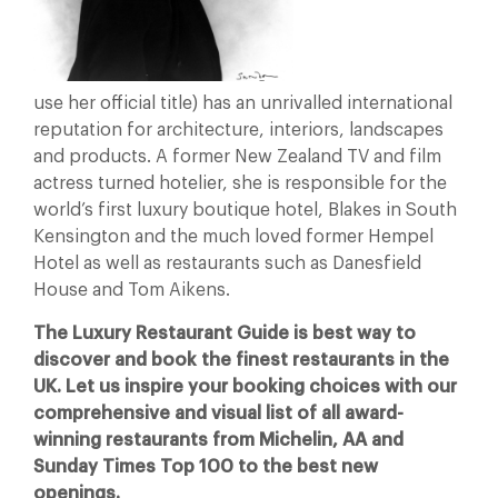
use her official title) has an unrivalled international
reputation for architecture, interiors, landscapes
and products. A former New Zealand TV and film
actress turned hotelier, she is responsible for the
world’s first luxury boutique hotel, Blakes in South
Kensington and the much loved former Hempel
Hotel as well as restaurants such as Danesfield
House and Tom Aikens.
The Luxury Restaurant Guide is best way to
discover and book the finest restaurants in the
UK. Let us inspire your booking choices with our
comprehensive and visual list of all award-
winning restaurants from Michelin, AA and
Sunday Times Top 100 to the best new
openings.