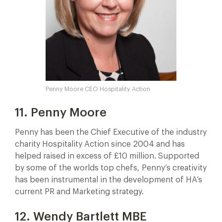
Penny Moore CEO Hospitality Action
11. Penny Moore
Penny has been the Chief Executive of the industry
charity Hospitality Action since 2004 and has
helped raised in excess of £10 million. Supported
by some of the worlds top chefs, Penny’s creativity
has been instrumental in the development of HA’s
current PR and Marketing strategy.
12. Wendy Bartlett MBE