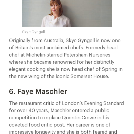
Skye Gyngall
Originally from Australia, Skye Gyngell is now one
of Britain’s most acclaimed chefs. Formerly head
chef at Michelin-starred Petersham Nurseries
where she became renowned for her distinctly
elegant cooking she is now head chef of Spring in
the new wing of the iconic Somerset House.
6. Faye Maschler
The restaurant critic of London’s Evening Standard
for over 40 years, Maschler entered a public
competition to replace Quentin Crewe in his
coveted food critic post. Her career is one of
impressive longevity and she is both feared and