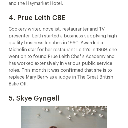
and the Haymarket Hotel.
4. Prue Leith CBE
Cookery writer, novelist, restauranter and TV
presenter, Leith started a business supplying high
quality business lunches in 1960. Awarded a
Michelin star for her restaurant Leith’s in 1969, she
went on to found Prue Leith Chef’s Academy and
has worked extensively in various public service
roles. This month it was confirmed that she is to
replace Mary Berry as a judge in The Great British
Bake Off.
5. Skye Gyngell