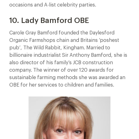
occasions and A-list celebrity parties.
10. Lady Bamford OBE
Carole Gray Bamford founded the Daylesford
Organic Farmshops chain and Britains ‘poshest
pub’, The Wild Rabbit, Kingham. Married to
billionaire industrialist Sir Anthony Bamford, she is
also director of his family’s JCB construction
company. The winner of over 120 awards for
sustainable farming methods she was awarded an
OBE for her services to children and families.