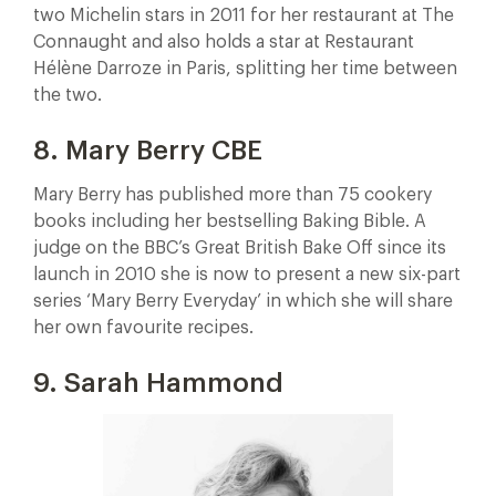
two Michelin stars in 2011 for her restaurant at The
Connaught and also holds a star at Restaurant
Hélène Darroze in Paris, splitting her time between
the two.
8. Mary Berry CBE
Mary Berry has published more than 75 cookery
books including her bestselling Baking Bible. A
judge on the BBC’s Great British Bake Off since its
launch in 2010 she is now to present a new six-part
series ‘Mary Berry Everyday’ in which she will share
her own favourite recipes.
9. Sarah Hammond