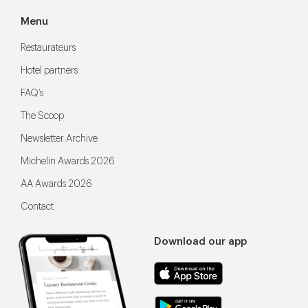
Menu
Restaurateurs
Hotel partners
FAQ’s
The Scoop
Newsletter Archive
Michelin Awards 2026
AA Awards 2026
Contact
Download our app