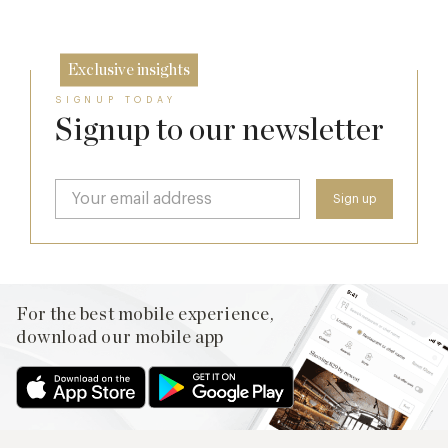
26 Jun
Exclusive insights
SIGNUP TODAY
Signup to our newsletter
For the best mobile experience,
download our mobile app