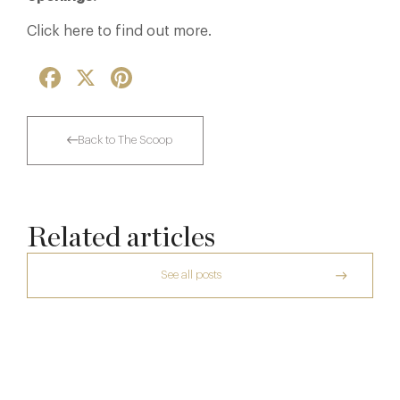
Click here to find out more.
Facebook
X
Pinterest
Back to The Scoop
Related articles
See all posts
The Creative Brief Behind Bridgerton
Afternoon Tea
The Many Faces of Lucknam Park
Dinner, Diplomacy and America: The
7 Aug
Lansdowne Club’s Anglo-American Chapter
17 Jul