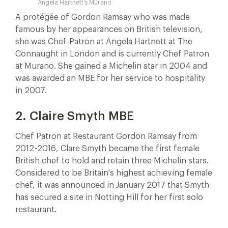
Angela Hartnett’s Murano
A protégée of Gordon Ramsay who was made
famous by her appearances on British television,
she was Chef-Patron at Angela Hartnett at The
Connaught in London and is currently Chef Patron
at Murano. She gained a Michelin star in 2004 and
was awarded an MBE for her service to hospitality
in 2007.
2. Claire Smyth MBE
Chef Patron at Restaurant Gordon Ramsay from
2012-2016, Clare Smyth became the first female
British chef to hold and retain three Michelin stars.
Considered to be Britain’s highest achieving female
chef, it was announced in January 2017 that Smyth
has secured a site in Notting Hill for her first solo
restaurant.