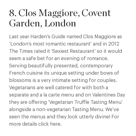
8. Clos Maggiore, Covent
Garden, London
Last year Harden’s Guide named Clos Maggiore as
‘London’s most romantic restaurant’ and in 2012
The Times rated it ‘Sexiest Restaurant’ so it would
seem a safe bet for an evening of romance.
Serving beautifully presented, contemporary
French cuisine its unique setting under bows of
blossoms is a very intimate setting for couples.
Vegetarians are well catered for with both a
separate and a la carte menu and on Valentines Day
they are offering ‘Vegetarian Truffle Tasting Menu’
alongside a non-vegetarian Tasting Menu. We’ve
seen the menus and they look utterly divine! For
more details click here.