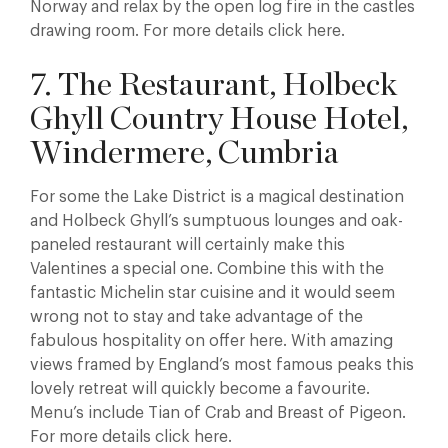
Norway and relax by the open log fire in the castles
drawing room. For more details click here.
7. The Restaurant, Holbeck
Ghyll Country House Hotel,
Windermere, Cumbria
For some the Lake District is a magical destination
and Holbeck Ghyll’s sumptuous lounges and oak-
paneled restaurant will certainly make this
Valentines a special one. Combine this with the
fantastic Michelin star cuisine and it would seem
wrong not to stay and take advantage of the
fabulous hospitality on offer here. With amazing
views framed by England’s most famous peaks this
lovely retreat will quickly become a favourite.
Menu’s include Tian of Crab and Breast of Pigeon.
For more details click here.