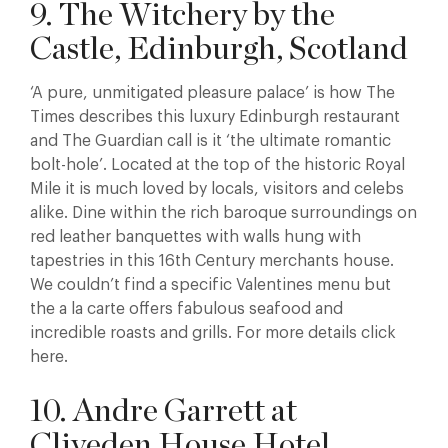
9. The Witchery by the
Castle, Edinburgh, Scotland
‘A pure, unmitigated pleasure palace’ is how The
Times describes this luxury Edinburgh restaurant
and The Guardian call is it ‘the ultimate romantic
bolt-hole’. Located at the top of the historic Royal
Mile it is much loved by locals, visitors and celebs
alike. Dine within the rich baroque surroundings on
red leather banquettes with walls hung with
tapestries in this 16th Century merchants house.
We couldn’t find a specific Valentines menu but
the a la carte offers fabulous seafood and
incredible roasts and grills. For more details click
here.
10. Andre Garrett at
Cliveden House Hotel,