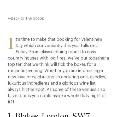
Back to The Scoop
I
t’s time to make that booking for Valentine’s
Day which conveniently this year falls on a
Friday. From classic dining rooms to cosy
country houses with log fires, we’ve put together a
top ten that we think will tick the boxes for a
romantic evening. Whether you are impressing a
new love or celebrating an enduring one, candles,
luxurious ingredients and a glorious wine list
always hit the spot. As some of these venues also
have rooms you could make a whole flirty night of
it?!
1. Blakes, London, SW7