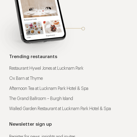
Trending restaurants
Restaurant Hywel Jones at Lucknam Park
Ox Barn at Thyme
Afternoon Tea at Lucknam Park Hotel & Spa
The Grand Ballroom – Burgh Island
Walled Garden Restaurant at Lucknam Park Hotel & Spa
Newsletter sign up
Register for news, insights and invites