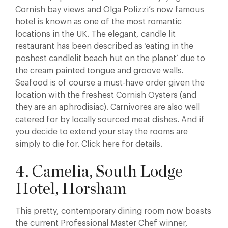
Cornish bay views and Olga Polizzi’s now famous
hotel is known as one of the most romantic
locations in the UK. The elegant, candle lit
restaurant has been described as ‘eating in the
poshest candlelit beach hut on the planet’ due to
the cream painted tongue and groove walls.
Seafood is of course a must-have order given the
location with the freshest Cornish Oysters (and
they are an aphrodisiac). Carnivores are also well
catered for by locally sourced meat dishes. And if
you decide to extend your stay the rooms are
simply to die for. Click here for details.
4. Camelia, South Lodge
Hotel, Horsham
This pretty, contemporary dining room now boasts
the current Professional Master Chef winner,