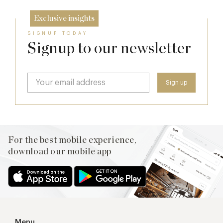
Exclusive insights
SIGNUP TODAY
Signup to our newsletter
For the best mobile experience,
download our mobile app
Menu