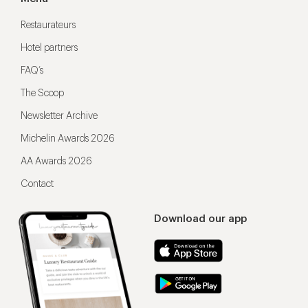
Restaurateurs
Hotel partners
FAQ’s
The Scoop
Newsletter Archive
Michelin Awards 2026
AA Awards 2026
Contact
Download our app