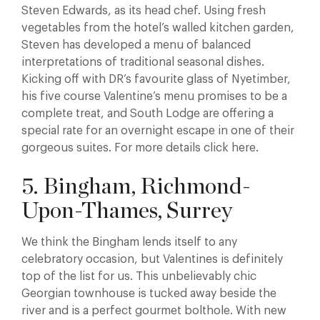
Steven Edwards, as its head chef. Using fresh
vegetables from the hotel’s walled kitchen garden,
Steven has developed a menu of balanced
interpretations of traditional seasonal dishes.
Kicking off with DR’s favourite glass of Nyetimber,
his five course Valentine’s menu promises to be a
complete treat, and South Lodge are offering a
special rate for an overnight escape in one of their
gorgeous suites. For more details click here.
5. Bingham, Richmond-
Upon-Thames, Surrey
We think the Bingham lends itself to any
celebratory occasion, but Valentines is definitely
top of the list for us. This unbelievably chic
Georgian townhouse is tucked away beside the
river and is a perfect gourmet bolthole. With new