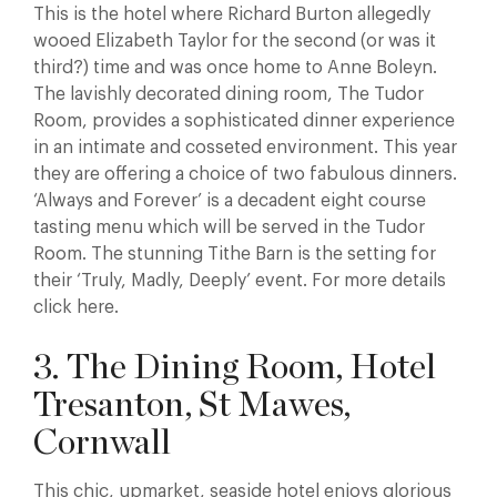
This is the hotel where Richard Burton allegedly
wooed Elizabeth Taylor for the second (or was it
third?) time and was once home to Anne Boleyn.
The lavishly decorated dining room, The Tudor
Room, provides a sophisticated dinner experience
in an intimate and cosseted environment. This year
they are offering a choice of two fabulous dinners.
‘Always and Forever’ is a decadent eight course
tasting menu which will be served in the Tudor
Room. The stunning Tithe Barn is the setting for
their ‘Truly, Madly, Deeply’ event. For more details
click here.
3. The Dining Room, Hotel
Tresanton, St Mawes,
Cornwall
This chic, upmarket, seaside hotel enjoys glorious