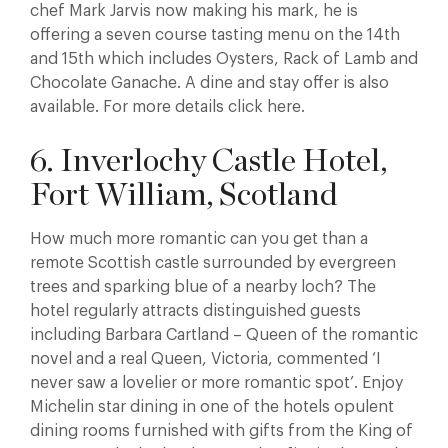
chef Mark Jarvis now making his mark, he is
offering a seven course tasting menu on the 14th
and 15th which includes Oysters, Rack of Lamb and
Chocolate Ganache. A dine and stay offer is also
available. For more details click here.
6. Inverlochy Castle Hotel,
Fort William, Scotland
How much more romantic can you get than a
remote Scottish castle surrounded by evergreen
trees and sparking blue of a nearby loch? The
hotel regularly attracts distinguished guests
including Barbara Cartland – Queen of the romantic
novel and a real Queen, Victoria, commented ‘I
never saw a lovelier or more romantic spot’. Enjoy
Michelin star dining in one of the hotels opulent
dining rooms furnished with gifts from the King of