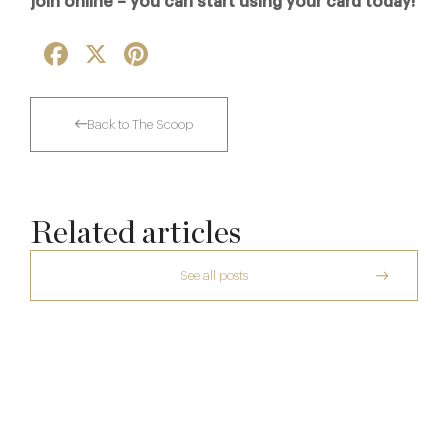
join online – you can start using your card today!
Facebook
X
Pinterest
Back to The Scoop
Related articles
See all posts
The Many Faces of Lucknam Park
Who Actually Gets to Dine at 116 Pall Mall
17 Jul
A Private Club Introduction: Barnsgrove
24 Apr
20 Mar