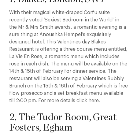
With their magical white-draped Corfu suite
recently voted ‘Sexiest Bedroom in the World’ in
the Mr & Mrs Smith awards, a romantic evening is a
sure thing at Anoushka Hempel’s exquisitely
designed hotel. This Valentines day Blakes
Restaurant is offering a three course menu entitled,
La Vie En Rose, a romantic menu which includes
rose in each dish. The menu will be available on the
14th & 15th of February for dinner service. The
restaurant will also be serving a Valentines Bubbly
Brunch on the 15th & 16th of February which is free
flow prosecco and a set breakfast menu available
till 2:00 pm. For more details click here.
2. The Tudor Room, Great
Fosters, Egham