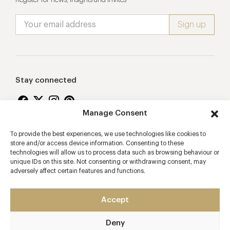
Stay connected
Manage Consent
To provide the best experiences, we use technologies like cookies to
Proudly supporting
store and/or access device information. Consenting to these
technologies will allow us to process data such as browsing behaviour or
unique IDs on this site. Not consenting or withdrawing consent, may
adversely affect certain features and functions.
Accept
Deny
2026 © Copyright Vision Marketing Limited