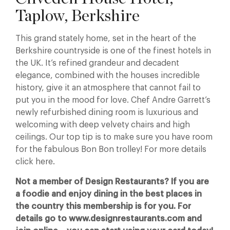
Taplow, Berkshire
This grand stately home, set in the heart of the
Berkshire countryside is one of the finest hotels in
the UK. It’s refined grandeur and decadent
elegance, combined with the houses incredible
history, give it an atmosphere that cannot fail to
put you in the mood for love. Chef Andre Garrett’s
newly refurbished dining room is luxurious and
welcoming with deep velvety chairs and high
ceilings. Our top tip is to make sure you have room
for the fabulous Bon Bon trolley! For more details
click here.
Not a member of Design Restaurants? If you are
a foodie and enjoy dining in the best places in
the country this membership is for you. For
details go to www.designrestaurants.com and