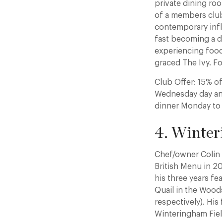
private dining ro
of a members club.
contemporary infl
fast becoming a de
experiencing food
graced The Ivy. Fo
Club Offer: 15% o
Wednesday day and
dinner Monday to
4. Winter
Chef/owner Colin 
British Menu in 20
his three years fe
Quail in the Wood
respectively). His
Winteringham Fiel