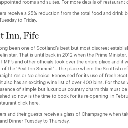
 appointed rooms and suites. For more details of restaurant c
rs receive a 25% reduction from the total food and drink b
Tuesday to Friday.
t Inn, Fife
long been one of Scotland’s best but most discreet establi
lin star. That is until back in 2012 when the Prime Ministe
of MP’s and other officials took over the entire place and it
st of the ‘Peat Inn Summit’ – the place where the Scottish r
traight Yes or No choice. Renowned for its use of fresh Sco
t also has an exciting wine list of over 400 bins. For those
ssence of simple but luxurious country charm this must be on
shed so now is the time to book for its re-opening in Febru
staurant click here.
rs and their guests receive a glass of Champagne when ta
 and Dinner Tuesday to Thursday.