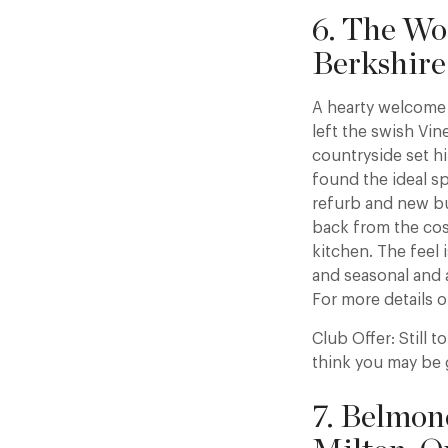
6. The Wo
Berkshire
A hearty welcome 
left the swish Vin
countryside set h
found the ideal s
refurb and new bu
back from the cos
kitchen. The feel 
and seasonal and 
For more details o
Club Offer: Still 
think you may be 
7. Belmon