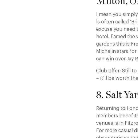
Milton, O
I mean you simply 
is often called ‘B
excuse you need t
hotel. Famed the 
gardens this is Fr
Michelin stars for
can win over Jay R
Club offer: Still 
– it’ll be worth the
8. Salt Y
Returning to Londo
members benefits a
venues is in Fitzr
For more casual d