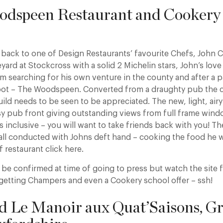
odspeen Restaurant and Cookery 
back to one of Design Restaurants’ favourite Chefs, John 
eyard at Stockcross with a solid 2 Michelin stars, John’s love
im searching for his own venture in the county and after a 
pot – The Woodspeen. Converted from a draughty pub the ch
ild needs to be seen to be appreciated. The new, light, air
y pub front giving outstanding views from full frame win
is inclusive – you will want to take friends back with you! T
all conducted with Johns deft hand – cooking the food he w
f restaurant click here.
to be confirmed at time of going to press but watch the site f
getting Champers and even a Cookery school offer – ssh!
d Le Manoir aux Quat’Saisons, Gr