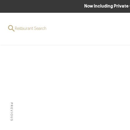
Now Including Private
Restaurant Search
AWARDS & RE
10 G
PREVIOUS
THERE IS NO DOUBT THAT