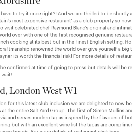
xfordshire
have to try it once right?! And we are thrilled to be shortly 
ritain’s most expensive restaurant’ as a club property so now
o visit celebrated chef Raymond Blanc’s original and intima
world over with one of the first recognised genuine restaur
ench cooking at its best but in the finest English setting. H
 craftmanship renowned the world over give yourself a big trea
ayner its worth the financial risk! For more details of restaur
to be confirmed at time of going to press but details will be r
 wait!
ard, London West W1
n for this latest club inclusion we are delighted to now be 
t the entire Salt Yard Group. The first of Simon Mullins an
ovia and serves modern tapas inspired by the flavours of bot
ining but with an excellent wine list the tapas are complime