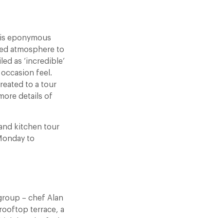
 his eponymous
xed atmosphere to
ed as ‘incredible’
 occasion feel.
reated to a tour
more details of
and kitchen tour
 Monday to
group – chef Alan
rooftop terrace, a