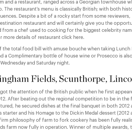
om and a restaurant, ranged across a Georgian townhouse wh
 The restaurant’s menu is classically British; with both hist
uences. Despite a bit of a rocky start from some reviewers,
stination restaurant and will certainly give you the opportu
 from a chef used to cooking for the biggest celebrity nam
r more details of restaurant click here.
ff the total food bill with amuse bouche when taking Lunc
 a Complimentary bottle of house wine or Prosecco is also 
 Wednesday and Saturday night.
ingham Fields, Scunthorpe, Linco
got the attention of the British public when he first appea
12. After beating out the regional competition to be in the 
atured, he secured dishes at the final banquet in both 2012
s starter and his Homage to the Dickin Medal dessert (2012
 firm philosophy of farm to fork cookery has been fully real
ds farm now fully in operation. Winner of multiple awards, t