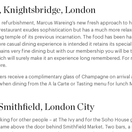
, Knightsbridge, London
ve refurbishment, Marcus Wareing’s new fresh approach to
 restaurant exudes sophistication but has a much more rela
g temple of its previous incarnation. The food has been hail
e casual dining experience is intended it retains its special
ains very fine dining but with our membership you will be t
ich will surely make it an experience long remembered. For 
ere.
rs receive a complimentary glass of Champagne on arrival 
when dining from the A la Carte or Tasting menu for lunch
 Smithfield, London City
rking for other people – at The Ivy and for the Soho House 
name above the door behind Smithfield Market. Two bars, a 