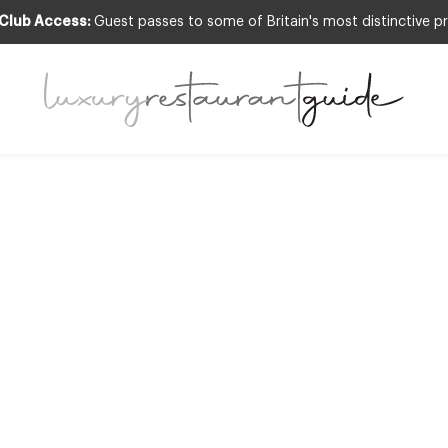
 Club Access:
Guest passes to some of Britain's most distinctive pr
COGNITION
,
CLUB
,
FOOD & DRINK
,
RESTAURA
reat Restaurant
Must Try in 201
31st Dec 2014
 THE LUXURY RESTAURANT SCENE IS ALIVE AND THRIVING. WE SEE EVI