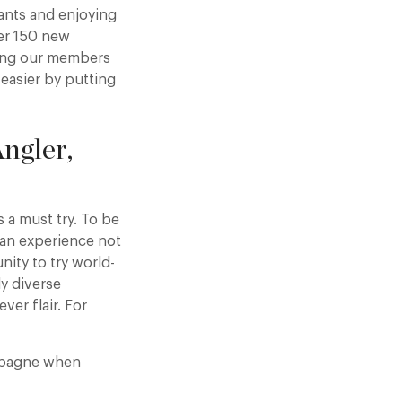
ants and enjoying
er 150 new
ring our members
 easier by putting
ngler,
 a must try. To be
s an experience not
nity to try world-
ly diverse
ver flair. For
ampagne when