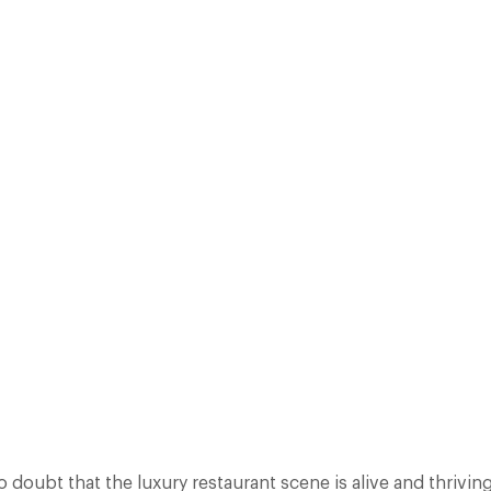
OPLE JOINING DESIGN RESTAURANTS AND ENJOYING GREAT DINING E
E ADDED OVER 150 NEW RESTAURANTS TO OUR GUIDE IN 2014 AND TH
PROPERTIES…
Facebook
X
Pinterest
o doubt that the luxury restaurant scene is alive and thrivi