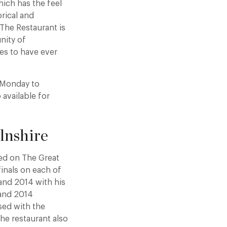
ich has the feel
orical and
 The Restaurant is
nity of
es to have ever
h Monday to
available for
lnshire
red on The Great
finals on each of
 and 2014 with his
 and 2014
ised with the
he restaurant also