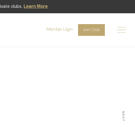
ivate clubs.
Learn More
Member Login
Join Club
NTS & DINING
s You
5
NEXT
DENCE OF THAT EVERY DAY