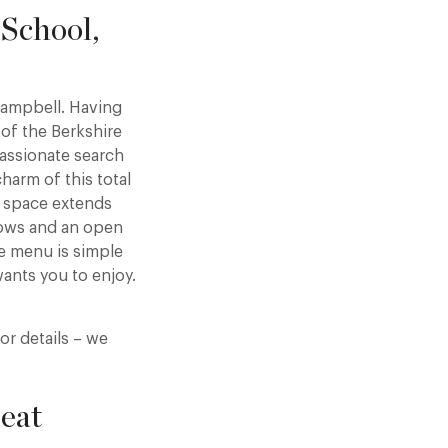
School,
Campbell. Having
 of the Berkshire
passionate search
arm of this total
y space extends
dows and an open
he menu is simple
ants you to enjoy.
or details – we
eat