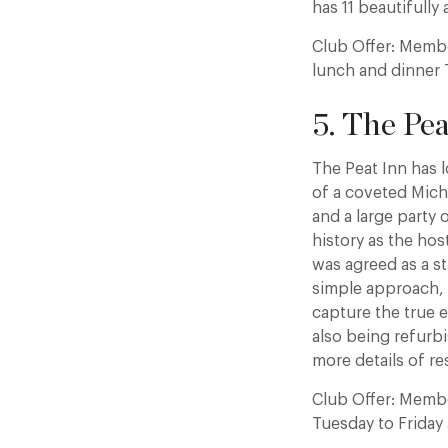
has 11 beautifully
Club Offer: Membe
lunch and dinner 
5. The Pea
The Peat Inn has 
of a coveted Miche
and a large party 
history as the ho
was agreed as a s
simple approach, i
capture the true e
also being refurbi
more details of re
Club Offer: Membe
Tuesday to Friday