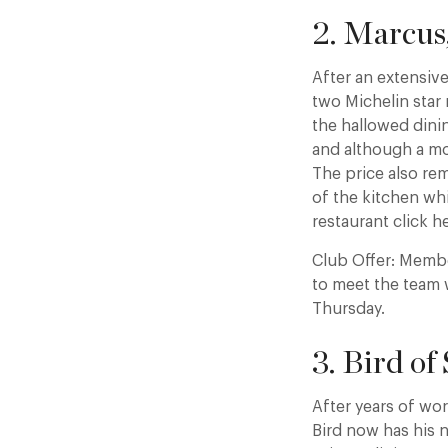
2. Marcus
After an extensi
two Michelin star
the hallowed dinin
and although a mor
The price also rem
of the kitchen wh
restaurant click h
Club Offer: Membe
to meet the team 
Thursday.
3. Bird of
After years of wo
Bird now has his 