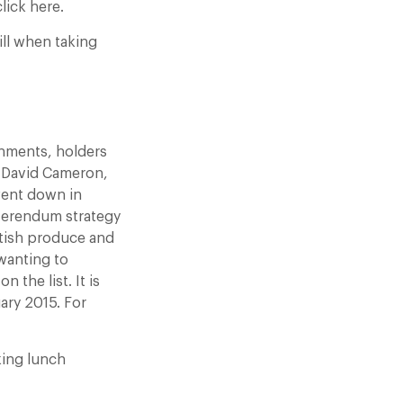
lick here.
ill when taking
shments, holders
r, David Cameron,
 went down in
eferendum strategy
ttish produce and
 wanting to
 the list. It is
ary 2015. For
king lunch