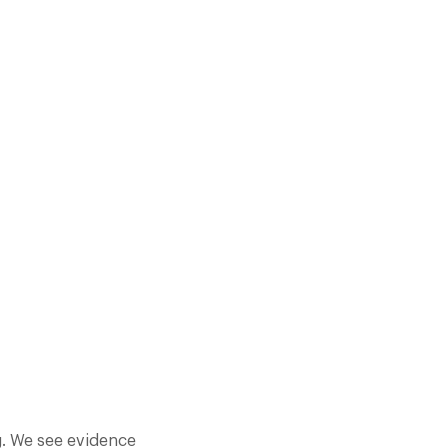
XPERIENCES IN FABULOUS
ERE ARE NOW OVER 370
ng. We see evidence