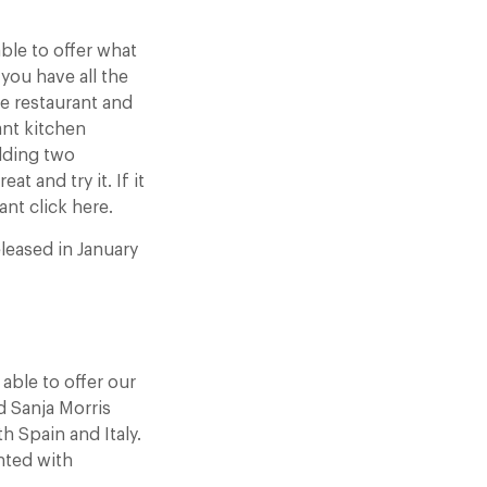
able to offer what
 you have all the
te restaurant and
ant kitchen
olding two
t and try it. If it
ant click here.
eleased in January
able to offer our
d Sanja Morris
h Spain and Italy.
nted with