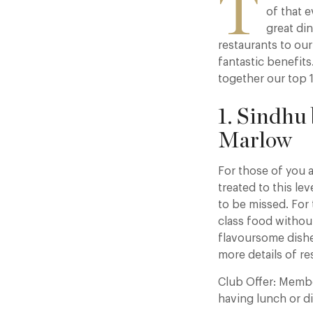
T
of that 
great di
restaurants to ou
fantastic benefits
together our top 1
1. Sindhu
Marlow
For those of you a
treated to this le
to be missed. For 
class food without
flavoursome dishes
more details of re
Club Offer: Memb
having lunch or d