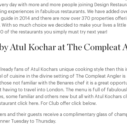
every day with more and more people joining Design Restaur
ning experiences in fabulous restaurants. We have added ov
r guide in 2014 and there are now over 370 properties offe
. With so much choice we decided to make your lives a little
0 of the restaurants you simply must try next year!
 by Atul Kochar at The Compleat A
lready fans of Atul Kochars unique cooking style then this is
vel of cuisine in the divine setting of The Compleat Angler i
those not familiar with the Benares chef it is a great opportu
 having to travel into London. The menu is full of fabulous
, some familiar and others new but all with Atul Kochars cle
staurant click here. For Club offer click below.
ers and their guests receive a complimentary glass of ch
inner Tuesday to Thursday.