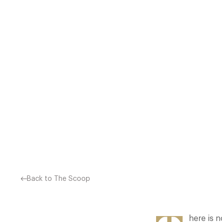
WITH MORE AND MORE PE
RESTAURANTS. WE HAV
Back to The Scoop
here is n