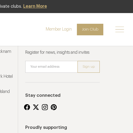
ivate clubs.
Learn More
Member Login
Join Club
Newsletter sign up
ucknam
Register for news, insights and invites
k Hotel
Island
Stay connected
Proudly supporting