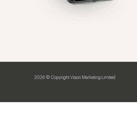
2026 © Copyright Vision Marketing Limited