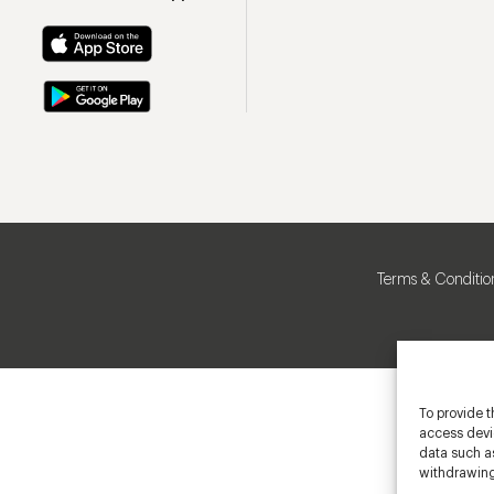
Terms & Conditio
To provide t
access devic
data such as
withdrawing