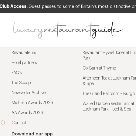
 Club Access:
Guest passes to some of Britain's most distinctive pr
Menu
Trending restaurants
Restaurateurs
Restaurant Hywel Jones at L
Park
Hotel partners
Ox Barn at Thyme
FAQ’s
Afternoon Tea at Lucknam Par
The Scoop
& Spa
Newsletter Archive
The Grand Ballroom – Burgh 
Michelin Awards 2026
Walled Garden Restaurant at
Lucknam Park Hotel & Spa
AA Awards 2026
Contact
Download our app