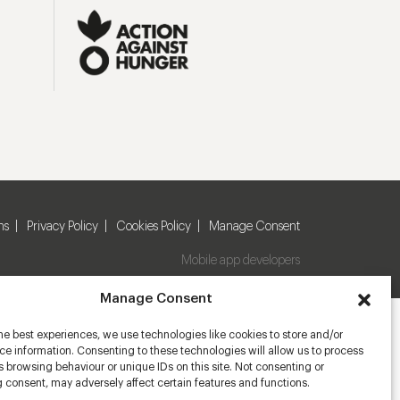
ns
Privacy Policy
Cookies Policy
Manage Consent
Mobile app developers
Manage Consent
he best experiences, we use technologies like cookies to store and/or
e information. Consenting to these technologies will allow us to process
 browsing behaviour or unique IDs on this site. Not consenting or
 consent, may adversely affect certain features and functions.