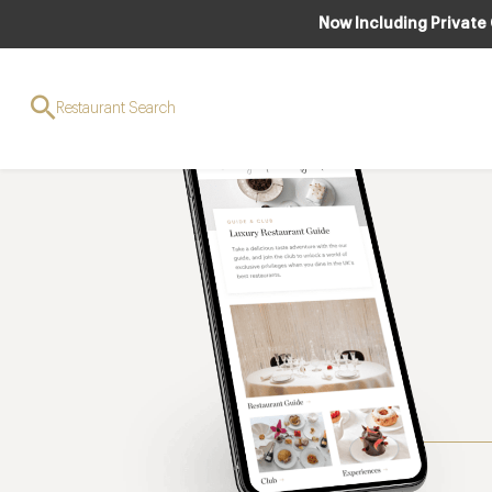
Now Including Private
Restaurant Search