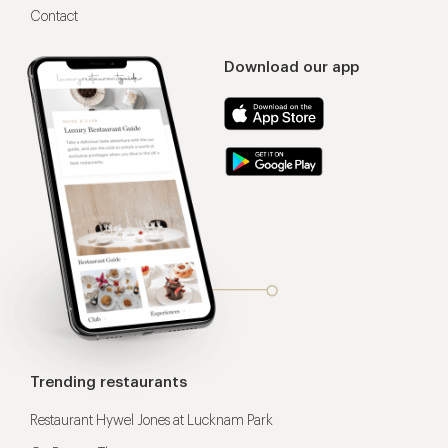
Contact
Download our app
Trending restaurants
Restaurant Hywel Jones at Lucknam Park