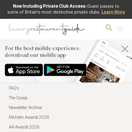
Now Including Private Club Access:
Guest passes to
For the best mobile experience,
some of Britain's most distinctive private clubs.
Learn More
download our mobile app
For the best mobile experience,
download our mobile app
Menu
Restaurateurs
Hotel partners
FAQ’s
The Scoop
Newsletter Archive
Michelin Awards 2026
AA Awards 2026