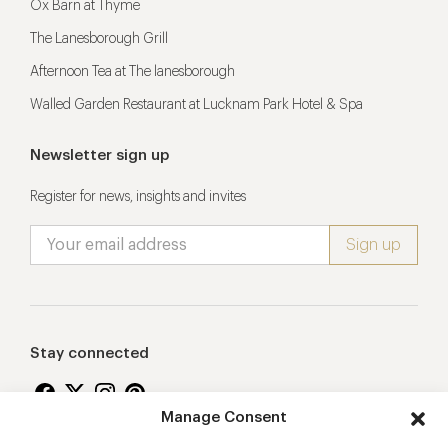
Ox Barn at Thyme
The Lanesborough Grill
Afternoon Tea at The lanesborough
Walled Garden Restaurant at Lucknam Park Hotel & Spa
Newsletter sign up
Register for news, insights and invites
Stay connected
Manage Consent