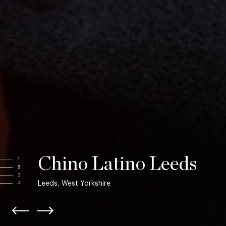
Chino Latino Leeds
1
2
3
Leeds, West Yorkshire
4