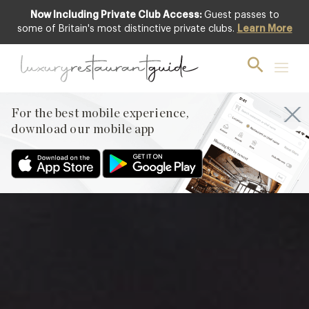
Now Including Private Club Access:
Guest passes to
Club offer
some of Britain's most distinctive private clubs.
Learn More
For the best mobile experience,
download our mobile app