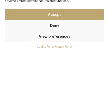
Leeds
adversely affect certain features and functions.
West Yorkshire
LS1 5NS
Accept
www.chinolatino.eu/leeds
Deny
0113 380 4080
View preferences
leeds@chinolatino.co.uk
Leeds
Cookie Policy
Privacy Policy
Menu
Awards & Cuisine
Gallery
Pan Asian, Vegetarian Recommended
Overview and Club
Menus
Contact details and map
Book now
Facebook
X
Pinterest
SHARE