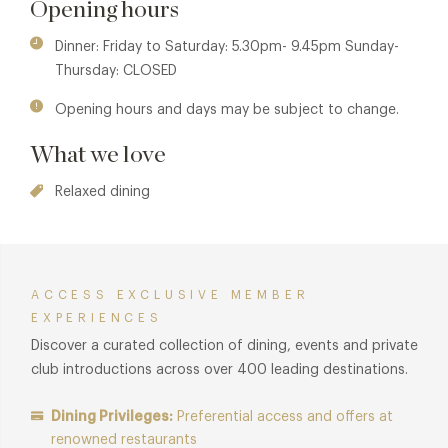
Opening hours
mixologists using only the finest and freshest ingredients.
Dinner: Friday to Saturday: 5.30pm- 9.45pm Sunday-
Membership benefits are also available in sister properties
Thursday: CLOSED
Chino Latino Nottingham and Chino Latino London. See
Chino Latino Nottingham
and
Chino Latino London
for
Opening hours and days may be subject to change.
details.
What we love
Relaxed dining
ACCESS EXCLUSIVE MEMBER
EXPERIENCES
Discover a curated collection of dining, events and private
club introductions across over 400 leading destinations.
Dining Privileges:
Preferential access and offers at
renowned restaurants