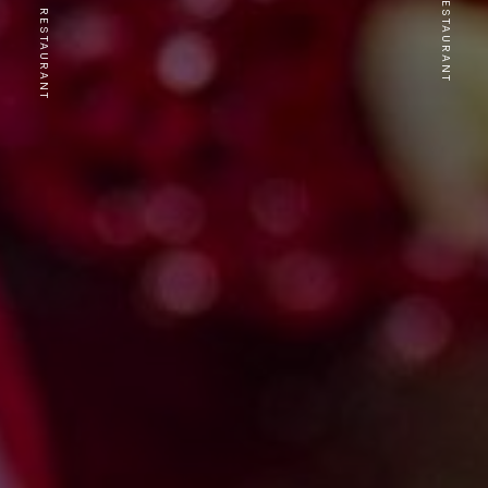
PREVIOUS RESTAURANT
NEXT RESTAURANT