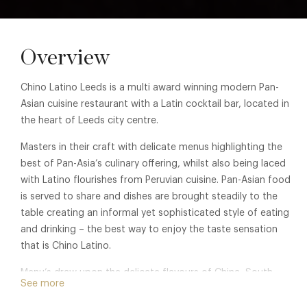
Overview
Chino Latino Leeds is a multi award winning modern Pan-
Asian cuisine restaurant with a Latin cocktail bar, located in
the heart of Leeds city centre.
Masters in their craft with delicate menus highlighting the
best of Pan-Asia’s culinary offering, whilst also being laced
with Latino flourishes from Peruvian cuisine. Pan-Asian food
is served to share and dishes are brought steadily to the
table creating an informal yet sophisticated style of eating
and drinking – the best way to enjoy the taste sensation
that is Chino Latino.
Menu’s draw upon the delicate flavours of China, South
See more
East Asia and modern Japan, and the food is carefully
complemented by a cocktail menu created by talented