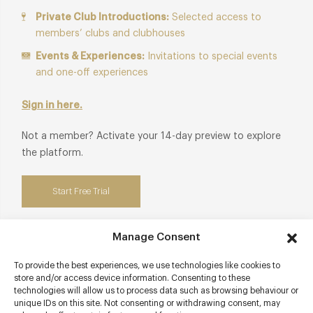
Private Club Introductions:
Selected access to
members’ clubs and clubhouses
Events & Experiences:
Invitations to special events
and one-off experiences
Sign in here.
Not a member? Activate your 14-day preview to explore
the platform.
Start Free Trial
Manage Consent
To provide the best experiences, we use technologies like cookies to
Contact details
store and/or access device information. Consenting to these
technologies will allow us to process data such as browsing behaviour or
Boar Lane
unique IDs on this site. Not consenting or withdrawing consent, may