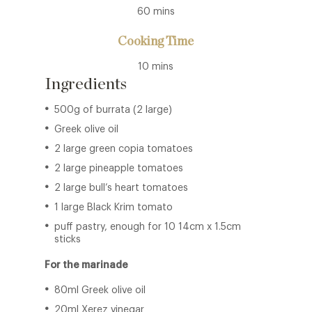
60 mins
Cooking Time
10 mins
Ingredients
500g of burrata (2 large)
Greek olive oil
2 large green copia tomatoes
2 large pineapple tomatoes
2 large bull’s heart tomatoes
1 large Black Krim tomato
puff pastry, enough for 10 14cm x 1.5cm
sticks
For the marinade
80ml Greek olive oil
20ml Xerez vinegar