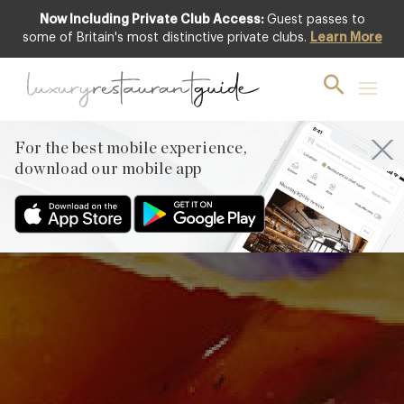
Now Including Private Club Access:
Guest passes to
some of Britain's most distinctive private clubs.
Learn More
Heritage Tomatoes
with Burrata by
Hélène Darroze at
For the best mobile experience,
The Connaught
download our mobile app