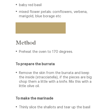
baby red basil
mixed flower petals: cornflowers, verbena,
marigold, blue borage etc
Back to restaurant
Method
Preheat the oven to 170 degrees.
To prepare the burrata
Remove the skin from the burrata and keep
the inside (stracciatella), if the pieces are big
chop them a little with a knife. Mix this with a
little olive oil.
To make the marinade
Thinly slice the shallots and tear up the basil