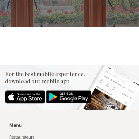
Facebook
X
Pinterest
For the best mobile experience,
download our mobile app
Menu
Restaurateurs