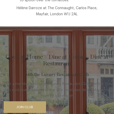
to spoon over the tomatoes.
Hélène Darroze at The Connaught, Carlos Place,
Mayfair, London W1J 2AL
Cook at Home – Dine at Home – Dine at
Restaurant
with the Luxury Restaurant Club
Not a member? Become a Luxury Restaurant Club Member to
gain exclusive privileges at the UK’s most awarded restaurants,
from £8 per month
JOIN CLUB