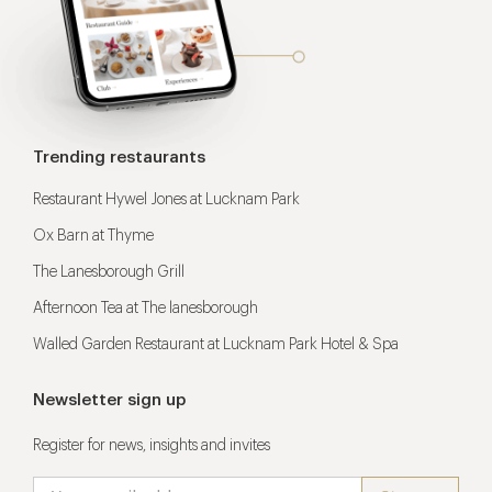
Trending restaurants
Restaurant Hywel Jones at Lucknam Park
Ox Barn at Thyme
The Lanesborough Grill
Afternoon Tea at The lanesborough
Walled Garden Restaurant at Lucknam Park Hotel & Spa
Newsletter sign up
Register for news, insights and invites