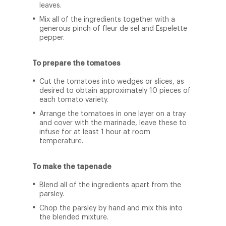
leaves.
Mix all of the ingredients together with a
generous pinch of fleur de sel and Espelette
pepper.
To prepare the tomatoes
Cut the tomatoes into wedges or slices, as
desired to obtain approximately 10 pieces of
each tomato variety.
Arrange the tomatoes in one layer on a tray
and cover with the marinade, leave these to
infuse for at least 1 hour at room
temperature.
To make the tapenade
Blend all of the ingredients apart from the
parsley.
Chop the parsley by hand and mix this into
the blended mixture.