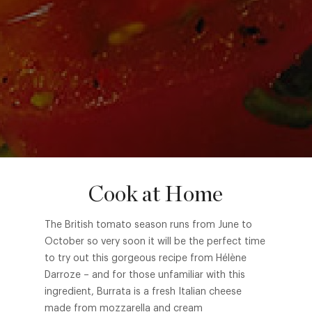
Cook at Home
The British tomato season runs from June to
October so very soon it will be the perfect time
to try out this gorgeous recipe from Hélène
Darroze – and for those unfamiliar with this
ingredient, Burrata is a fresh Italian cheese
made from mozzarella and cream