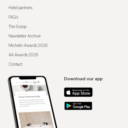
Hotel partners
FAQ’s
The Scoop
Newsletter Archive
Michelin Awards 2026
AA Awards 2026
Contact
Download our app