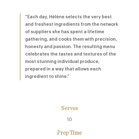
“Each day, Hélène selects the very best
and freshest ingredients from the network
of suppliers she has spent a lifetime
gathering, and cooks them with precision,
honesty and passion. The resulting menu
celebrates the tastes and textures of the
most stunning individual produce,
prepared in a way that allows each
ingredient to shine.”
Serves
10
Prep Time