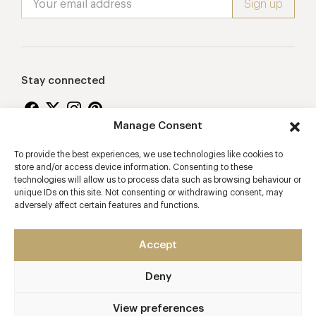
Stay connected
Manage Consent
To provide the best experiences, we use technologies like cookies to
Proudly supporting
store and/or access device information. Consenting to these
technologies will allow us to process data such as browsing behaviour or
unique IDs on this site. Not consenting or withdrawing consent, may
adversely affect certain features and functions.
Accept
Deny
2026 © Copyright Vision Marketing Limited
Terms & Conditions
Privacy Policy
Cookies Policy
View preferences