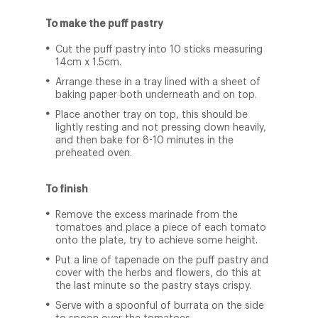
To make the puff pastry
Cut the puff pastry into 10 sticks measuring
14cm x 1.5cm.
Arrange these in a tray lined with a sheet of
baking paper both underneath and on top.
Place another tray on top, this should be
lightly resting and not pressing down heavily,
and then bake for 8-10 minutes in the
preheated oven.
To finish
Remove the excess marinade from the
tomatoes and place a piece of each tomato
onto the plate, try to achieve some height.
Put a line of tapenade on the puff pastry and
cover with the herbs and flowers, do this at
the last minute so the pastry stays crispy.
Serve with a spoonful of burrata on the side