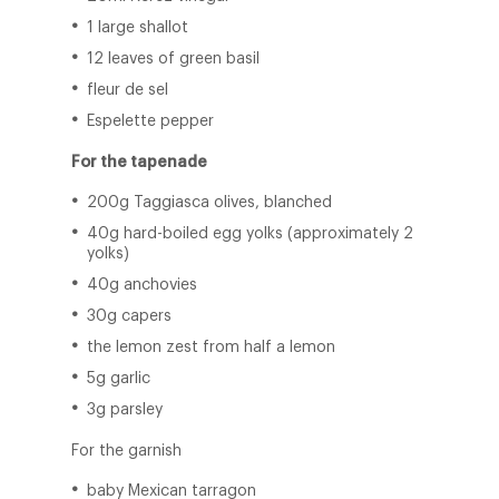
1 large shallot
12 leaves of green basil
fleur de sel
Espelette pepper
For the tapenade
200g Taggiasca olives, blanched
40g hard-boiled egg yolks (approximately 2
yolks)
40g anchovies
30g capers
the lemon zest from half a lemon
5g garlic
3g parsley
For the garnish
baby Mexican tarragon