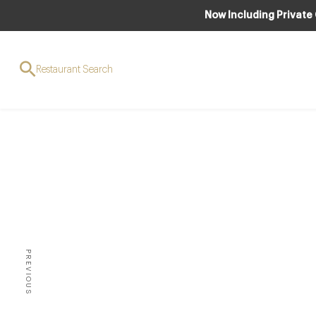
Now Including Private
Restaurant Search
W
Int
PREVIOUS