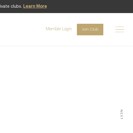
ivate clubs.
Learn More
Member Login
Join Club
E:
rant
NEXT