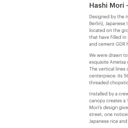
Hashi Mori 
Designed by the n
Berlin), Japanese 
located on the gr
that have filled i
and cement GDR hi
We were drawn to t
exquisite Ametsa 
The vertical lines
centerpiece: its 5
threaded chopstic
Installed by a cr
canopy creates a ‘
Mori’s design give
street, one notice
Japanese rice and 