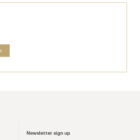
Newsletter sign up