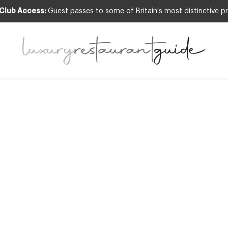
 Club Access:
Guest passes to some of Britain's most distinctive pr
RESTAURANTS & DINING
EEKLY FEATUR
ernational Restau
Design Series
11th Mar 2013