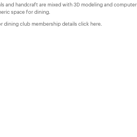
ials and handcraft are mixed with 3D modeling and compute
eric space for dining.
 dining club membership details click here.
Who Actually Gets to Dine at 116 Pall Mall
24 Apr