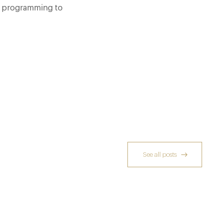
r programming to
See all posts
Richoux: A Considered Return
6 Feb