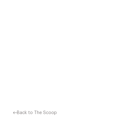
HASHI MORI – BERLIN, GE
ANGELES AND BERLIN),
LOCATED ON THE GROUND 
Back to The Scoop