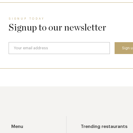
SIGNUP TODAY
Signup to our newsletter
Menu
Trending restaurants