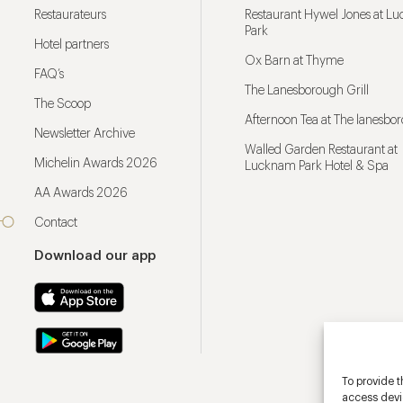
Restaurateurs
Restaurant Hywel Jones at L
Park
Hotel partners
Ox Barn at Thyme
FAQ’s
The Lanesborough Grill
The Scoop
Afternoon Tea at The lanesbo
Newsletter Archive
Walled Garden Restaurant at
Michelin Awards 2026
Lucknam Park Hotel & Spa
AA Awards 2026
Contact
Download our app
To provide t
access devic