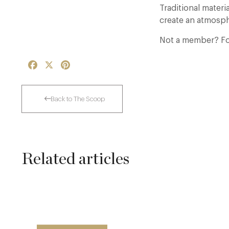
Traditional mater
create an atmosph
Not a member? For
Facebook
X
Pinterest
Back to The Scoop
Related articles
The Many Faces of Lucknam Park
17 Jul