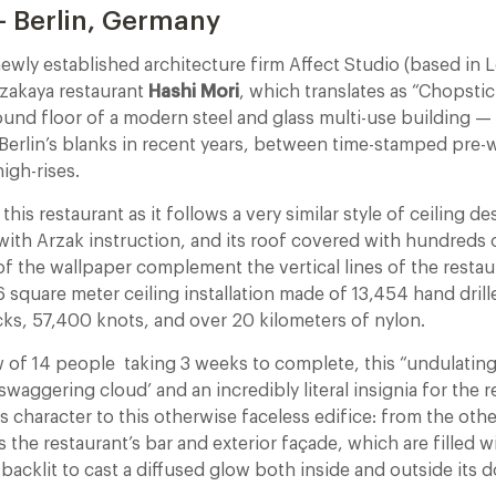
– Berlin, Germany
ewly established architecture firm Affect Studio (based in 
Izakaya restaurant
Hashi Mori
, which translates as “Chopstic
ound floor of a modern steel and glass multi-use building 
n Berlin’s blanks in recent years, between time-stamped pre
gh-rises.
his restaurant as it follows a very similar style of ceiling de
with Arzak instruction, and its roof covered with hundreds 
 of the wallpaper complement the vertical lines of the restau
6 square meter ceiling installation made of 13,454 hand drill
ks, 57,400 knots, and over 20 kilometers of nylon.
ew of 14 people taking 3 weeks to complete, this “undulatin
swaggering cloud’ and an incredibly literal insignia for the r
s character to this otherwise faceless edifice: from the othe
s the restaurant’s bar and exterior façade, which are filled wi
backlit to cast a diffused glow both inside and outside its d