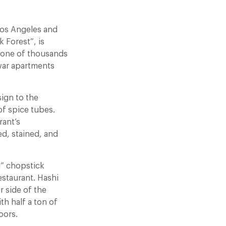
Los Angeles and
k Forest”, is
— one of thousands
-war apartments
sign to the
of spice tubes.
rant’s
ed, stained, and
g” chopstick
estaurant. Hashi
r side of the
th half a ton of
oors.