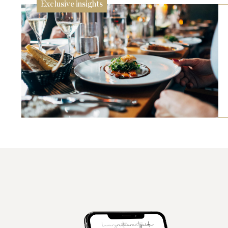
Exclusive insights