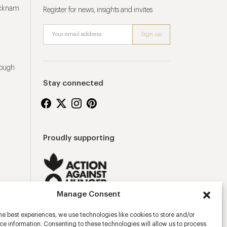
ucknam
Register for news, insights and invites
rough
Stay connected
Proudly supporting
Manage Consent
he best experiences, we use technologies like cookies to store and/or
e information. Consenting to these technologies will allow us to process