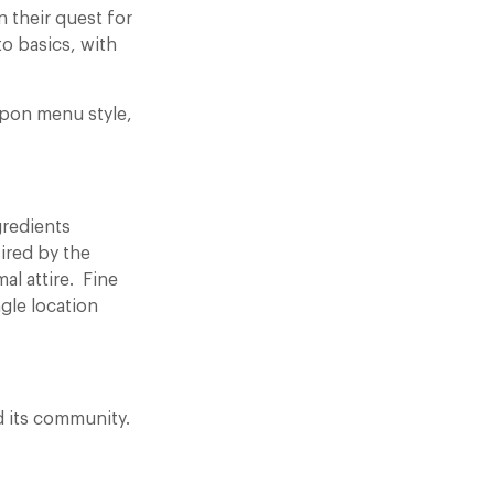
n their quest for
o basics, with
 upon menu style,
gredients
ired by the
mal attire. Fine
gle location
 its community.