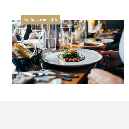
26 Jun
Exclusive insights