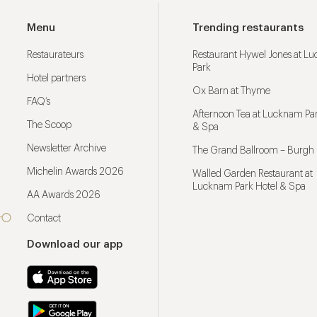
Menu
Trending restaurants
Restaurateurs
Restaurant Hywel Jones at L
Park
Hotel partners
Ox Barn at Thyme
FAQ’s
Afternoon Tea at Lucknam Par
The Scoop
& Spa
Newsletter Archive
The Grand Ballroom – Burgh 
Michelin Awards 2026
Walled Garden Restaurant at
Lucknam Park Hotel & Spa
AA Awards 2026
Contact
Download our app