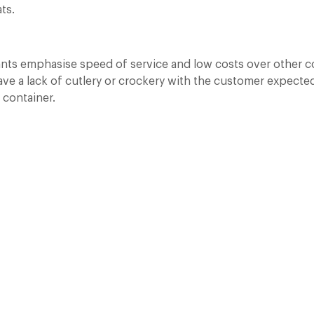
ts.
ants emphasise speed of service and low costs over other c
e a lack of cutlery or crockery with the customer expected 
 container.
A Day at Guards