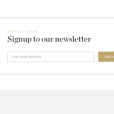
8 May
SIGNUP TODAY
Signup to our newsletter