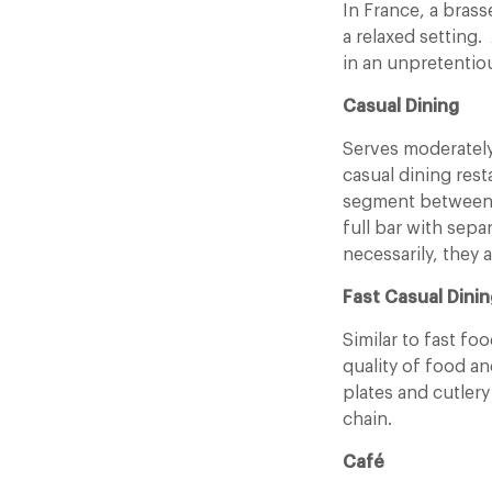
In France, a brass
a relaxed setting. 
in an unpretentiou
Casual Dining
Serves moderately
casual dining rest
segment between f
full bar with sepa
necessarily, they a
Fast Casual Dinin
Similar to fast fo
quality of food a
plates and cutlery
chain.
Café