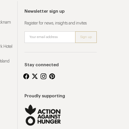
Newsletter sign up
ucknam
Register for news, insights and invites
k Hotel
Island
Stay connected
Proudly supporting