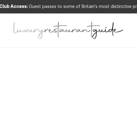
 Club Access:
Guest passes to some of Britain's most distinctive pr
LIFESTYLE & CULTURE
R Guide to Rest
Definitions
7th May 2010
ENT TYPES AND STYLES OF RESTAURANTS THESE DAYS, AS OWNERS A