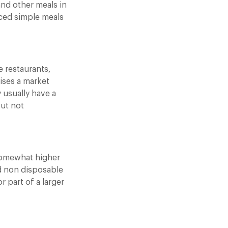
and other meals in
ced simple meals
e restaurants,
ises a market
 usually have a
but not
a somewhat higher
d non disposable
 part of a larger