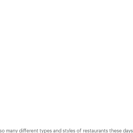
AR CUT CLASSIFICATION IN THEIR QUEST FOR PROVIDING SOMETHING 
TO BASICS, WITH SOME SIMPLE RESTAURANT DESCRIPTIONS TO HELP 
BROADLY SPEAKING,…
Facebook
X
Pinterest
 so many different types and styles of restaurants these day