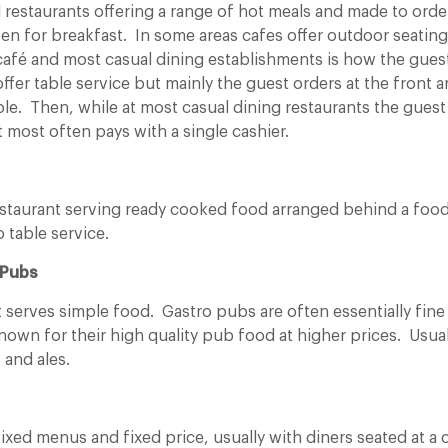
l restaurants offering a range of hot meals and made to ord
en for breakfast. In some areas cafes offer outdoor seatin
 café and most casual dining establishments is how the gues
ffer table service but mainly the guest orders at the front a
le. Then, while at most casual dining restaurants the guest
t most often pays with a single cashier.
 restaurant serving ready cooked food arranged behind a foo
no table service.
 Pubs
t serves simple food. Gastro pubs are often essentially fine
own for their high quality pub food at higher prices. Usuall
 and ales.
fixed menus and fixed price, usually with diners seated at 