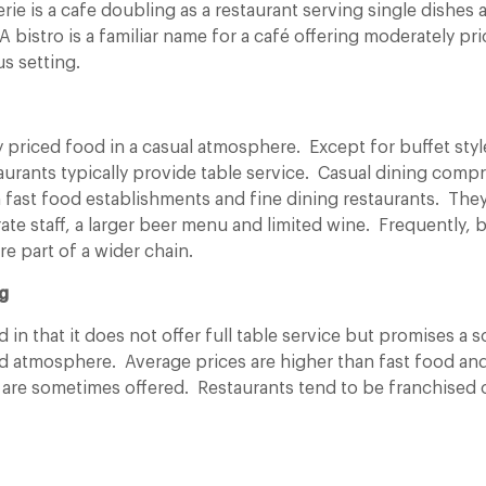
erie is a cafe doubling as a restaurant serving single dishes 
A bistro is a familiar name for a café offering
moderately pri
s setting.
 priced food in a casual atmosphere. Except for buffet styl
aurants typically provide table service. Casual dining compr
ast food establishments and fine dining restaurants. They
rate staff, a larger beer menu and limited wine. Frequently, 
re part of a wider chain.
g
od in that it does not offer full table service but promises 
nd atmosphere. Average prices are higher than fast food an
 are sometimes offered. Restaurants tend to be franchised or