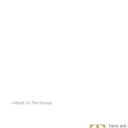
THE MOULD AND AVOID CLE
YOU NEED TO GO BACK 
Back to The Scoop
here are