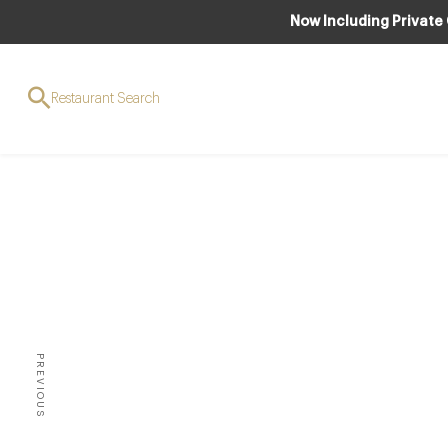
Now Including Private
Restaurant Search
The D
PREVIOUS
THERE ARE SO MANY DIFFER