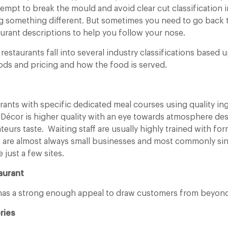
empt to break the mould and avoid clear cut classification i
g something different. But sometimes you need to go back t
urant descriptions to help you follow your nose.
restaurants fall into several industry classifications based
ds and pricing and how the food is served.
urants with specific dedicated meal courses using quality in
 Décor is higher quality with an eye towards atmosphere des
teurs taste. Waiting staff are usually highly trained with for
s are almost always small businesses and most commonly sin
 just a few sites.
aurant
 has a strong enough appeal to draw customers from beyond
ries