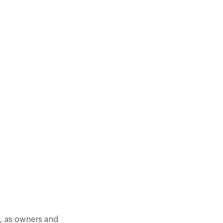
DIFFERENT. BUT SOMETIMES
YOU FOLLOW YOUR NOSE.
s, as owners and