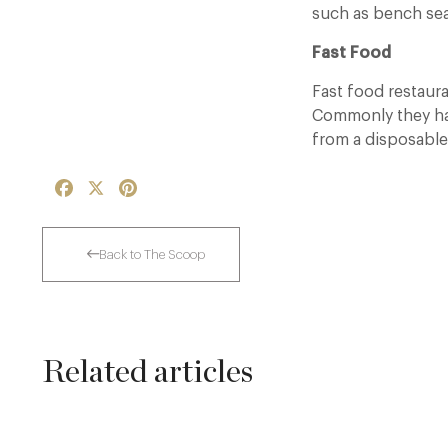
such as bench sea
Fast Food
Fast food restaur
Commonly they hav
from a disposable
Facebook
X
Pinterest
Back to The Scoop
Related articles
Dinner, Diplomacy and America: The
Lansdowne Club’s Anglo-American Chapter