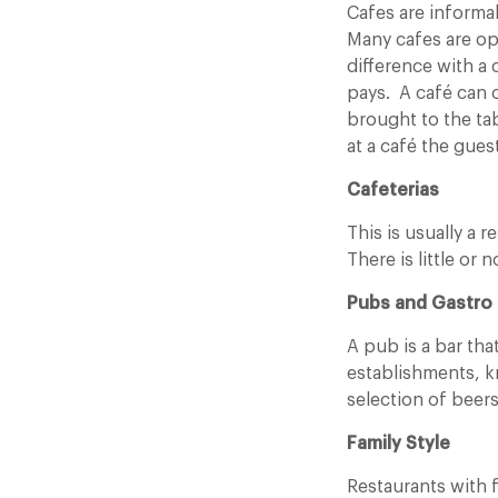
Cafes are informa
Many cafes are op
difference with a
pays. A café can o
brought to the tab
at a café the gues
Cafeterias
This is usually a
There is little or 
Pubs and Gastro
A pub is a bar tha
establishments, kn
selection of beers
Family Style
Restaurants with 