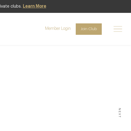
ivate clubs.
Learn More
Member Login
Join Club
aurant
NEXT
ND CHEFS ATTEMPT TO BREAK