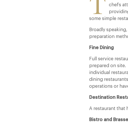
T
chefs att
providin
some simple resta
Broadly speaking, 
preparation metho
Fine Dining
Full service resta
prepared on site.
individual restaura
dining restaurant
operations or have
Destination Rest
A restaurant that
Bistro and Brasse