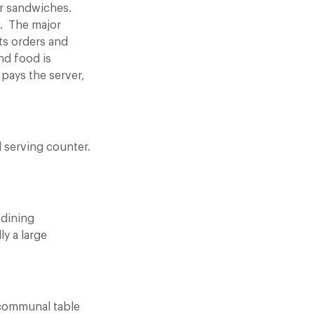
er sandwiches.
g. The major
ts orders and
nd food is
 pays the server,
d serving counter.
 dining
y a large
a communal table