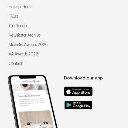
Hotel partners
FAQ’s
The Scoop
Newsletter Archive
Michelin Awards 2026
AA Awards 2026
Contact
Download our app