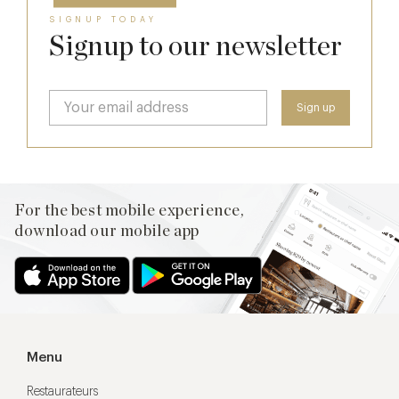
SIGNUP TODAY
Signup to our newsletter
For the best mobile experience,
download our mobile app
Menu
Restaurateurs