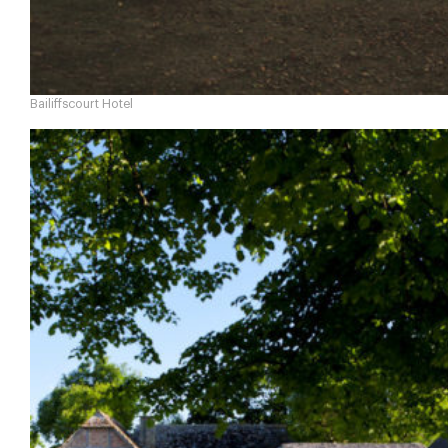
Bailiffscourt Hotel