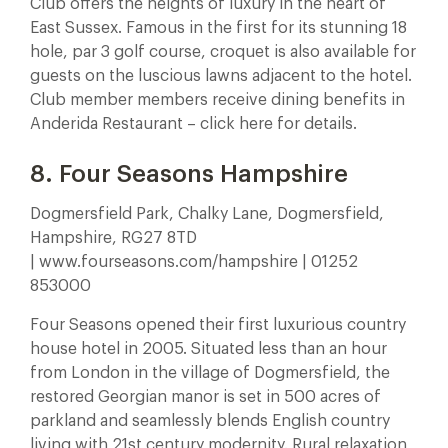
Club offers the heights of luxury in the heart of
East Sussex. Famous in the first for its stunning 18
hole, par 3 golf course, croquet is also available for
guests on the luscious lawns adjacent to the hotel.
Club member members receive dining benefits in
Anderida Restaurant – click here for details.
8. Four Seasons Hampshire
Dogmersfield Park, Chalky Lane, Dogmersfield,
Hampshire, RG27 8TD
| www.fourseasons.com/hampshire | 01252
853000
Four Seasons opened their first luxurious country
house hotel in 2005. Situated less than an hour
from London in the village of Dogmersfield, the
restored Georgian manor is set in 500 acres of
parkland and seamlessly blends English country
living with 21st century modernity. Rural relaxation