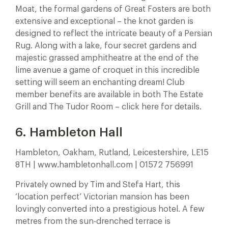
Moat, the formal gardens of Great Fosters are both
extensive and exceptional – the knot garden is
designed to reflect the intricate beauty of a Persian
Rug. Along with a lake, four secret gardens and
majestic grassed amphitheatre at the end of the
lime avenue a game of croquet in this incredible
setting will seem an enchanting dream! Club
member benefits are available in both The Estate
Grill and The Tudor Room – click here for details.
6. Hambleton Hall
Hambleton, Oakham, Rutland, Leicestershire, LE15
8TH | www.hambletonhall.com | 01572 756991
Privately owned by Tim and Stefa Hart, this
‘location perfect’ Victorian mansion has been
lovingly converted into a prestigious hotel. A few
metres from the sun-drenched terrace is