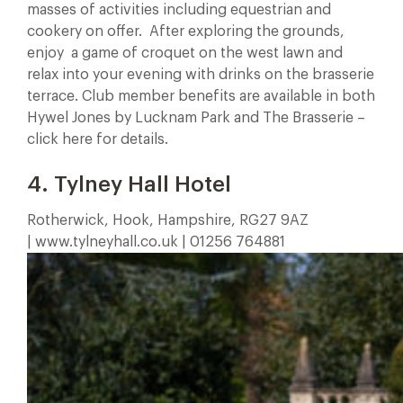
masses of activities including equestrian and
cookery on offer. After exploring the grounds,
enjoy a game of croquet on the west lawn and
relax into your evening with drinks on the brasserie
terrace. Club member benefits are available in both
Hywel Jones by Lucknam Park and The Brasserie –
click here for details.
4. Tylney Hall Hotel
Rotherwick, Hook, Hampshire, RG27 9AZ
| www.tylneyhall.co.uk | 01256 764881