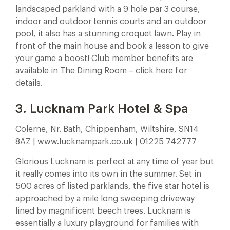
landscaped parkland with a 9 hole par 3 course,
indoor and outdoor tennis courts and an outdoor
pool, it also has a stunning croquet lawn. Play in
front of the main house and book a lesson to give
your game a boost! Club member benefits are
available in The Dining Room – click here for
details.
3. Lucknam Park Hotel & Spa
Colerne, Nr. Bath, Chippenham, Wiltshire, SN14
8AZ | www.lucknampark.co.uk | 01225 742777
Glorious Lucknam is perfect at any time of year but
it really comes into its own in the summer. Set in
500 acres of listed parklands, the five star hotel is
approached by a mile long sweeping driveway
lined by magnificent beech trees. Lucknam is
essentially a luxury playground for families with