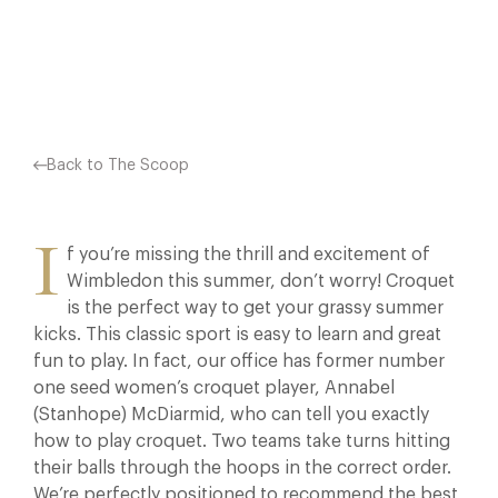
Facebook
X
Pinterest
Back to The Scoop
I
f you’re missing the thrill and excitement of
Wimbledon this summer, don’t worry! Croquet
is the perfect way to get your grassy summer
kicks. This classic sport is easy to learn and great
fun to play. In fact, our office has former number
one seed women’s croquet player, Annabel
(Stanhope) McDiarmid, who can tell you exactly
how to play croquet. Two teams take turns hitting
their balls through the hoops in the correct order.
We’re perfectly positioned to recommend the best