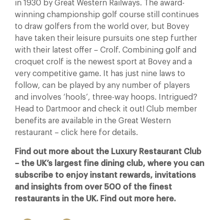
in 1930 by Great Western Railways. The award-
winning championship golf course still continues
to draw golfers from the world over, but Bovey
have taken their leisure pursuits one step further
with their latest offer – Crolf. Combining golf and
croquet crolf is the newest sport at Bovey and a
very competitive game. It has just nine laws to
follow, can be played by any number of players
and involves ‘hools’, three-way hoops. Intrigued?
Head to Dartmoor and check it out! Club member
benefits are available in the Great Western
restaurant – click here for details.
Find out more about the Luxury Restaurant Club
– the UK’s largest fine dining club, where you can
subscribe to enjoy instant rewards, invitations
and insights from over 500 of the finest
restaurants in the UK. Find out more here.