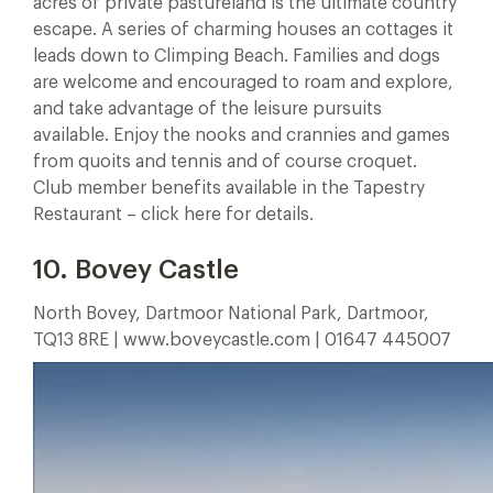
acres of private pastureland is the ultimate country
escape. A series of charming houses an cottages it
leads down to Climping Beach. Families and dogs
are welcome and encouraged to roam and explore,
and take advantage of the leisure pursuits
available. Enjoy the nooks and crannies and games
from quoits and tennis and of course croquet.
Club member benefits available in the Tapestry
Restaurant – click here for details.
10. Bovey Castle
North Bovey, Dartmoor National Park, Dartmoor,
TQ13 8RE | www.boveycastle.com | 01647 445007