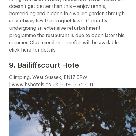
doesn’t get better than this – enjoy tennis,
horseriding and hidden in a walled garden through
an archway lies the croquet lawn. Currently
undergoing an extensive refurbishment
programme the restaurant is due to open later this
summer. Club member benefits will be available –
click here for details.
9. Bailiffscourt Hotel
Climping, West Sussex, BN17 5RW
| www.hshotels.co.uk | 01903 723511