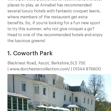
places to play, as Annabel has recommended
several luxury hotels with fantastic croquet lawns,
where members of the restaurant get extra
benefits. So, if you’re looking for a fun new sport
to try this summer, why not give croquet a go?
Head to one of the recommended hotels and enjoy
the luscious greens!
1. Coworth Park
Blacknest Road, Ascot, Berkshire,SL5 7SE
| www.dorchestercollection.com/ | 01344 876600