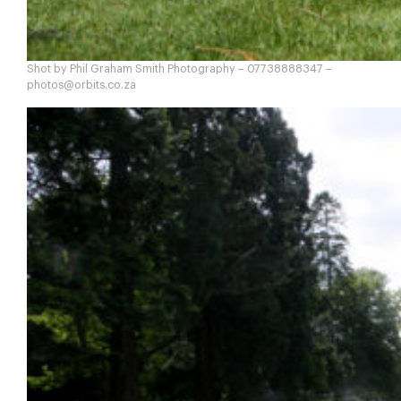
Shot by Phil Graham Smith Photography – 07738888347 –
photos@orbits.co.za