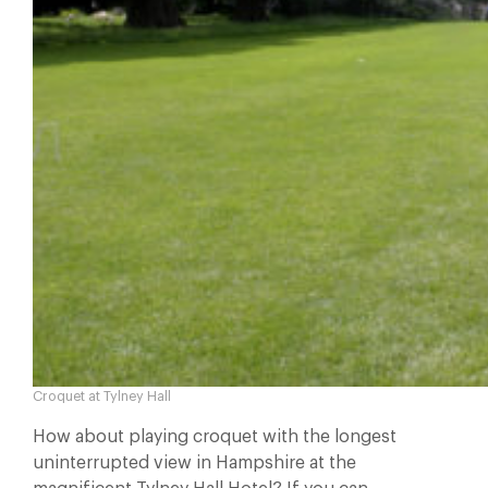
Croquet at Tylney Hall
How about playing croquet with the longest
uninterrupted view in Hampshire at the