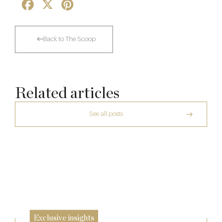
Facebook
X
Pinterest
Back to The Scoop
Related articles
See all posts
The Many Faces of Lucknam Park
Dinner, Diplomacy and America: The
Lansdowne Club’s Anglo-American Chapter
17 Jul
A Day at Guards
26 Jun
8 May
Exclusive insights