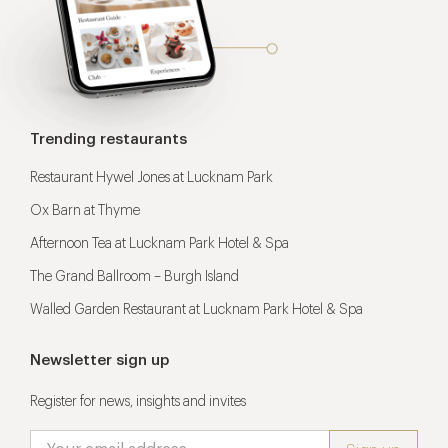
Trending restaurants
Restaurant Hywel Jones at Lucknam Park
Ox Barn at Thyme
Afternoon Tea at Lucknam Park Hotel & Spa
The Grand Ballroom – Burgh Island
Walled Garden Restaurant at Lucknam Park Hotel & Spa
Newsletter sign up
Register for news, insights and invites