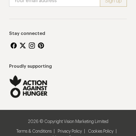
Stay connected
Proudly supporting
2026 © Copyright Vision Marketing Limited
Terms & Conditions
Privacy Policy
Cookies Policy