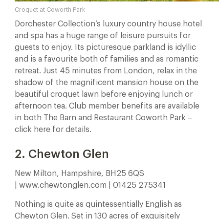
Croquet at Coworth Park
Dorchester Collection’s luxury country house hotel
and spa has a huge range of leisure pursuits for
guests to enjoy. Its picturesque parkland is idyllic
and is a favourite both of families and as romantic
retreat. Just 45 minutes from London, relax in the
shadow of the magnificent mansion house on the
beautiful croquet lawn before enjoying lunch or
afternoon tea. Club member benefits are available
in both The Barn and Restaurant Coworth Park –
click here for details.
2. Chewton Glen
New Milton, Hampshire, BH25 6QS
| www.chewtonglen.com | 01425 275341
Nothing is quite as quintessentially English as
Chewton Glen. Set in 130 acres of exquisitely