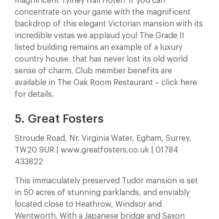
magnificent Tylney Hall Hotel? If you can
concentrate on your game with the magnificent
backdrop of this elegant Victorian mansion with its
incredible vistas we applaud you! The Grade II
listed building remains an example of a luxury
country house that has never lost its old world
sense of charm. Club member benefits are
available in The Oak Room Restaurant – click here
for details.
5. Great Fosters
Stroude Road, Nr. Virginia Water, Egham, Surrey,
TW20 9UR | www.greatfosters.co.uk | 01784
433822
This immaculately preserved Tudor mansion is set
in 50 acres of stunning parklands, and enviably
located close to Heathrow, Windsor and
Wentworth. With a Japanese bridge and Saxon