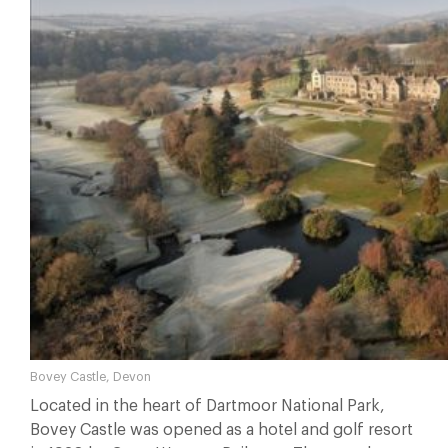
Bovey Castle, Devon
Located in the heart of Dartmoor National Park,
Bovey Castle was opened as a hotel and golf resort