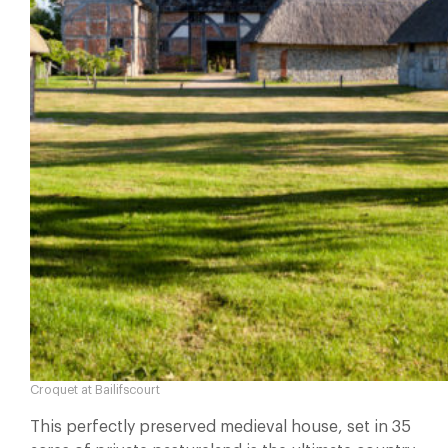
Croquet at Bailifscourt
This perfectly preserved medieval house, set in 35