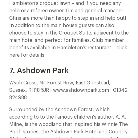
Hambleton’s croquet lawn – and if you need any
help or a referee owner Tim and general manager
Chris are more than happy to step in and help out!
In addition to the main house guests can also
choose to stay in the Croquet Suite, adjacent to the
main hotel and perfect for families. Club member
benefits available in Hambleton’s restaurant – click
here for details.
7. Ashdown Park
Wych Cross, Nr. Forest Row, East Grinstead,
Sussex, RH18 5JR | www.ashdownpark.com | 01342
824988
Surrounded by the Ashdown Forest, which
according to to the famous children’s author, A. A.
Milne, is the woodland that inspired his Winnie The
Pooh stories, the Ashdown Park Hotel and Country