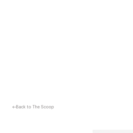
CAULIFLOWER HAS FANTAST
LOWER YOUR CANCER RISK 
SO OUR TENDENCY I
Back to The Scoop