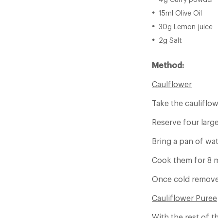
4g Curry powder
15ml Olive Oil
30g Lemon juice
2g Salt
Method:
Caulflower
Take the cauliflow
Reserve four large
Bring a pan of wat
Cook them for 8 mi
Once cold remove 
Cauliflower Puree
With the rest of t