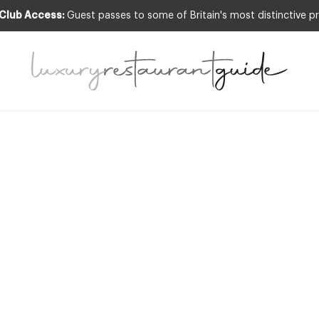
 Club Access:
Guest passes to some of Britain's most distinctive pr
,
FOOD & DRINK
,
NEW OPENINGS & INDUSTRY
hefs Recipe: Roa
liflower with L
y Oil and Parmes
an Favario at Cele
The Lanesboroug