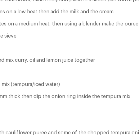
es on a low heat then add the milk and the cream
es on a medium heat, then using a blender make the puree
ne sieve
d mix curry, oil and lemon juice together
 mix (tempura/iced water)
 mm thick then dip the onion ring inside the tempura mix
ith cauliflower puree and some of the chopped tempura on