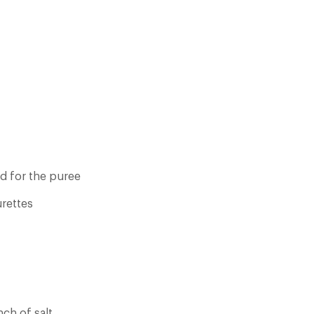
ed for the puree
urettes
nch of salt