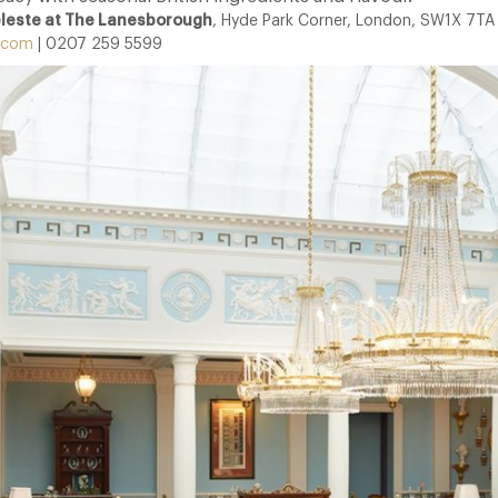
eleste at The Lanesborough
, Hyde Park Corner, London, SW1X 7TA
.com
| 0207 259 5599