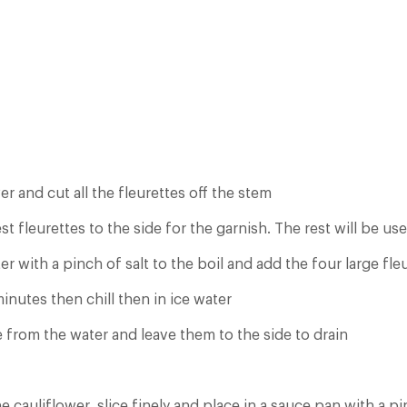
er and cut all the fleurettes off the stem
st fleurettes to the side for the garnish. The rest will be us
er with a pinch of salt to the boil and add the four large fle
nutes then chill then in ice water
from the water and leave them to the side to drain
he cauliflower, slice finely and place in a sauce pan with a pi