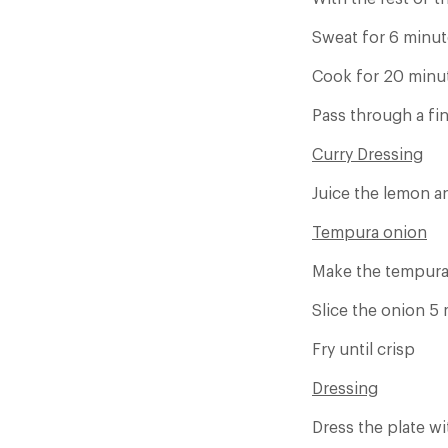
Sweat for 6 minut
Cook for 20 minut
Pass through a fi
Curry Dressing
Juice the lemon an
Tempura onion
Make the tempura
Slice the onion 5
Fry until crisp
Dressing
Dress the plate w