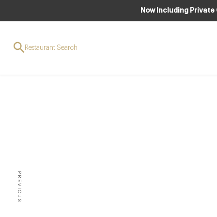
Now Including Private
Restaurant Search
CLUB
C
Cau
Curr
Flori
PREVIOUS