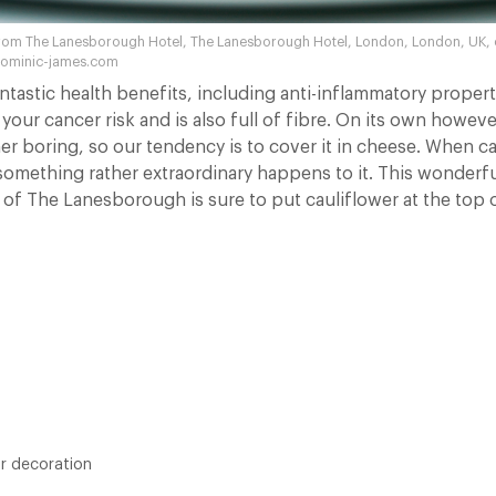
rom The Lanesborough Hotel, The Lanesborough Hotel, London, London, UK, o
dominic-james.com
ntastic health benefits, including anti-inflammatory propert
your cancer risk and is also full of fibre. On its own howeve
er boring, so our tendency is to cover it in cheese. When ca
omething rather extraordinary happens to it. This wonderfu
f of The Lanesborough is sure to put cauliflower at the top 
or decoration