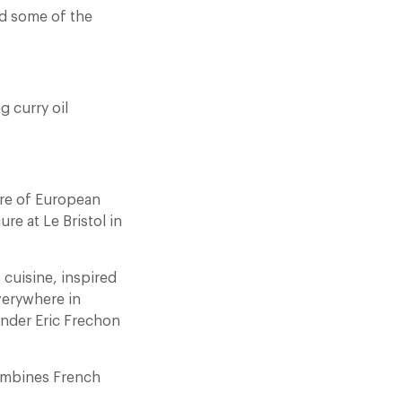
nd some of the
g curry oil
ibre of European
re at Le Bristol in
s cuisine, inspired
verywhere in
under Eric Frechon
combines French