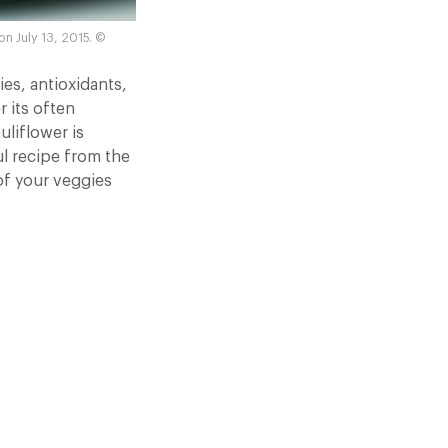
n July 13, 2015. ©
ies, antioxidants,
r its often
uliflower is
l recipe from the
of your veggies