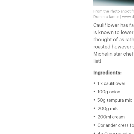
From the Photo shoot f
Dominic James | www.
Cauliflower has fa
is known to lower 
thought of as rath
roasted however s
Michelin star che
list!
Ingredients:
1 x cauliflower
100g onion
50g tempura mix
200g milk
200ml cream
Coriander cress f