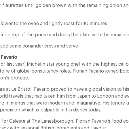
er fleurettes until golden brown with the remaining onion a
flower to the oven and lightly roast for 10 minutes
r on top of the puree and dress the plate with the remainin
e add some coriander cress and serve
 Favario
 of last year) Michelin star young chef with the highest cal
toire of global consultancy roles, Florian Favario joined Epicu
hon’s protege.
rs at Le Bristol, Favario proved to have a global vision to hi
orld travels that had taken him from Japan to London and e
ng in menus that were modern and imaginative. His tenure 
f precision which is palpable in his dishes today.
 for Celeste at The Lanesborough, Florian Favario’s food 
icacy with seasonal British ingredients and flavour.