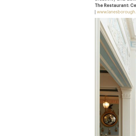
The Restaurant: C
|
www.lanesborough