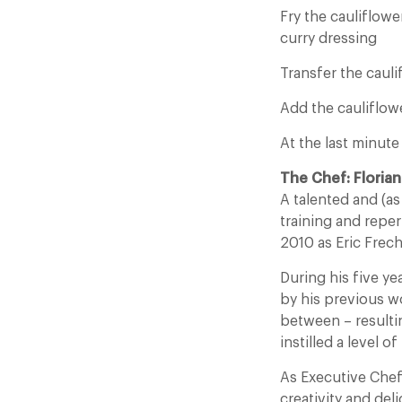
Fry the cauliflow
curry dressing
Transfer the cauli
Add the cauliflowe
At the last minut
The Chef: Florian
A talented and (as
training and reper
2010 as Eric Frec
During his five yea
by his previous w
between – resulti
instilled a level o
As Executive Chef
creativity and del