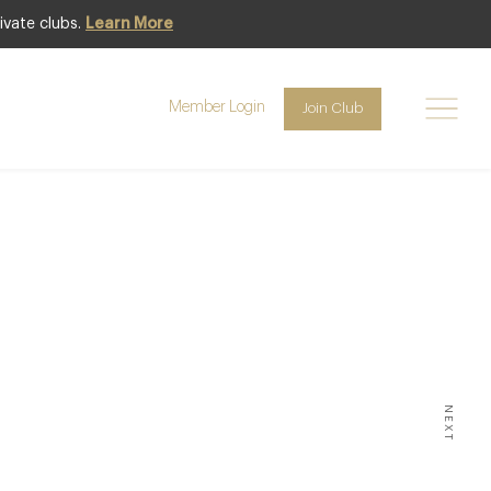
ivate clubs.
Learn More
Member Login
Join Club
 NEWS
st
emon
an by
ste at
NEXT
h