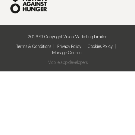
2026 © Copyright Vision Marketing Limited
Terms & Conditions
Privacy Policy
Cookies Policy
Manage Consent
Mobile app developers