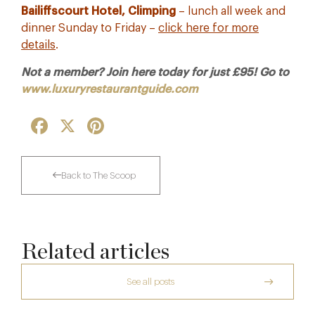
Bailiffscourt Hotel, Climping
– lunch all week and
dinner Sunday to Friday –
click here for more
details
.
Not a member? Join here today for just £95! Go to
www.luxuryrestaurantguide.com
Facebook
X
Pinterest
Back to The Scoop
Related articles
See all posts
The Creative Brief Behind Bridgerton
Afternoon Tea