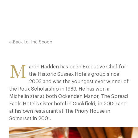
Facebook
X
Pinterest
Back to The Scoop
M
artin Hadden has been Executive Chef for
the Historic Sussex Hotels group since
2003 and was the youngest ever winner of
the Roux Scholarship in 1989. He has won a
Michelin star at both Ockenden Manor, The Spread
Eagle Hotel’s sister hotel in Cuckfield, in 2000 and
at his own restaurant at The Priory House in
Somerset in 2001.