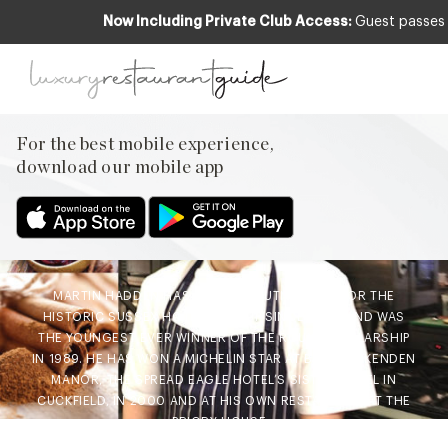
Now Including Private Club Access:
Guest passes 
CLUB
,
FOOD & DRINK
Chefs Recipe – Festive
Mulled Wine Cake by
For the best mobile experience,
Martin Hadden, Historic
download our mobile app
Sussex Hotels Group
30th Nov 2015
MARTIN HADDEN HAS BEEN EXECUTIVE CHEF FOR THE
HISTORIC SUSSEX HOTELS GROUP SINCE 2003 AND WAS
THE YOUNGEST EVER WINNER OF THE ROUX SCHOLARSHIP
IN 1989. HE HAS WON A MICHELIN STAR AT BOTH OCKENDEN
MANOR, THE SPREAD EAGLE HOTEL’S SISTER HOTEL IN
CUCKFIELD, IN 2000 AND AT HIS OWN RESTAURANT AT THE
PRIORY HOUSE…