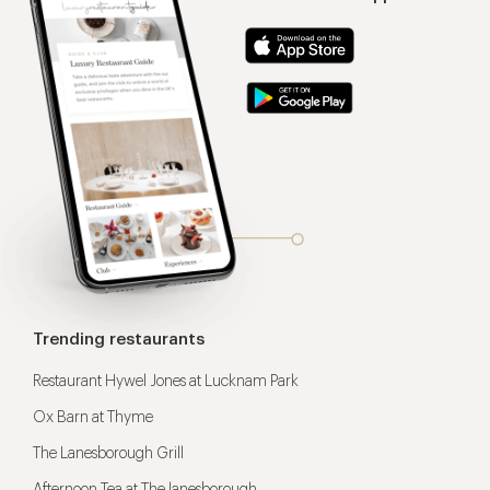
Trending restaurants
Restaurant Hywel Jones at Lucknam Park
Ox Barn at Thyme
The Lanesborough Grill
Afternoon Tea at The lanesborough