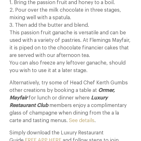
1. Bring the passion fruit and honey to a boil.
2. Pour over the milk chocolate in three stages,
mixing well with a spatula.
3. Then add the butter and blend.
This passion fruit ganache is versatile and can be
used with a variety of pastries. At Flemings Mayfair,
it is piped on to the chocolate financier cakes that
are served with our afternoon tea.
You can also freeze any leftover ganache, should
you wish to use it at a later stage.
Alternatively, try some of Head Chef Kerth Gumbs
other creations by booking a table at
Ormer,
Mayfair
for lunch or dinner where
Luxury
Restaurant Club
members enjoy a complimentary
glass of champagne when dining from the a la
carte and tasting menus.
See details
.
Simply download the Luxury Restaurant
Guide
FREE APP HERE
and follow steps to join