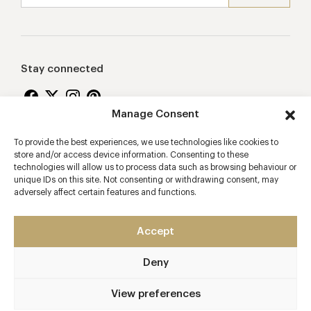
Stay connected
Manage Consent
To provide the best experiences, we use technologies like cookies to
Proudly supporting
store and/or access device information. Consenting to these
technologies will allow us to process data such as browsing behaviour or
unique IDs on this site. Not consenting or withdrawing consent, may
adversely affect certain features and functions.
Accept
Deny
2026 © Copyright Vision Marketing Limited
Terms & Conditions
Privacy Policy
Cookies Policy
View preferences
Manage Consent