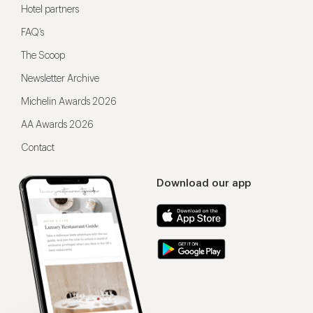
Hotel partners
FAQ’s
The Scoop
Newsletter Archive
Michelin Awards 2026
AA Awards 2026
Contact
Download our app