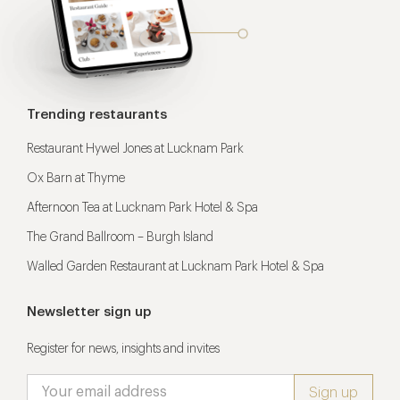
Trending restaurants
Restaurant Hywel Jones at Lucknam Park
Ox Barn at Thyme
Afternoon Tea at Lucknam Park Hotel & Spa
The Grand Ballroom – Burgh Island
Walled Garden Restaurant at Lucknam Park Hotel & Spa
Newsletter sign up
Register for news, insights and invites