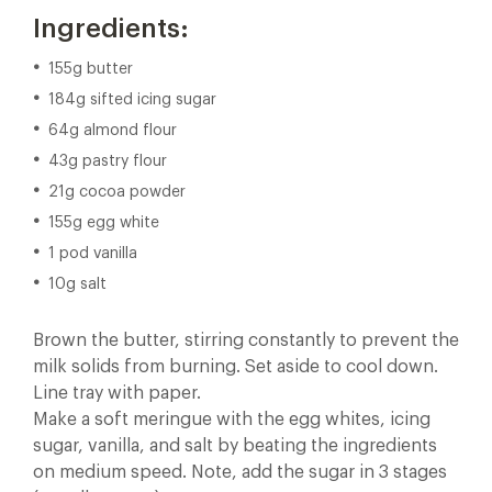
Ingredients:
155g butter
184g sifted icing sugar
64g almond flour
43g pastry flour
21g cocoa powder
155g egg white
1 pod vanilla
10g salt
Brown the butter, stirring constantly to prevent the
milk solids from burning. Set aside to cool down.
Line tray with paper.
Make a soft meringue with the egg whites, icing
sugar, vanilla, and salt by beating the ingredients
on medium speed. Note, add the sugar in 3 stages