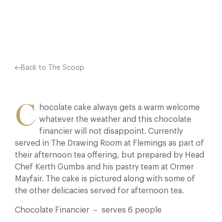
Facebook
X
Pinterest
Back to The Scoop
C
hocolate cake always gets a warm welcome
whatever the weather and this chocolate
financier will not disappoint. Currently
served in The Drawing Room at Flemings as part of
their afternoon tea offering, but prepared by Head
Chef Kerth Gumbs and his pastry team at Ormer
Mayfair. The cake is pictured along with some of
the other delicacies served for afternoon tea.
Chocolate Financier – serves 6 people