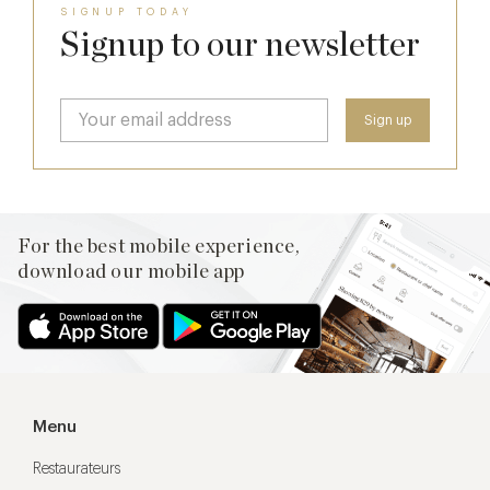
SIGNUP TODAY
Signup to our newsletter
For the best mobile experience,
download our mobile app
Menu
Restaurateurs