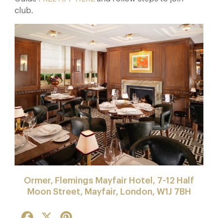
club.
Ormer, Flemings Mayfair Hotel, 7-12 Half
Moon Street, Mayfair, London, W1J 7BH
Facebook
X
Pinterest