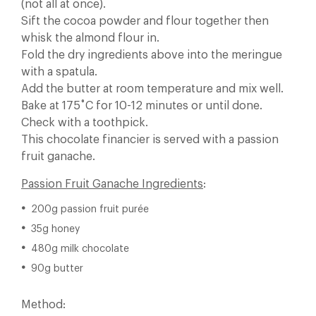
(not all at once).
Sift the cocoa powder and flour together then
whisk the almond flour in.
Fold the dry ingredients above into the meringue
with a spatula.
Add the butter at room temperature and mix well.
Bake at 175˚C for 10-12 minutes or until done.
Check with a toothpick.
This chocolate financier is served with a passion
fruit ganache.
Passion Fruit Ganache Ingredients
:
200g passion fruit purée
35g honey
480g milk chocolate
90g butter
Method: