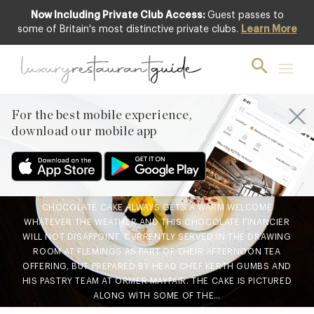
Now Including Private Club Access:
Guest passes to
some of Britain's most distinctive private clubs.
Learn More
FOOD & DRINK
Chef’s Recipe : Chocolate
Financier from the
patisserie team at Ormer,
For the best mobile experience,
download our mobile app
Mayfair
27th Jun 2019
CHOCOLATE CAKE ALWAYS GETS A WARM WELCOME
WHATEVER THE WEATHER AND THIS CHOCOLATE FINANCIER
WILL NOT DISAPPOINT. CURRENTLY SERVED IN THE DRAWING
ROOM AT FLEMINGS AS PART OF THEIR AFTERNOON TEA
OFFERING, BUT PREPARED BY HEAD CHEF KERTH GUMBS AND
HIS PASTRY TEAM AT ORMER MAYFAIR. THE CAKE IS PICTURED
ALONG WITH SOME OF THE…