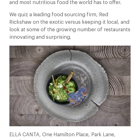
and most nutritious food the world has to offer.
We quiz a leading food sourcing firm, Red
Rickshaw on the exotic versus keeping it local, and
look at some of the growing number of restaurants
innovating and surprising.
ELLA CANTA, One Hamilton Place, Park Lane,