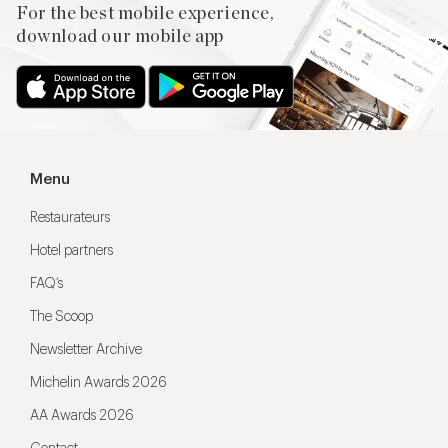
For the best mobile experience,
download our mobile app
Menu
Restaurateurs
Hotel partners
FAQ’s
The Scoop
Newsletter Archive
Michelin Awards 2026
AA Awards 2026