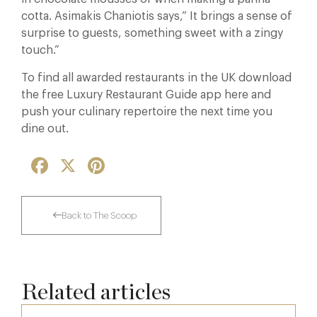
cotta. Asimakis Chaniotis says,” It brings a sense of
surprise to guests, something sweet with a zingy
touch.”
To find all awarded restaurants in the UK download
the free Luxury Restaurant Guide app here and
push your culinary repertoire the next time you
dine out.
Facebook
X
Pinterest
Back to The Scoop
Related articles