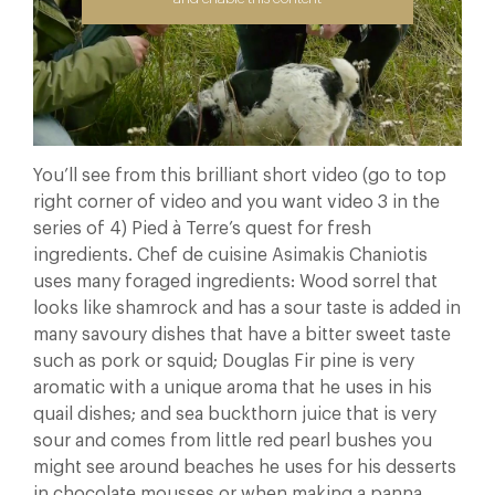
You’ll see from this brilliant short video (go to top
right corner of video and you want video 3 in the
series of 4) Pied à Terre’s quest for fresh
ingredients. Chef de cuisine Asimakis Chaniotis
uses many foraged ingredients: Wood sorrel that
looks like shamrock and has a sour taste is added in
many savoury dishes that have a bitter sweet taste
such as pork or squid; Douglas Fir pine is very
aromatic with a unique aroma that he uses in his
quail dishes; and sea buckthorn juice that is very
sour and comes from little red pearl bushes you
might see around beaches he uses for his desserts
in chocolate mousses or when making a panna