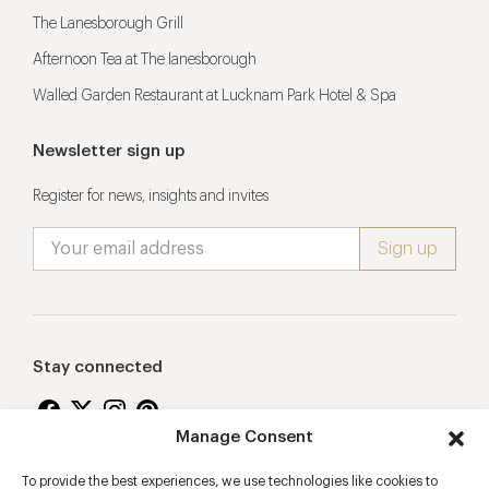
The Lanesborough Grill
Afternoon Tea at The lanesborough
Walled Garden Restaurant at Lucknam Park Hotel & Spa
Newsletter sign up
Register for news, insights and invites
Stay connected
Manage Consent
To provide the best experiences, we use technologies like cookies to
Proudly supporting