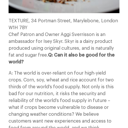
TEXTURE, 34 Portman Street, Marylebone, London
W1H 7BY
Chef Patron and Owner Aggi Sverrisson is an
ambassador for Isey Skyr. Skyr is a dairy product
produced using original cultures, and is naturally
fat and sugar free.
Q: Can it also be good for the
world?
A: The world is over-reliant on four high-yield
crops. Corn, soy, wheat and rice account for two
thirds of the world’s food supply. Not only is this
bad for our nutrition, it risks the security and
reliability of the world’s food supply in future –
what if crops become vulnerable to disease or
changing weather conditions? We believe
customers want new experiences and access to
food from around the world, and we think