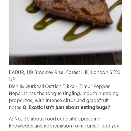
BABUR, 119 Brockley Rise, Forest Hill, London SE23
1JP
Dish is: Gurkhali Ostrich Tikka – Timur Pepper
Nepal. It has the tongue tingling, mouth numbing
properties, with intense citrus and grapefruit
notes.
Q: Exotic isn’t just about eating bugs?
A: No, it’s about food curiosity, spreading
knowledge and appreciation for all great food you