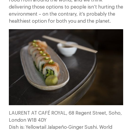
delivering those options to people isn’t hurting the
environment – on the contrary, it’s probably the
healthiest option for both you and the planet.
LAURENT AT CAFÉ ROYAL, 68 Regent Street, Soho,
London W1B 4DY
Dish is: Yellowtail Jalapeño-Ginger Sushi. World