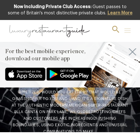
Now Including Private Club Access:
Guest passes to
some of Britain's most distinctive private clubs.
Learn More
AWARDS & RECOGNITION
,
CLUB
,
FOOD
& DRINK
,
LIFESTYLE & CULTURE
,
RESTAURANTS & DINING
A Taste for the Exotic – food
For the best mobile experience,
to surprise, food to innovate
download our mobile app
25th Oct 2018
IF YOU WERE OFFERED GOLD PAINTED CHAPULINES AS YOUR
APPETIZER, WOULD YOU EAT THEM? THAT WOULD BE
GRASSHOPPER TO YOU AND I, AND IT’S A SIGNATURE DISH
AT THE AUTHENTIC MODERN MEXICAN SUPER-RESTAURANT
ELLA CANTA ON PARK LANE, W1. GLOBETROTTING CHEFS
AND CUSTOMERS ARE INCREASINGLY PUSHING
BOUNDARIES, USING EXOTIC INGREDIENTS AND UNUSUAL
COMBINATIONS TO MAKE…