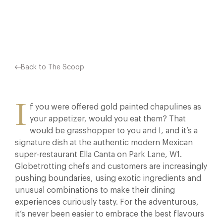
Facebook
X
Pinterest
Back to The Scoop
I
f you were offered gold painted chapulines as
your appetizer, would you eat them? That
would be grasshopper to you and I, and it’s a
signature dish at the authentic modern Mexican
super-restaurant Ella Canta on Park Lane, W1.
Globetrotting chefs and customers are increasingly
pushing boundaries, using exotic ingredients and
unusual combinations to make their dining
experiences curiously tasty. For the adventurous,
it’s never been easier to embrace the best flavours