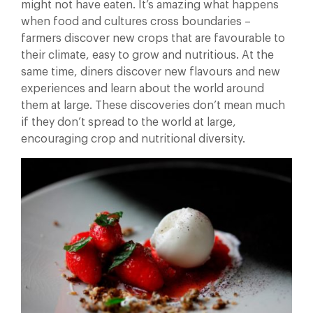
might not have eaten. It’s amazing what happens
when food and cultures cross boundaries –
farmers discover new crops that are favourable to
their climate, easy to grow and nutritious. At the
same time, diners discover new flavours and new
experiences and learn about the world around
them at large. These discoveries don’t mean much
if they don’t spread to the world at large,
encouraging crop and nutritional diversity.