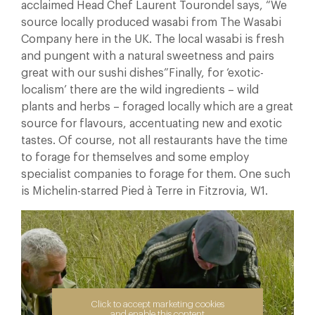
acclaimed Head Chef Laurent Tourondel says, “We
source locally produced wasabi from The Wasabi
Company here in the UK. The local wasabi is fresh
and pungent with a natural sweetness and pairs
great with our sushi dishes”Finally, for ‘exotic-
localism’ there are the wild ingredients – wild
plants and herbs – foraged locally which are a great
source for flavours, accentuating new and exotic
tastes. Of course, not all restaurants have the time
to forage for themselves and some employ
specialist companies to forage for them. One such
is Michelin-starred Pied à Terre in Fitzrovia, W1.
Click to accept marketing cookies
and enable this content