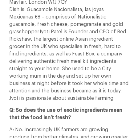
Mayfair, London W1J 7QY
Dish is: Guacamole Nacionalista, las joyas
Mexicanas £8 – comprises of Nationalistic
guacamole, fresh cheese, pomegranate and gold
grasshopperJyoti Patel is Founder and CEO of Red
Rickshaw, the largest online Asian ingredient
grocer in the UK who specialise in fresh, hard to
find ingredients, as well as Feast Box, a company
delivering authentic fresh meal kit ingredients
straight to your home. She used to be a City
working mum in the day and set up her own
business at night before it took her whole time and
attention and the business became as it is today.
Jyoti is passionate about sustainable farming.
Q: So does the use of exotic ingredients mean
that the food isn’t fresh?
A: No. Increasingly UK farmers are growing
produce from hotter climates, and growing greater