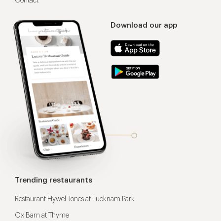
Contact
Download our app
Trending restaurants
Restaurant Hywel Jones at Lucknam Park
Ox Barn at Thyme