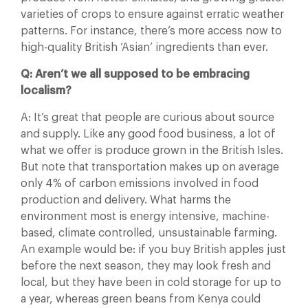
varieties of crops to ensure against erratic weather
patterns. For instance, there’s more access now to
high-quality British ‘Asian’ ingredients than ever.
Q: Aren’t we all supposed to be embracing
localism?
A: It’s great that people are curious about source
and supply. Like any good food business, a lot of
what we offer is produce grown in the British Isles.
But note that transportation makes up on average
only 4% of carbon emissions involved in food
production and delivery. What harms the
environment most is energy intensive, machine-
based, climate controlled, unsustainable farming.
An example would be: if you buy British apples just
before the next season, they may look fresh and
local, but they have been in cold storage for up to
a year, whereas green beans from Kenya could