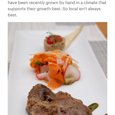
have been recently grown by hand in a climate that
supports their growth best. So local isn’t always
best.