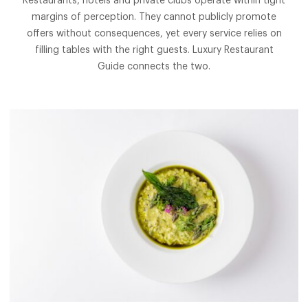
Restaurants, hotels and private clubs operate within tight
margins of perception. They cannot publicly promote
offers without consequences, yet every service relies on
filling tables with the right guests. Luxury Restaurant
Guide connects the two.