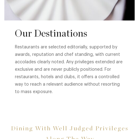
Our Destinations
Restaurants are selected editorially, supported by
awards, reputation and chef standing, with current
accolades clearly noted. Any privileges extended are
exclusive and are never publicly positioned. For
restaurants, hotels and clubs, it offers a controlled
way to reach a relevant audience without resorting
to mass exposure.
Dining With Well Judged Privileges