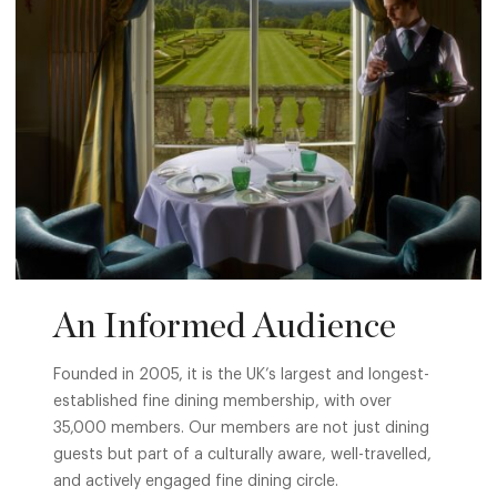
An Informed Audience
Founded in 2005, it is the UK’s largest and longest-
established fine dining membership, with over
35,000 members. Our members are not just dining
guests but part of a culturally aware, well-travelled,
and actively engaged fine dining circle.