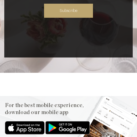
Subscribe
For the best mobile experience,
download our mobile app