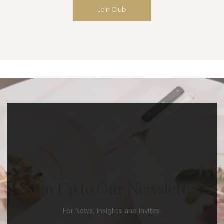
Join Club
Sign Up to Our Newsletter
For News, insights and invites.