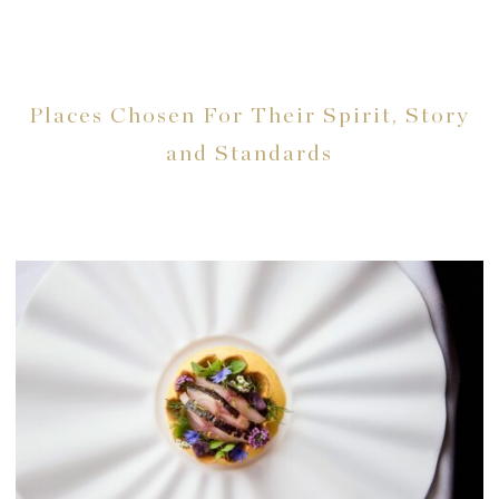
Places Chosen For Their Spirit, Story
and Standards