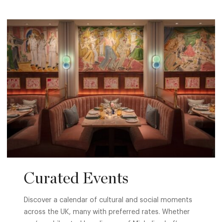
Curated Events
Discover a calendar of cultural and social moments
across the UK, many with preferred rates. Whether