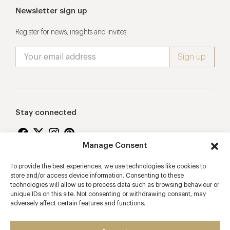
Newsletter sign up
Register for news, insights and invites
Stay connected
Manage Consent
To provide the best experiences, we use technologies like cookies to
Proudly supporting
store and/or access device information. Consenting to these
technologies will allow us to process data such as browsing behaviour or
unique IDs on this site. Not consenting or withdrawing consent, may
adversely affect certain features and functions.