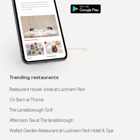
Trending restaurants
Restaurant Hywel Jones at Lucknam Park
Ox Barn at Thyme
The Lanesborough Grill
Afternoon Tea at The lanesborough
Walled Garden Restaurant at Lucknam Park Hotel & Spa