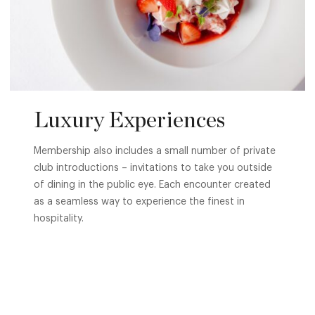
Luxury Experiences
Membership also includes a small number of private
club introductions – invitations to take you outside
of dining in the public eye. Each encounter created
as a seamless way to experience the finest in
hospitality.