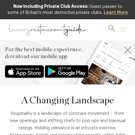
Now Including Private Club Access:
Guest passes to
some of Britain's most distinctive private clubs.
Learn More
AT THE CORE
About
For the best mobile experience,
Fine dining is forward-looking, disciplined, and often
download our mobile app
deeply traditional.
A Changing Landscape
Hospitality is a landscape of constant movement – from
new openings and shifting chefs to pop-ups and biannual
ratings. Holding relevance is an intricate exercise.