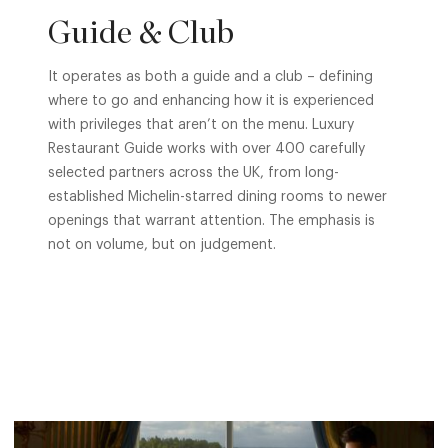
Guide & Club
It operates as both a guide and a club – defining
where to go and enhancing how it is experienced
with privileges that aren’t on the menu. Luxury
Restaurant Guide works with over 400 carefully
selected partners across the UK, from long-
established Michelin-starred dining rooms to newer
openings that warrant attention. The emphasis is
not on volume, but on judgement.