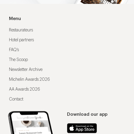
Menu
Restaurateurs
Hotel partners
FAQ’s
The Scoop
Newsletter Archive
Michelin Awards 2026
AA Awards 2026
Contact
Download our app