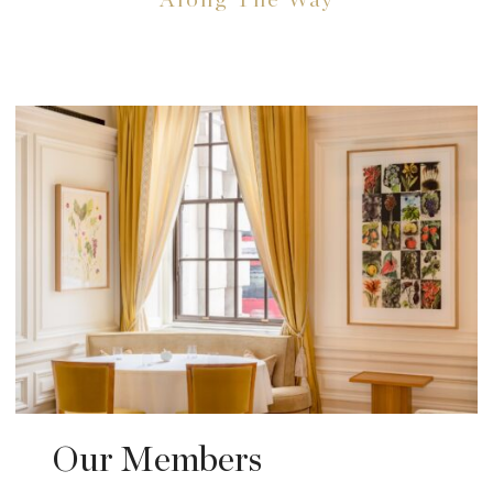
Along The Way
Our Members