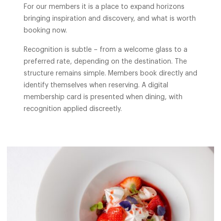
For our members it is a place to expand horizons
bringing inspiration and discovery, and what is worth
booking now.
Recognition is subtle – from a welcome glass to a
preferred rate, depending on the destination. The
structure remains simple. Members book directly and
identify themselves when reserving. A digital
membership card is presented when dining, with
recognition applied discreetly.