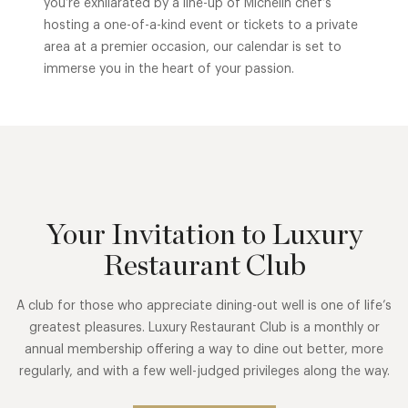
you’re exhilarated by a line-up of Michelin chef’s
hosting a one-of-a-kind event or tickets to a private
area at a premier occasion, our calendar is set to
immerse you in the heart of your passion.
Your Invitation to Luxury
Restaurant Club
A club for those who appreciate dining-out well is one of life’s
greatest pleasures. Luxury Restaurant Club is a monthly or
annual membership offering a way to dine out better, more
regularly, and with a few well-judged privileges along the way.