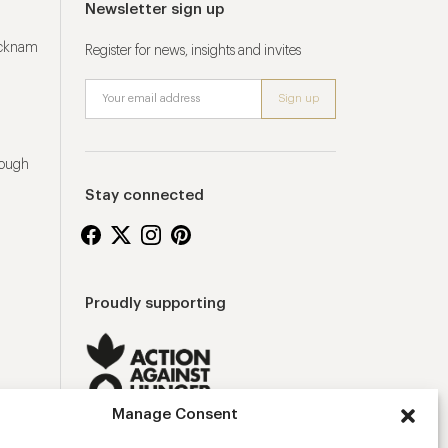
Newsletter sign up
ucknam
Register for news, insights and invites
rough
Stay connected
Proudly supporting
Manage Consent