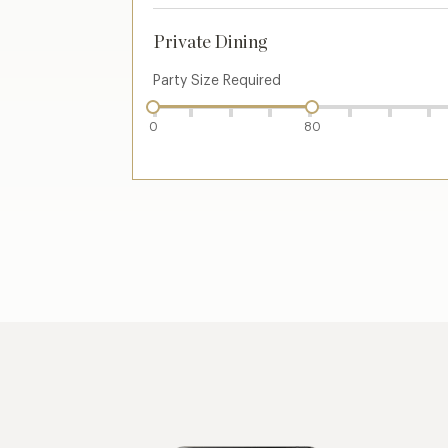
Private Dining
Party Size Required
0
80