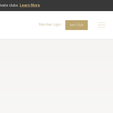
ivate clubs.
Learn More
Member Login
Join Club
lts per page
Page
1
of