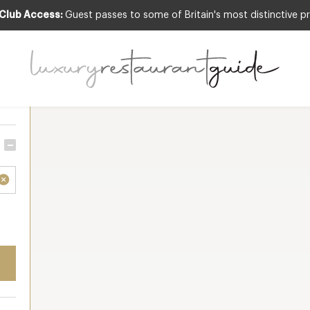
 Club Access:
Guest passes to some of Britain's most distinctive pr
Sort by
Resu
 all