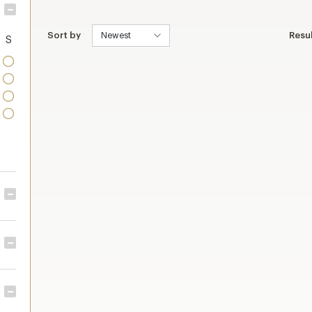
Sort by
Resu
S