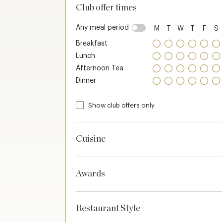
Club offer times
Any meal period
M
T
W
T
F
S
Breakfast
Lunch
Afternoon Tea
Dinner
Show club offers only
Cuisine
Awards
Restaurant Style