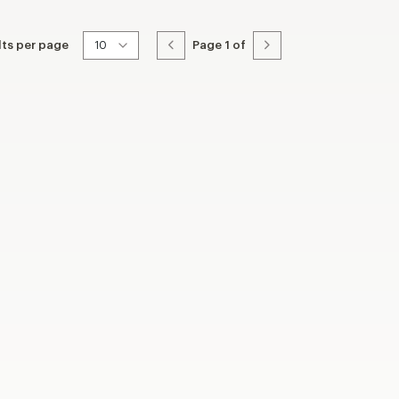
lts per page
Page
1
of