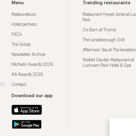
Menu
Trending restaurants
Restaurateurs
Restaurant Hywel Jones at L
Park
Hotel partners
Ox Barn at Thyme
FAQ’s
The Lanesborough Grill
The Scoop
Afternoon Tea at The lanesbo
Newsletter Archive
Walled Garden Restaurant at
Michelin Awards 2026
Lucknam Park Hotel & Spa
AA Awards 2026
Contact
Download our app