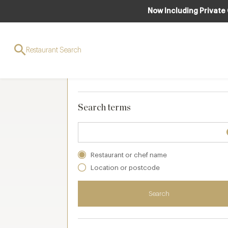
Now Including Private
Search and filters
Restaurant Search
Your selections
Clear
(
0 applied
)
Search terms
Restaurant or chef name
Location or postcode
Search