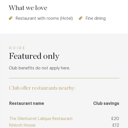
What we love
Restaurant with rooms (Hotel)
Fine dining
GUIDE
Featured only
Club benefits do not apply here.
Club offer restaurants nearby:
Restaurant name
Club savings
The Glenturret Lalique Restaurant
£20
Kinloch House
£12