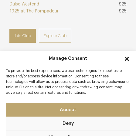
Dulse Westend
£25
1925 at The Pompadour
£25
Join Club
Explore Club
Manage Consent
Contact details
To provide the best experiences, we use technologies like cookies to
store and/or access device information. Consenting to these
technologies will allow us to process data such as browsing behaviour or
The Gleneagles Hotel
unique IDs on this site. Not consenting or withdrawing consent, may
Auchterarder
adversely affect certain features and functions.
Perthshire
PH3 1NF
Accept
www.andrewfairlie.co.uk
Deny
01764 662231
Gleneagles