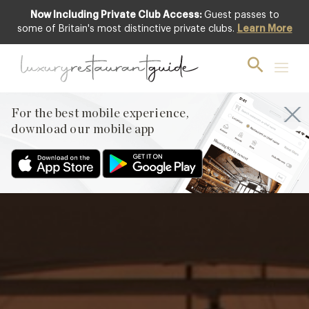
Now Including Private Club Access:
Guest passes to
Featured
some of Britain's most distinctive private clubs.
Learn More
For the best mobile experience,
download our mobile app