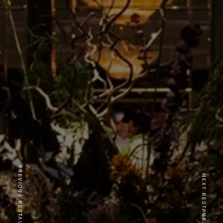
PREVIOUS RESTAURANT
NEXT RESTAURANT