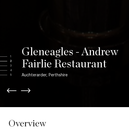
Gleneagles - Andrew
1
Fairlie Restaurant
2
3
4
Auchterarder, Perthshire
5
Overview