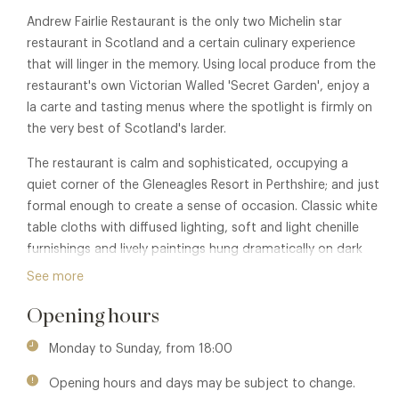
Andrew Fairlie Restaurant is the only two Michelin star
restaurant in Scotland and a certain culinary experience
that will linger in the memory. Using local produce from the
restaurant's own Victorian Walled 'Secret Garden', enjoy a
la carte and tasting menus where the spotlight is firmly on
the very best of Scotland's larder.
The restaurant is calm and sophisticated, occupying a
quiet corner of the Gleneagles Resort in Perthshire; and just
formal enough to create a sense of occasion. Classic white
table cloths with diffused lighting, soft and light chenille
furnishings and lively paintings hung dramatically on dark
coloured walls.
See more
Opening hours
Monday to Sunday, from 18:00
Opening hours and days may be subject to change.